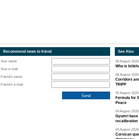
Recommend news to friend
See Also
Your name:
06 August 2026 
Who is Ishkha
Your e-mail:
06 August 2026 
Friend's name:
Corridors an
TRIPP
Friend's e-mail:
05 August 2026 
Formula for S
Peace
04 August 2026 
Gyumri base 
recalibration
04 August 2026 
Corsican ques