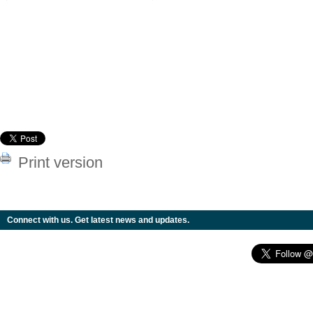
Print version
Connect with us. Get latest news and updates.