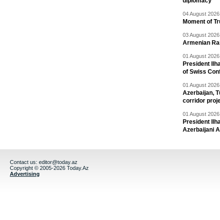
diplomacy
04 August 2026 
Moment of Tru
03 August 2026 
Armenian Rai
01 August 2026 
President Ilh
of Swiss Con
01 August 2026 
Azerbaijan, T
corridor proj
01 August 2026 
President Il
Azerbaijani 
Contact us:
editor@today.az
Copyright © 2005-2026 Today.Az
Advertising