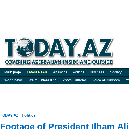
Main page
Latest News
Analytics
Politics
Business
Society
S
World news
Weird / Interesting
Photo Galleries
Voice of Diaspora
Y
TODAY.AZ
/
Politics
Footage of President Ilham Ali