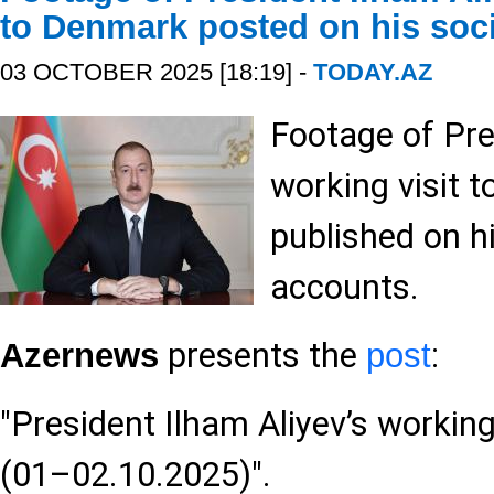
to Denmark posted on his soc
03 OCTOBER 2025 [18:19] -
TODAY.AZ
Footage of Pre
working visit 
published on h
accounts.
presents the
:
Azernews
post
"President Ilham Aliyev’s workin
(01–02.10.2025)".