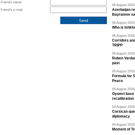
Friend's name:
06 August 2026 
Azerbaijan re
Friend's e-mail:
Bayramov s
06 August 2026 
Who is Ishkha
06 August 2026 
Corridors an
TRIPP
05 August 2026 
Ruben Vardany
past
05 August 2026 
Formula for S
Peace
04 August 2026 
Gyumri base 
recalibration
04 August 2026 
Corsican ques
diplomacy
04 August 2026 
Moment of Tru