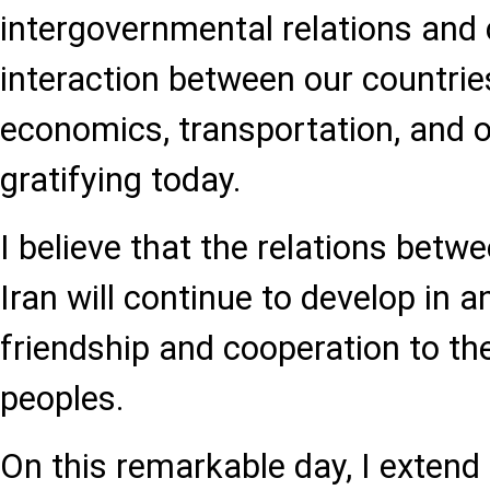
intergovernmental relations and
interaction between our countries
economics, transportation, and o
gratifying today.
I believe that the relations betw
Iran will continue to develop in 
friendship and cooperation to the
peoples.
On this remarkable day, I extend