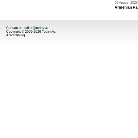
03 August 2026 
Armenian Rai
Contact us:
editor@today.az
Copyright © 2005-2026 Today.Az
Advertising