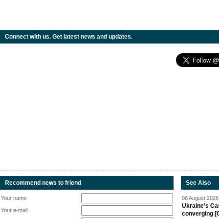
Connect with us. Get latest news and updates.
Recommend news to friend
See Also
Your name:
06 August 2026 
Ukraine’s Ca
Your e-mail:
converging [