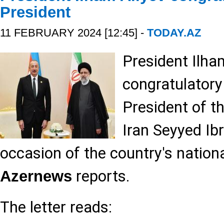
President
11 FEBRUARY 2024 [12:45] -
TODAY.AZ
President Ilha
congratulatory 
President of t
Iran Seyyed Ib
occasion of the country's nationa
reports.
Azernews
The letter reads: