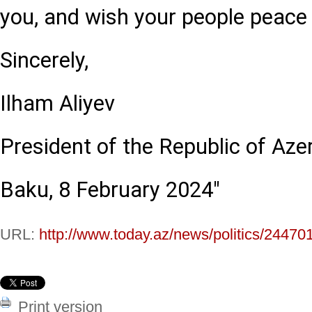
you, and wish your people peace 
Sincerely,
Ilham Aliyev
President of the Republic of Aze
Baku, 8 February 2024"
URL:
http://www.today.az/news/politics/24470
Print version