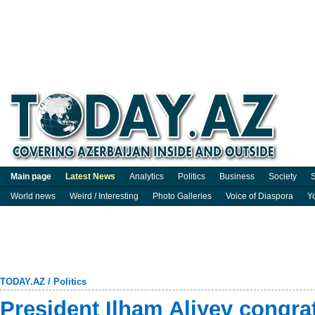
Main page
Latest News
Analytics
Politics
Business
Society
S
World news
Weird / Interesting
Photo Galleries
Voice of Diaspora
Y
TODAY.AZ
/
Politics
President Ilham Aliyev congrat