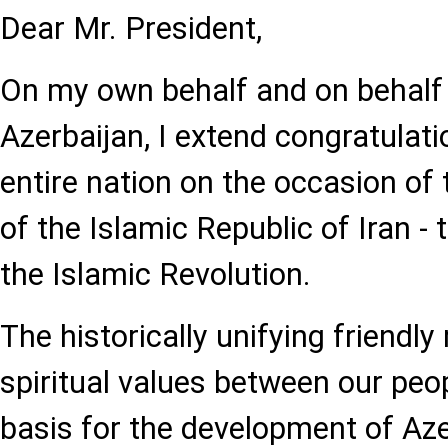
Dear Mr. President,
On my own behalf and on behalf 
Azerbaijan, I extend congratulat
entire nation on the occasion of 
of the Islamic Republic of Iran - 
the Islamic Revolution.
The historically unifying friendly
spiritual values between our peo
basis for the development of Aze