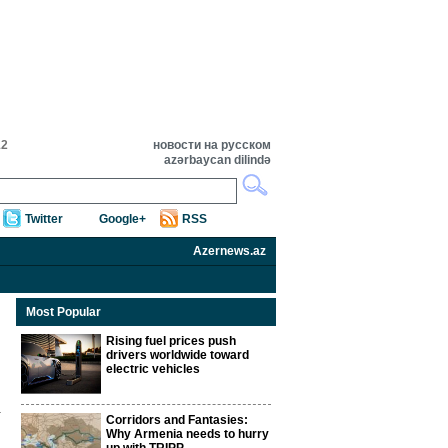
12
новости на русском
azərbaycan dilində
Twitter
Google+
RSS
Azernews.az
Most Popular
Rising fuel prices push
drivers worldwide toward
electric vehicles
Corridors and Fantasies:
Why Armenia needs to hurry