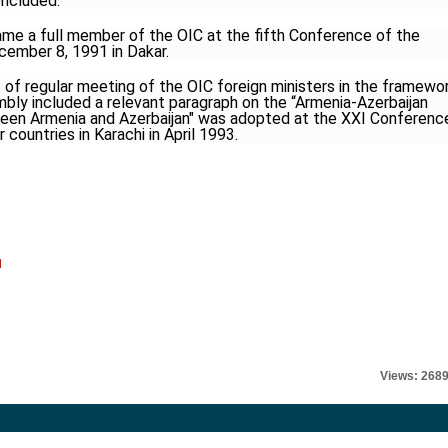
oncluded.
ame a full member of the OIC at the fifth Conference of the
ember 8, 1991 in Dakar.
of regular meeting of the OIC foreign ministers in the framewo
bly included a relevant paragraph on the “Armenia-Azerbaijan
etween Armenia and Azerbaijan" was adopted at the XXI Conferenc
countries in Karachi in April 1993.
l
Views: 268