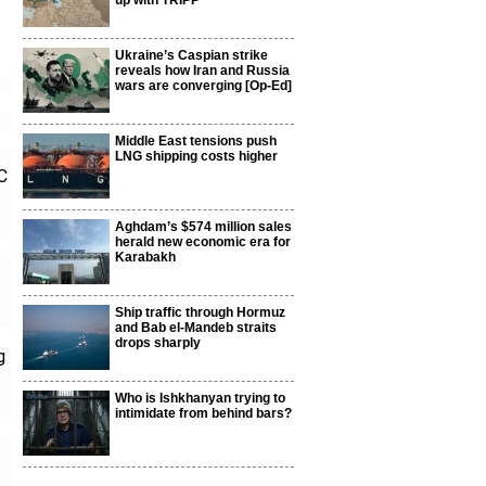
up with TRIPP
Ukraine’s Caspian strike
reveals how Iran and Russia
wars are converging [Op-Ed]
Middle East tensions push
LNG shipping costs higher
C
Aghdam’s $574 million sales
herald new economic era for
Karabakh
Ship traffic through Hormuz
and Bab el-Mandeb straits
drops sharply
g
Who is Ishkhanyan trying to
intimidate from behind bars?