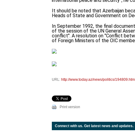
international peace and security”, he c
It should be noted that Azerbaijan bec
Heads of State and Government on Dec
In September 1992, the final document 
of the session of the UN General Assem
conflict". A resolution on "Conflict b
of Foreign Ministers of the OIC member 
URL:
http://www.today.az/news/politics/194809.htm
Print version
Connect with us. Get latest news and updates.