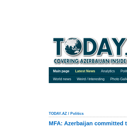
Main page
Latest News
Analytics
Poli
World news
Weird / Interesting
Photo Gall
TODAY.AZ
/
Politics
MFA: Azerbaijan committed t