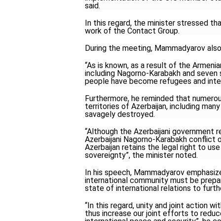
said.
In this regard, the minister stressed th
work of the Contact Group.
During the meeting, Mammadyarov also
“As is known, as a result of the Armenia
including Nagorno-Karabakh and seven s
people have become refugees and inter
Furthermore, he reminded that numerous
territories of Azerbaijan, including man
savagely destroyed.
“Although the Azerbaijani government 
Azerbaijani Nagorno-Karabakh conflict o
Azerbaijan retains the legal right to use
sovereignty”, the minister noted.
In his speech, Mammadyarov emphasized
international community must be prepar
state of international relations to fu
“In this regard, unity and joint action w
thus increase our joint efforts to red