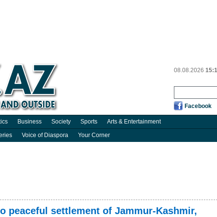
08.08.2026
15:
Facebook
tics
Business
Society
Sports
Arts & Entertainment
eries
Voice of Diaspora
Your Corner
o peaceful settlement of Jammur-Kashmir,