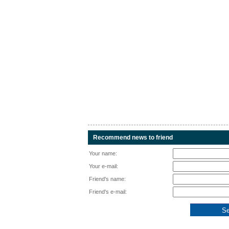
Recommend news to friend
Your name:
Your e-mail:
Friend's name:
Friend's e-mail: