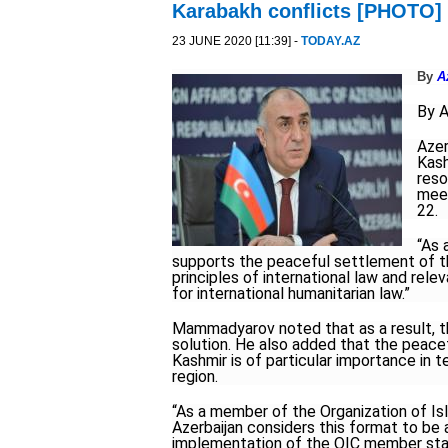
Karabakh conflicts [PHOTO]
23 JUNE 2020 [11:39] -
TODAY.AZ
By
A
By 
Azer
Kash
reso
meet
22.
“As 
supports the peaceful settlement of t
principles of international law and rele
for international humanitarian law.”
Mammadyarov noted that as a result, the
solution. He also added that the peace
Kashmir is of particular importance in 
region.
“As a member of the Organization of I
Azerbaijan considers this format to be
implementation of the OIC member state