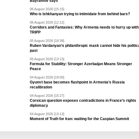
Bayramov says
06 August 2026 [15:15]
Who is Ishkhanyan trying to intimidate from behind bars?
06 August 2026 [12:12]
Corridors and Fantasies: Why Armenia needs to hurry up with
TRIPP
05 August 2026 [18:38]
Ruben Vardanyan’s philanthropic mask cannot hide his politic
past
05 August 2026 [13:13]
Formula for Stability: Stronger Azerbaijan Means Stronger
Peace
04 August 2026 [19:00]
Gyumri base becomes flashpoint in Armenia’s Russia
recalibration
04 August 2026 [15:27]
Corsican question exposes contradictions in France’s rights
diplomacy
04 August 2026 [13:13]
Moment of Truth for Iran: waiting for the Caspian Summit