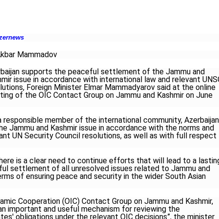
zernews
Akbar Mammadov
baijan supports the peaceful settlement of the Jammu and
mir issue in accordance with international law and relevant UNS
lutions, Foreign Minister Elmar Mammadyarov said at the online
ing of the OIC Contact Group on Jammu and Kashmir on June
a responsible member of the international community, Azerbaijan
he Jammu and Kashmir issue in accordance with the norms and
vant UN Security Council resolutions, as well as with full respect
re is a clear need to continue efforts that will lead to a lastin
ful settlement of all unresolved issues related to Jammu and
terms of ensuring peace and security in the wider South Asian
slamic Cooperation (OIC) Contact Group on Jammu and Kashmir,
 an important and useful mechanism for reviewing the
s' obligations under the relevant OIC decisions”, the minister