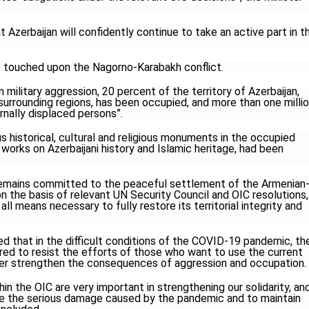
at Azerbaijan will confidently continue to take an active part in t
 touched upon the Nagorno-Karabakh conflict.
n military aggression, 20 percent of the territory of Azerbaijan,
urrounding regions, has been occupied, and more than one milli
nally displaced persons”.
 historical, cultural and religious monuments in the occupied
y works on Azerbaijani history and Islamic heritage, had been
remains committed to the peaceful settlement of the Armenian
n the basis of relevant UN Security Council and OIC resolutions,
 all means necessary to fully restore its territorial integrity and
 that in the difficult conditions of the COVID-19 pandemic, th
ed to resist the efforts of those who want to use the current
rther strengthen the consequences of aggression and occupation.
ithin the OIC are very important in strengthening our solidarity, an
uce the serious damage caused by the pandemic and to maintain