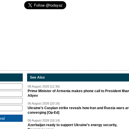
See Also
08 August 2026 [12:36]
Prime Minister of Armenia makes phone call to President Ilh
Aliyev
06 August 2026 [20:16]
Ukraine’s Caspian strike reveals how Iran and Russia wars a
converging [Op-Ed]
06 August 2026 [16:14]
Azerbaijan ready to support Ukraine’s energy security,