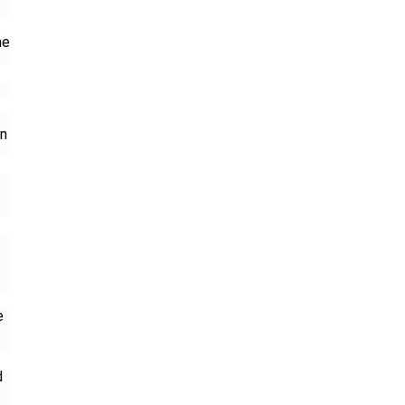
he
on
-
e
d