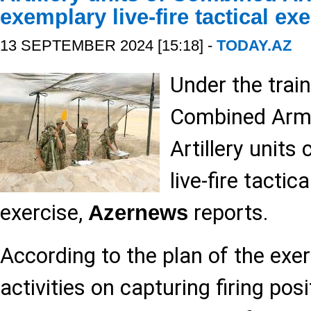
exemplary live-fire tactical ex
13 SEPTEMBER 2024 [15:18] -
TODAY.AZ
Under the train
Combined Arms
Artillery unit
live-fire tactica
exercise,
reports.
Azernews
According to the plan of the exer
activities on capturing firing pos