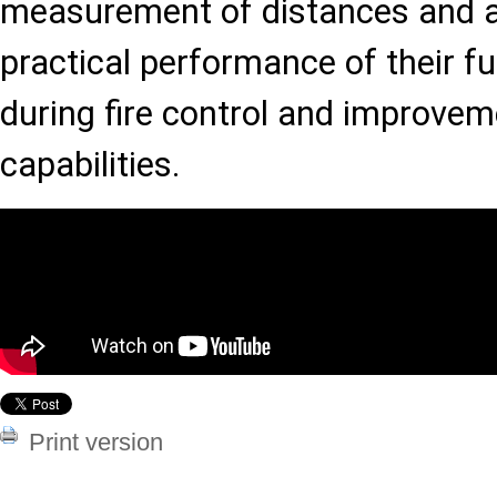
measurement of distances and an
practical performance of their fu
during fire control and improve
capabilities.
Print version