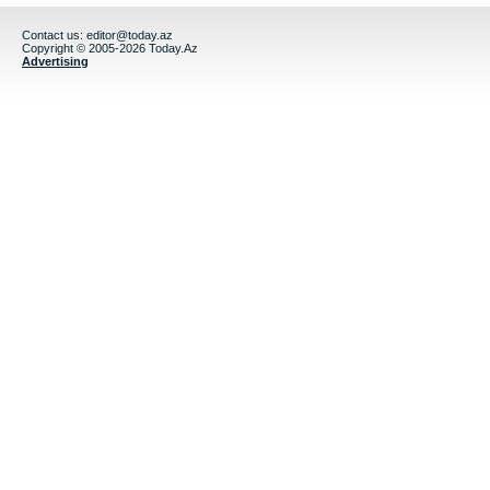
Contact us:
editor@today.az
Copyright © 2005-2026 Today.Az
Advertising