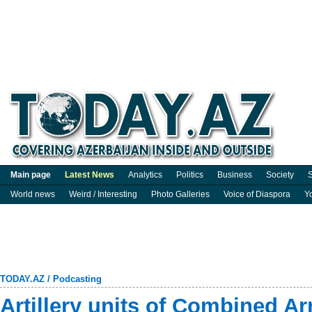
Main page
Latest News
Analytics
Politics
Business
Society
S
World news
Weird / Interesting
Photo Galleries
Voice of Diaspora
Y
TODAY.AZ
/
Podcasting
Artillery units of Combined 