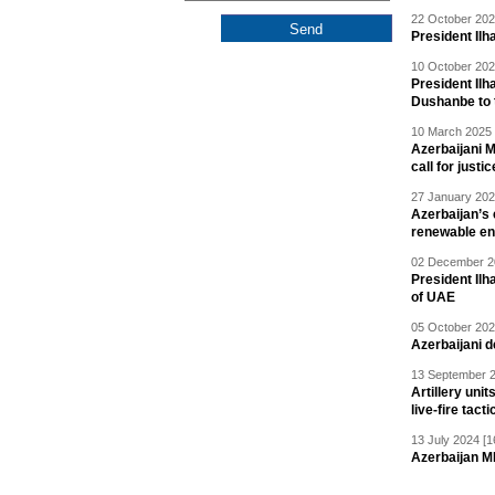
22 October 202
President Ilh
10 October 202
President Ilh
Dushanbe to t
10 March 2025 
Azerbaijani 
call for justic
27 January 202
Azerbaijan’s 
renewable en
02 December 20
President Ilh
of UAE
05 October 202
Azerbaijani 
13 September 2
Artillery un
live-fire tact
13 July 2024 [1
Azerbaijan M