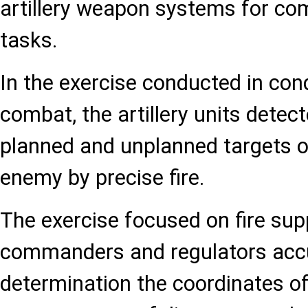
artillery weapon systems for co
tasks.
In the exercise conducted in cond
combat, the artillery units dete
planned and unplanned targets o
enemy by precise fire.
The exercise focused on fire sup
commanders and regulators acc
determination the coordinates of