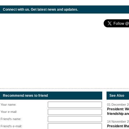
Connect with us. Get latest news and updates.
Recommend news to friend
See Also
Your name:
01 December 20
President: W
Your e-mail:
friendship a
Friend's name:
14 November 20
President Il
Friend's e-mail: