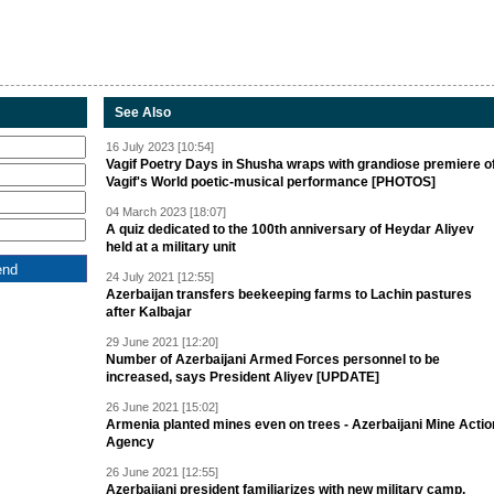
See Also
16 July 2023 [10:54]
Vagif Poetry Days in Shusha wraps with grandiose premiere o
Vagif's World poetic-musical performance [PHOTOS]
04 March 2023 [18:07]
A quiz dedicated to the 100th anniversary of Heydar Aliyev
held at a military unit
24 July 2021 [12:55]
Azerbaijan transfers beekeeping farms to Lachin pastures
after Kalbajar
29 June 2021 [12:20]
Number of Azerbaijani Armed Forces personnel to be
increased, says President Aliyev [UPDATE]
26 June 2021 [15:02]
Armenia planted mines even on trees - Azerbaijani Mine Actio
Agency
26 June 2021 [12:55]
Azerbaijani president familiarizes with new military camp,