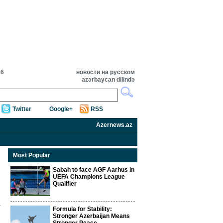
16
новости на русском
azərbaycan dilində
Twitter
Google+
RSS
Azernews.az
Most Popular
Sabah to face AGF Aarhus in
UEFA Champions League
Qualifier
Formula for Stability:
Stronger Azerbaijan Means