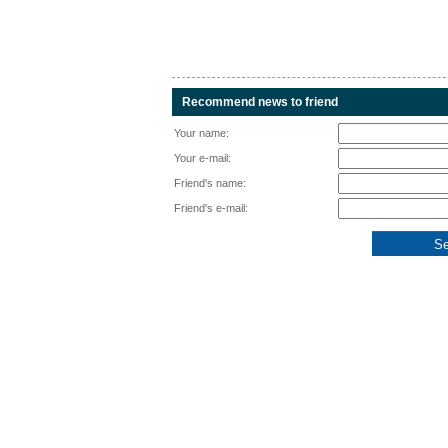
Recommend news to friend
Your name:
Your e-mail:
Friend's name:
Friend's e-mail: