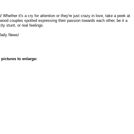
 Whether it's a cry for attention or they're just crazy in love, take a peek at
wood couples spotted expressing their passion towards each other, be it a
city stunt, or real feelings.
Daily News/
 pictures to enlarge: