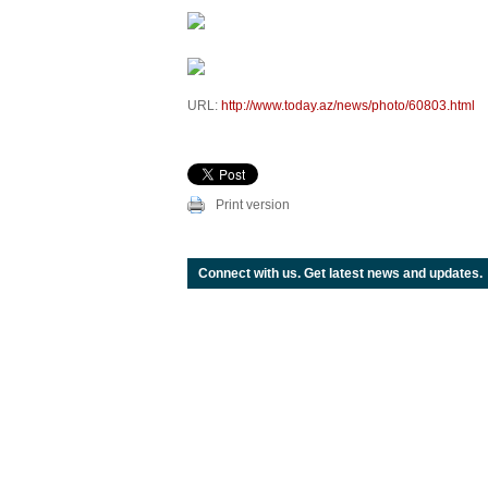
URL:
http://www.today.az/news/photo/60803.html
Print version
Connect with us. Get latest news and updates.