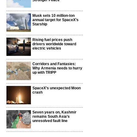
Stronger Peace
Musk sets 10 million-ton
annual target for SpaceX’s
Starship
Rising fuel prices push
drivers worldwide toward
electric vehicles
Corridors and Fantasies:
Why Armenia needs to hurry
up with TRIPP
SpaceX’s unexpected Moon
crash
Seven years on, Kashmir
remains South Asia’s
unresolved fault line