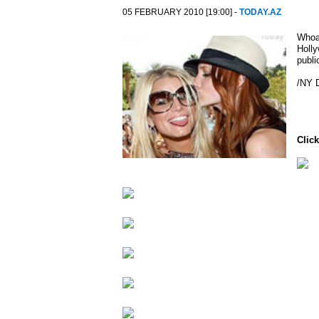
05 FEBRUARY 2010 [19:00] -
TODAY.AZ
Whoa!
Holly
publi
/NY 
Click