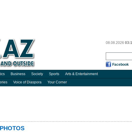
08.08.2026
03:
Facebook
tics
Business
Society
Sports
Arts & Entertainment
eries
Voice of Diaspora
Your Corner
 - PHOTOS