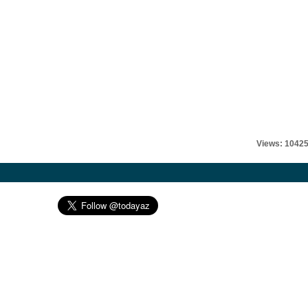
Views: 1042