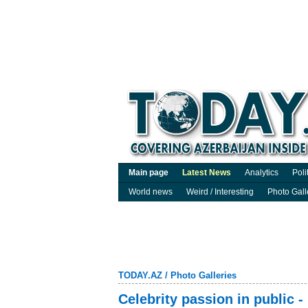
Main page
Latest News
Analytics
Poli
World news
Weird / Interesting
Photo Gall
TODAY.AZ
/
Photo Galleries
Celebrity passion in public