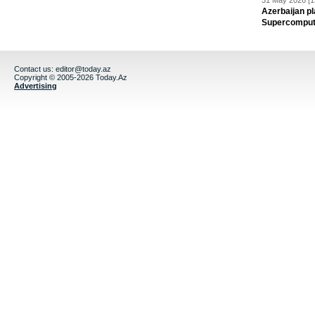
31 May 2026 [1
Azerbaijan pl
Supercomput
Contact us:
editor@today.az
Copyright © 2005-2026 Today.Az
Advertising