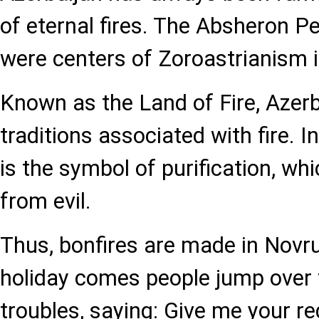
of eternal fires. The Absheron P
were centers of Zoroastrianism i
Known as the Land of Fire, Azer
traditions associated with fire. In
is the symbol of purification, wh
from evil.
Thus, bonfires are made in Novr
holiday comes people jump over fir
troubles, saying: Give me your 