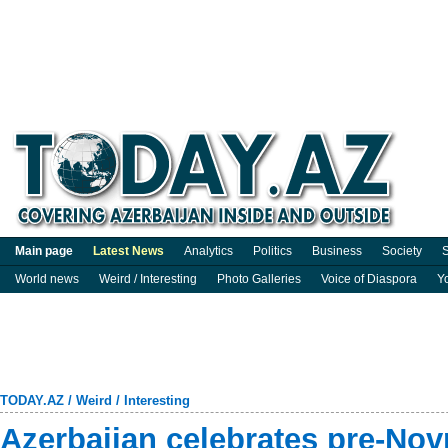
Main page
Latest News
Analytics
Politics
Business
Society
S
World news
Weird / Interesting
Photo Galleries
Voice of Diaspora
Y
TODAY.AZ
/
Weird / Interesting
Azerbaijan celebrates pre-No