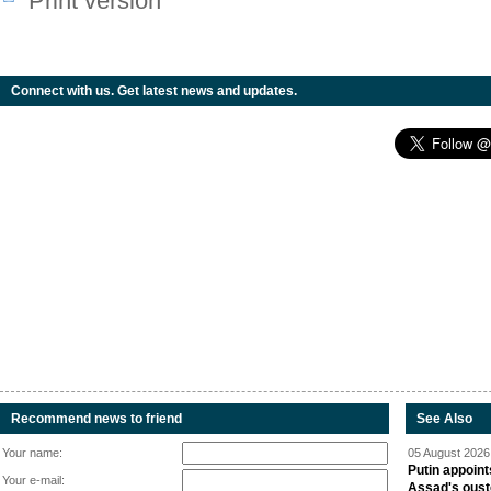
Print version
Connect with us. Get latest news and updates.
Recommend news to friend
See Also
Your name:
05 August 2026 
Putin appoint
Your e-mail:
Assad's oust