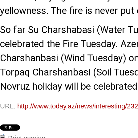
yellowness. The fire is never put
So far Su Charshabasi (Water T
celebrated the Fire Tuesday. Azer
Charshanbasi (Wind Tuesday) on
Torpaq Charshanbasi (Soil Tues
Novruz holiday will be celebrate
URL:
http://www.today.az/news/interesting/23