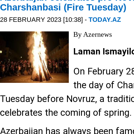
Charshanbasi (Fire Tuesday)
28 FEBRUARY 2023 [10:38] -
TODAY.AZ
By Azernews
Laman Ismayil
On February 28
the day of Cha
Tuesday before Novruz, a traditi
celebrates the coming of spring.
Azerbaijan has always been famo