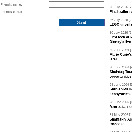
Friend's name:
26 July 2026 [2
Final trailer
Friend's e-mail:
26 July 2026 [2
LEGO unveil
26 July 2026 [1
First look at
Disney’s live
29 June 2026 [
Marie Curie'
later
28 June 2026 [
Shahdag Tou
opportunities 
28 June 2026 [
Shirvan Plain
ecosystems
28 June 2026 [
Azerbaijani c
31 May 2026 [1
Shamakhi Ast
forecast