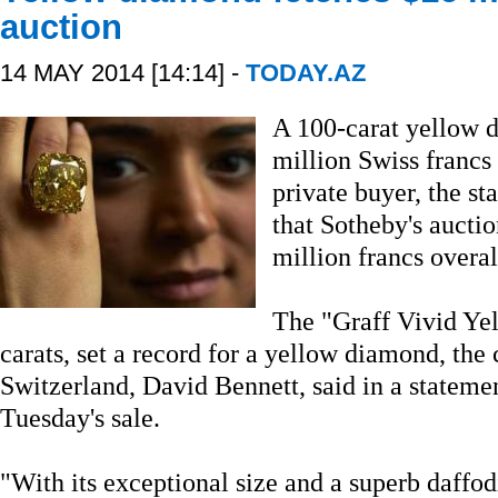
auction
14 MAY 2014 [14:14] -
TODAY.AZ
A 100-carat yellow d
million Swiss francs
private buyer, the st
that Sotheby's aucti
million francs overal
The "Graff Vivid Ye
carats, set a record for a yellow diamond, the
Switzerland, David Bennett, said in a statem
Tuesday's sale.
"With its exceptional size and a superb daffodi