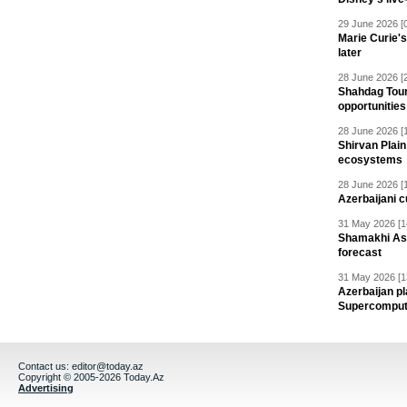
29 June 2026 [
Marie Curie'
later
28 June 2026 [
Shahdag Tou
opportunities 
28 June 2026 [
Shirvan Plain
ecosystems
28 June 2026 [
Azerbaijani c
31 May 2026 [1
Shamakhi Ast
forecast
31 May 2026 [1
Azerbaijan pl
Supercomput
Contact us:
editor@today.az
Copyright © 2005-2026 Today.Az
Advertising