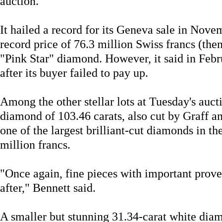
auction.
It hailed a record for its Geneva sale in Nove
record price of 76.3 million Swiss francs (the
"Pink Star" diamond. However, it said in Febr
after its buyer failed to pay up.
Among the other stellar lots at Tuesday's auc
diamond of 103.46 carats, also cut by Graff a
one of the largest brilliant-cut diamonds in th
million francs.
"Once again, fine pieces with important prov
after," Bennett said.
A smaller but stunning 31.34-carat white di