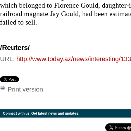
which belonged to Florence Gould, daughter-
railroad magnate Jay Gould, had been estimate
failed to sell.
/Reuters/
URL:
http://www.today.az/news/interesting/13
Print version
Connect with us. Get latest news and updates.