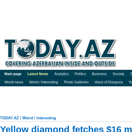
Main page
Latest News
Analytics
Politics
Business
Society
S
World news
Weird / Interesting
Photo Galleries
Voice of Diaspora
Y
TODAY.AZ
/
Weird / Interesting
Yellow diamond fetches $16 m