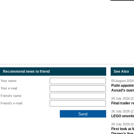
Recommend news to friend
See Also
Your name:
05 August 2026 
Putin appoint
Your e-mail:
Assad's oust
Friend's name:
26 July 2026 [2
Final trailer
Friend's e-mail:
26 July 2026 [2
LEGO unveil
26 July 2026 [1
First look at
Disney’s live