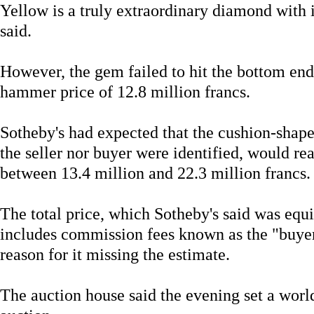
Yellow is a truly extraordinary diamond with
said.
However, the gem failed to hit the bottom end 
hammer price of 12.8 million francs.
Sotheby's had expected that the cushion-shap
the seller nor buyer were identified, would r
between 13.4 million and 22.3 million francs.
The total price, which Sotheby's said was equi
includes commission fees known as the "buyer
reason for it missing the estimate.
The auction house said the evening set a world