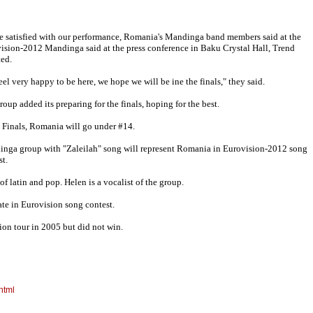
e satisfied with our performance, Romania's Mandinga band members said at the
ision-2012 Mandinga said at the press conference in Baku Crystal Hall, Trend
ted.
eel very happy to be here, we hope we will be ine the finals," they said.
roup added its preparing for the finals, hoping for the best.
e Finals, Romania will go under #14.
nga group with "Zaleilah" song will represent Romania in Eurovision-2012 song
st.
f latin and pop. Helen is a vocalist of the group.
ate in Eurovision song contest.
ion tour in 2005 but did not win.
html