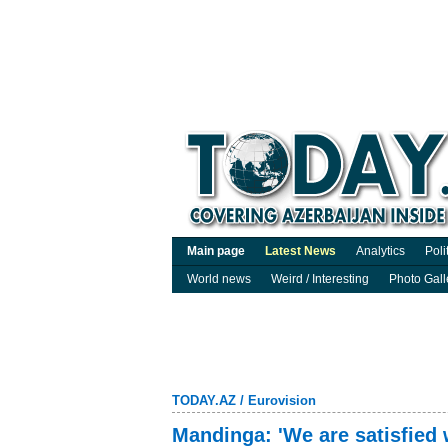
Main page
Latest News
Analytics
Poli
World news
Weird / Interesting
Photo Gall
TODAY.AZ
/
Eurovision
Mandinga: 'We are satisfied 