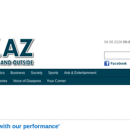
06.08.2026
09:
Facebook
tics
Business
Society
Sports
Arts & Entertainment
eries
Voice of Diaspora
Your Corner
with our performance'