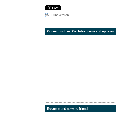
Print version
Connect with us. Get latest news and updates.
Recommend news to friend