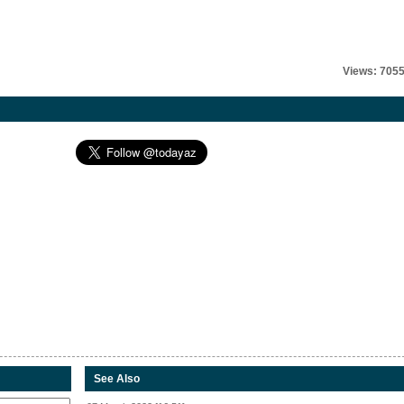
Views: 705
See Also