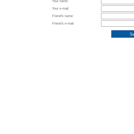
Your name:
Your e-mail:
Friend's name:
Friend's e-mail: