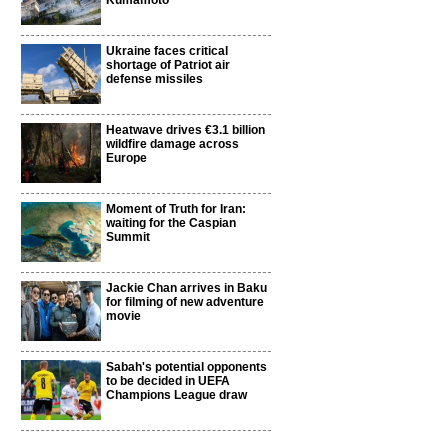
Kumamoto
Ukraine faces critical
shortage of Patriot air
defense missiles
Heatwave drives €3.1 billion
wildfire damage across
Europe
Moment of Truth for Iran:
waiting for the Caspian
Summit
Jackie Chan arrives in Baku
for filming of new adventure
movie
Sabah's potential opponents
to be decided in UEFA
Champions League draw