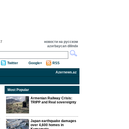
07
новости на русском
azərbaycan dilində
Twitter
Google+
RSS
Azernews.az
Most Popular
Armenian Railway Crisis:
TRIPP and Real sovereignty
Japan earthquake damages
over 4,600 homes in