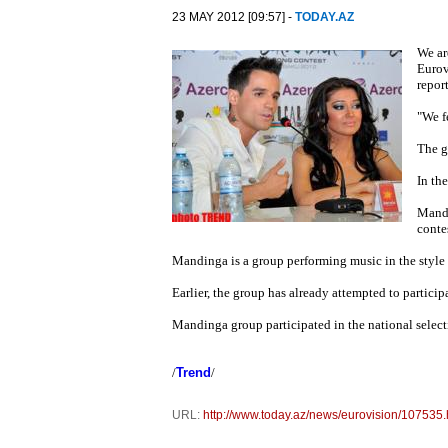
23 MAY 2012 [09:57] -
TODAY.AZ
We ar
Eurov
repor
"We f
The g
In th
Mandi
conte
Mandinga is a group performing music in the style o
Earlier, the group has already attempted to particip
Mandinga group participated in the national select
/
Trend
/
URL:
http://www.today.az/news/eurovision/107535.