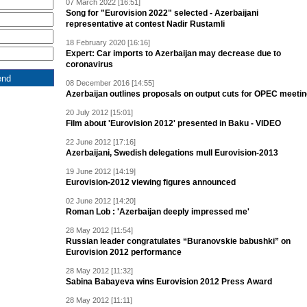
07 March 2022 [16:51]
Song for "Eurovision 2022" selected - Azerbaijani
representative at contest Nadir Rustamli
18 February 2020 [16:16]
Expert: Car imports to Azerbaijan may decrease due to
coronavirus
08 December 2016 [14:55]
Azerbaijan outlines proposals on output cuts for OPEC meeti
20 July 2012 [15:01]
Film about 'Eurovision 2012' presented in Baku - VIDEO
22 June 2012 [17:16]
Azerbaijani, Swedish delegations mull Eurovision-2013
19 June 2012 [14:19]
Eurovision-2012 viewing figures announced
02 June 2012 [14:20]
Roman Lob : 'Azerbaijan deeply impressed me'
28 May 2012 [11:54]
Russian leader congratulates “Buranovskie babushki” on
Eurovision 2012 performance
28 May 2012 [11:32]
Sabina Babayeva wins Eurovision 2012 Press Award
28 May 2012 [11:11]