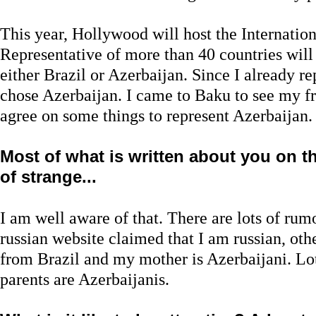
This year, Hollywood will host the Internation
Representative of more than 40 countries will 
either Brazil or Azerbaijan. Since I already re
chose Azerbaijan. I came to Baku to see my fr
agree on some things to represent Azerbaijan. 
Most of what is written about you on the
of strange...
I am well aware of that. There are lots of ru
russian website claimed that I am russian, othe
from Brazil and my mother is Azerbaijani. Lot
parents are Azerbaijanis.