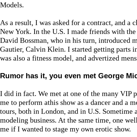
Models.
As a result, I was asked for a contract, and a 
New York. In the U.S. I made friends with th
David Bossman, who in his turn, introduced m
Gautier, Calvin Klein. I started getting parts 
was also a fitness model, and advertized men
Rumor has it, you even met George Mic
I did in fact. We met at one of the many VIP 
me to perform athis show as a dancer and a 
tours, both in London, and in U.S. Sometime af
modeling business. At the same time, one we
me if I wanted to stage my own erotic show.