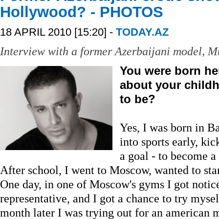
Hollywood? - PHOTOS
18 APRIL 2010 [15:20] -
TODAY.AZ
Interview with a former Azerbaijani model, M
You were born her
about your child
to be?
Yes, I was born in Ba
into sports early, ki
a goal - to become a
After school, I went to Moscow, wanted to star
One day, in one of Moscow's gyms I got noti
representative, and I got a chance to try myse
month later I was trying out for an american