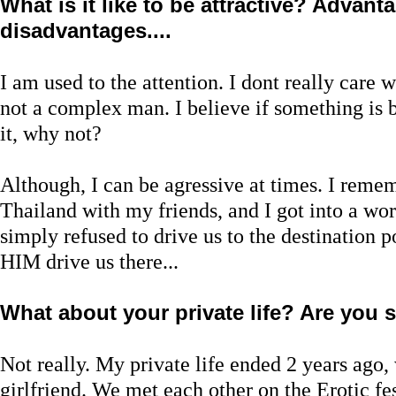
What is it like to be attractive? Advan
disadvantages....
I am used to the attention. I dont really care 
not a complex man. I believe if something is b
it, why not?
Although, I can be agressive at times. I reme
Thailand with my friends, and I got into a wor
simply refused to drive us to the destination 
HIM drive us there...
What about your private life? Are you
Not really. My private life ended 2 years ago
girlfriend. We met each other on the Erotic fe