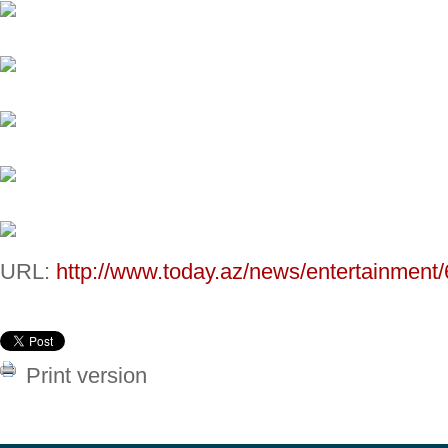
URL:
http://www.today.az/news/entertainment
Print version