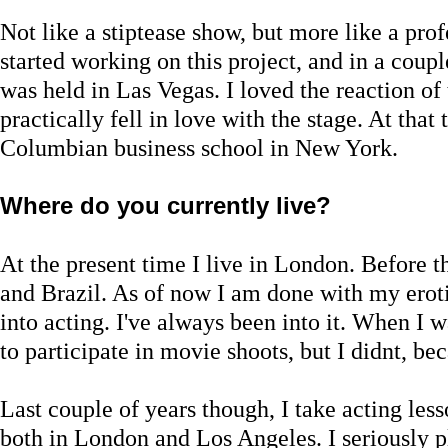
Not like a stiptease show, but more like a pro
started working on this project, and in a cou
was held in Las Vegas. I loved the reaction of 
practically fell in love with the stage. At that
Columbian business school in New York.
Where do you currently live?
At the present time I live in London. Before t
and Brazil. As of now I am done with my eroti
into acting. I've always been into it. When I w
to participate in movie shoots, but I didnt, be
Last couple of years though, I take acting les
both in London and Los Angeles. I seriously 