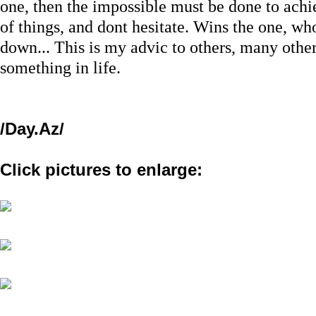
one, then the impossible must be done to achi
of things, and dont hesitate. Wins the one, wh
down... This is my advic to others, many other
something in life.
/Day.Az/
Click pictures to enlarge: