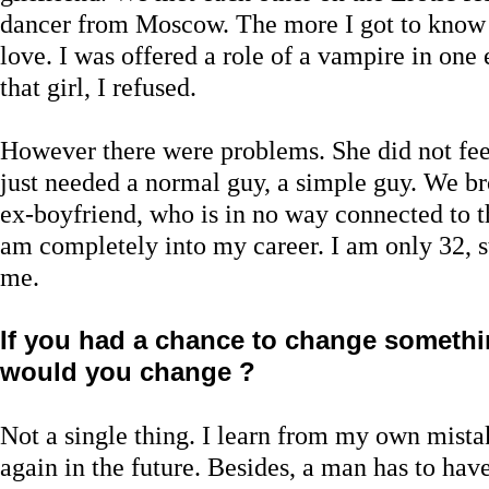
dancer from Moscow. The more I got to know h
love. I was offered a role of a vampire in one
that girl, I refused.
However there were problems. She did not fe
just needed a normal guy, a simple guy. We b
ex-boyfriend, who is in no way connected to the
am completely into my career. I am only 32, s
me.
If you had a chance to change somethin
would you change ?
Not a single thing. I learn from my own mista
again in the future. Besides, a man has to have