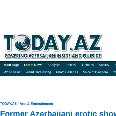
Main page
Latest News
Analytics
Politics
Business
Society
S
World news
Weird / Interesting
Photo Galleries
Voice of Diaspora
Y
TODAY.AZ
/
Arts & Entertainment
Former Azerbaijani erotic sho