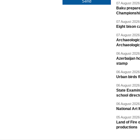
07 August 2026 
Baku prepares
Championshi
07 August 2026 
Eight bison c
07 August 2026 
Archaeologic
Archaeologic
06 August 2026 
Azerbaijan h
stamp
06 August 2026 
Urban birds 
06 August 2026 
State Examina
school direc
06 August 2026 
National Art 
05 August 2026 
Land of Fire 
productions