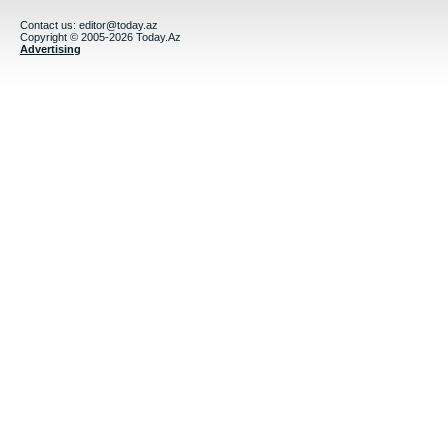
Contact us:
editor@today.az
Copyright © 2005-2026 Today.Az
Advertising