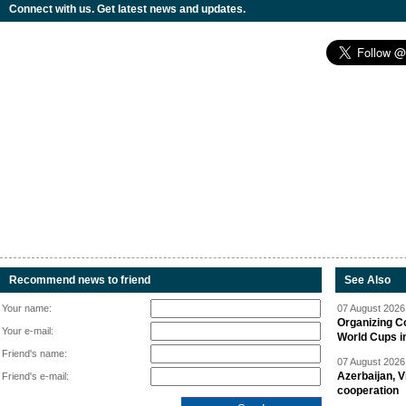
Connect with us. Get latest news and updates.
Recommend news to friend
See Also
Your name:
07 August 2026 
Organizing C
Your e-mail:
World Cups i
Friend's name:
07 August 2026 
Azerbaijan, V
Friend's e-mail:
cooperation