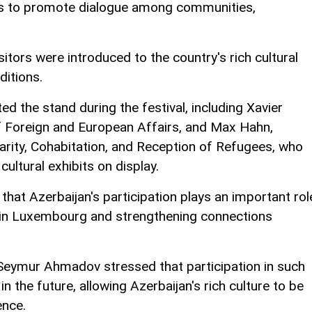
ms to promote dialogue among communities,
.
itors were introduced to the country's rich cultural
ditions.
ited the stand during the festival, including Xavier
f Foreign and European Affairs, and Max Hahn,
idarity, Cohabitation, and Reception of Refugees, who
cultural exhibits on display.
hat Azerbaijan's participation plays an important rol
e in Luxembourg and strengthening connections
 Seymur Ahmadov stressed that participation in such
 in the future, allowing Azerbaijan's rich culture to be
ence.