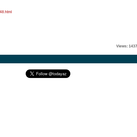
48.html
Views: 143