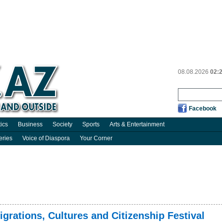
08.08.2026
02:
Facebook
tics
Business
Society
Sports
Arts & Entertainment
eries
Voice of Diaspora
Your Corner
grations, Cultures and Citizenship Festival