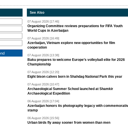
See Also
07 August 2026 [17:46]
Organizing Committee reviews preparations for FIFA Youth
World Cups in Azerbaijan
07 August 2026 [16:49]
Azerbaijan, Vietnam explore new opportunities for film
cooperation
07 August 2026 [13:38]
Baku prepares to welcome Europe’s volleyball elite for 2026
Championship
07 August 2026 [12:20]
Eight bison calves born in Shahdag National Park this year
07 August 2026 [10:47]
Archaeological Summer School launched at Shamkir
Archaeological Expedition
06 August 2026 [17:04]
Azerbaijan honors its photography legacy with commemorati
stamp
06 August 2026 [15:56]
Urban birds fly away sooner from women than men