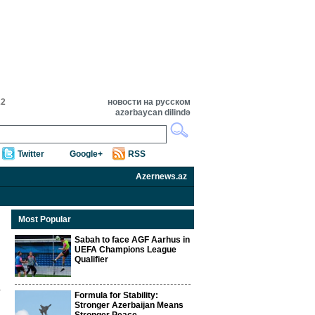
22
новости на русском
azərbaycan dilində
Twitter
Google+
RSS
Azernews.az
Most Popular
Sabah to face AGF Aarhus in
UEFA Champions League
Qualifier
Formula for Stability:
Stronger Azerbaijan Means