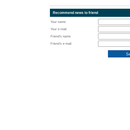
Recommend news to friend
Your name:
Your e-mail:
Friend's name:
Friend's e-mail: