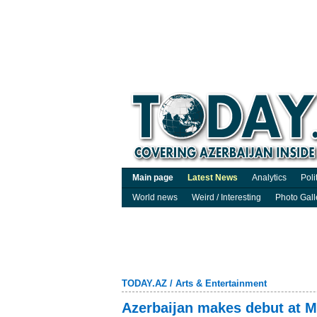
Main page
Latest News
Analytics
Poli
World news
Weird / Interesting
Photo Gall
TODAY.AZ
/
Arts & Entertainment
Azerbaijan makes debut at Mi