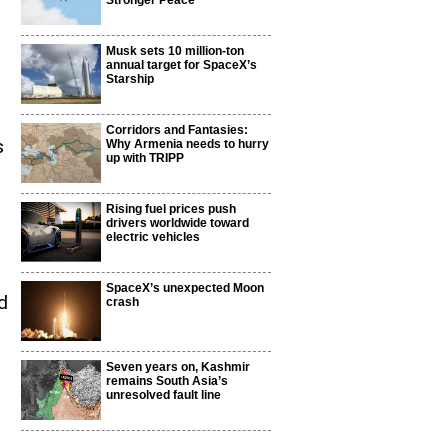
Stronger Peace
Musk sets 10 million-ton
annual target for SpaceX’s
Starship
Corridors and Fantasies:
s
Why Armenia needs to hurry
up with TRIPP
Rising fuel prices push
drivers worldwide toward
electric vehicles
SpaceX’s unexpected Moon
d
crash
Seven years on, Kashmir
remains South Asia’s
unresolved fault line