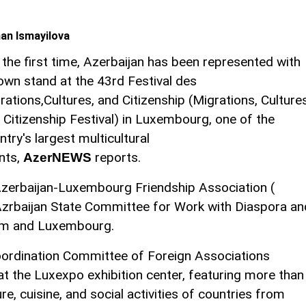
an Ismayilova
 the first time, Azerbaijan has been represented with
 own stand at the 43rd Festival des
rations,Cultures, and Citizenship (Migrations, Culture
 Citizenship Festival) in Luxembourg, one of the
ntry's largest multicultural
nts,
reports.
AzerNEWS
 Azerbaijan-Luxembourg Friendship Association (
Azrbaijan State Committee for Work with Diaspora an
ium and Luxembourg.
Coordination Committee of Foreign Associations
t the Luxexpo exhibition center, featuring more than
, cuisine, and social activities of countries from