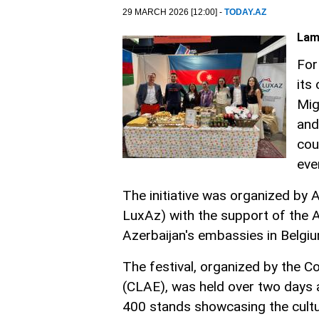
29 MARCH 2026 [12:00] -
TODAY.AZ
Lam
For
its
Mig
and
cou
eve
The initiative was organized by
LuxAz) with the support of the 
Azerbaijan's embassies in Belg
The festival, organized by the 
(CLAE), was held over two days a
400 stands showcasing the culture