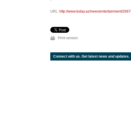
URL:
http://www.today.az/news/entertainment/2667
Print version
Connect with us. Get latest news and updates.