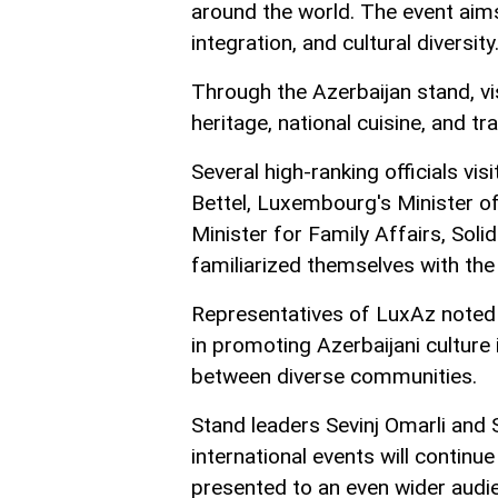
around the world. The event ai
integration, and cultural diversity
Through the Azerbaijan stand, vis
heritage, national cuisine, and tra
Several high-ranking officials vis
Bettel, Luxembourg's Minister o
Minister for Family Affairs, Sol
familiarized themselves with the 
Representatives of LuxAz noted t
in promoting Azerbaijani cultur
between diverse communities.
Stand leaders Sevinj Omarli and
international events will continue
presented to an even wider audi