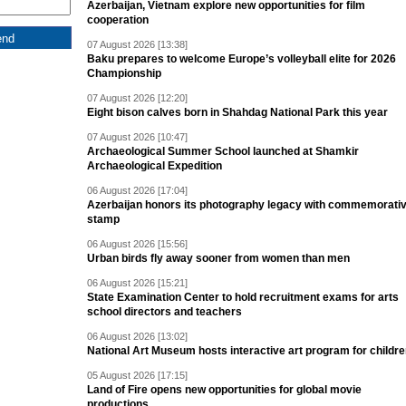
Azerbaijan, Vietnam explore new opportunities for film
cooperation
07 August 2026 [13:38]
Baku prepares to welcome Europe’s volleyball elite for 2026
Championship
07 August 2026 [12:20]
Eight bison calves born in Shahdag National Park this year
07 August 2026 [10:47]
Archaeological Summer School launched at Shamkir
Archaeological Expedition
06 August 2026 [17:04]
Azerbaijan honors its photography legacy with commemorati
stamp
06 August 2026 [15:56]
Urban birds fly away sooner from women than men
06 August 2026 [15:21]
State Examination Center to hold recruitment exams for arts
school directors and teachers
06 August 2026 [13:02]
National Art Museum hosts interactive art program for childr
05 August 2026 [17:15]
Land of Fire opens new opportunities for global movie
productions