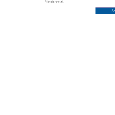
Friend's e-mail: