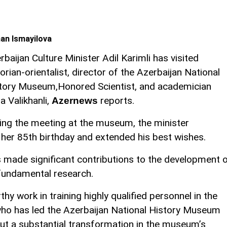
an Ismayilova
rbaijan Culture Minister Adil Karimli has visited
torian-orientalist, director of the Azerbaijan National
tory Museum,Honored Scientist, and academician
la Valikhanli,
reports.
Azernews
ing the meeting at the museum, the minister
n her 85th birthday and extended his best wishes.
s made significant contributions to the development 
 fundamental research.
hy work in training highly qualified personnel in the
i, who has led the Azerbaijan National History Museum
ut a substantial transformation in the museum’s