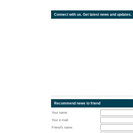
Connect with us. Get latest news and updates.
Recommend news to friend
Your name:
Your e-mail:
Friend's name: