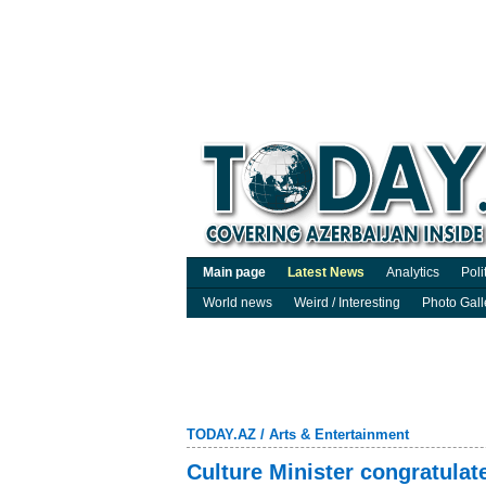
Main page
Latest News
Analytics
Poli
World news
Weird / Interesting
Photo Gall
TODAY.AZ
/
Arts & Entertainment
Culture Minister congratulat