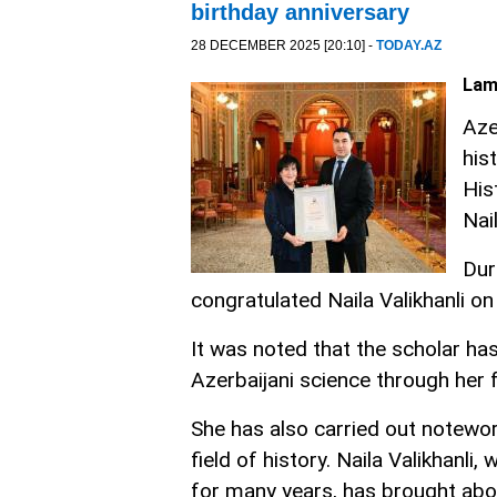
birthday anniversary
28 DECEMBER 2025 [20:10] -
TODAY.AZ
Lam
Aze
his
His
Nai
Dur
congratulated Naila Valikhanli o
It was noted that the scholar ha
Azerbaijani science through her
She has also carried out notewort
field of history. Naila Valikhanl
for many years, has brought abo