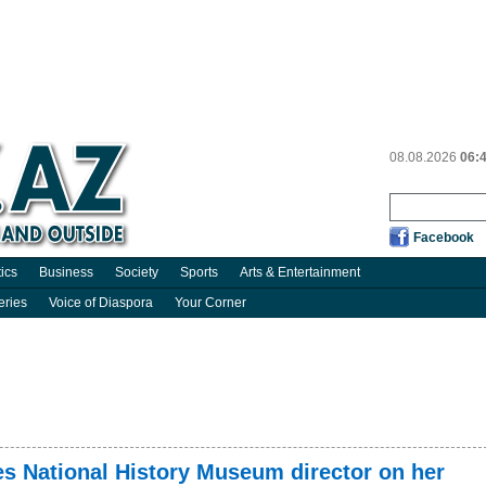
08.08.2026
06:
Facebook
tics
Business
Society
Sports
Arts & Entertainment
eries
Voice of Diaspora
Your Corner
es National History Museum director on her