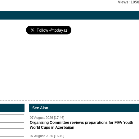
Views: 105
See Also
07 August 2026 [17:46]
Organizing Committee reviews preparations for FIFA Youth
World Cups in Azerbaijan
07 August 2026 [16:49]