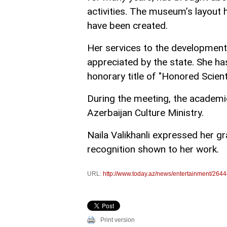
activities. The museum’s layout
have been created.
Her services to the development 
appreciated by the state. She ha
honorary title of "Honored Scienti
During the meeting, the academi
Azerbaijan Culture Ministry.
Naila Valikhanli expressed her gr
recognition shown to her work.
URL:
http://www.today.az/news/entertainment/2644
Print version