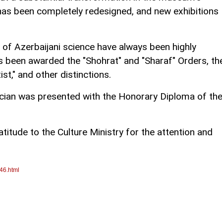
 has been completely redesigned, and new exhibitions
of Azerbaijani science have always been highly
s been awarded the "Shohrat" and "Sharaf" Orders, th
st," and other distinctions.
cian was presented with the Honorary Diploma of th
atitude to the Culture Ministry for the attention and
46.html