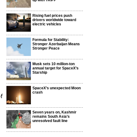
up with TRIPP
Rising fuel prices push
drivers worldwide toward
electric vehicles
Formula for Stability:
Stronger Azerbaijan Means
Stronger Peace
Musk sets 10 million-ton
annual target for SpaceX’s
Starship
SpaceX’s unexpected Moon
crash
of
Seven years on, Kashmir
remains South Asia’s
unresolved fault line