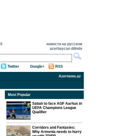
49
новости на русском
azərbaycan dilində
Twitter
Google+
RSS
Azernews.az
Most Popular
Sabah to face AGF Aarhus in
UEFA Champions League
Qualifier
Corridors and Fantasies:
Why Armenia needs to hurry