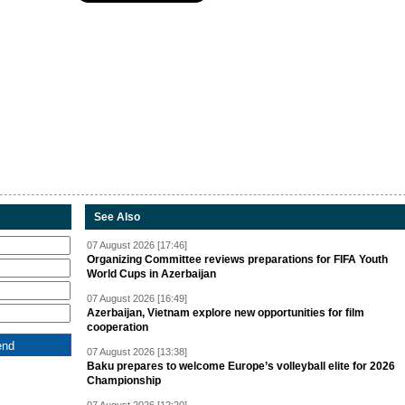
See Also
07 August 2026 [17:46]
Organizing Committee reviews preparations for FIFA Youth
World Cups in Azerbaijan
07 August 2026 [16:49]
Azerbaijan, Vietnam explore new opportunities for film
cooperation
07 August 2026 [13:38]
Baku prepares to welcome Europe’s volleyball elite for 2026
Championship