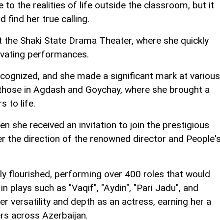
to the realities of life outside the classroom, but it
 find her true calling.
t the Shaki State Drama Theater, where she quickly
ivating performances.
cognized, and she made a significant mark at various
g those in Agdash and Goychay, where she brought a
 to life.
n she received an invitation to join the prestigious
r the direction of the renowned director and People'
ly flourished, performing over 400 roles that would
in plays such as "Vaqif", "Aydin", "Pari Jadu", and
r versatility and depth as an actress, earning her a
ers across Azerbaijan.