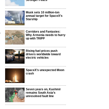
Stronger Peace
Musk sets 10 million-ton
annual target for SpaceX’s
Starship
.
Corridors and Fantasies:
Why Armenia needs to hurry
up with TRIPP
Rising fuel prices push
drivers worldwide toward
electric vehicles
SpaceX’s unexpected Moon
crash
Seven years on, Kashmir
remains South Asia’s
unresolved fault line