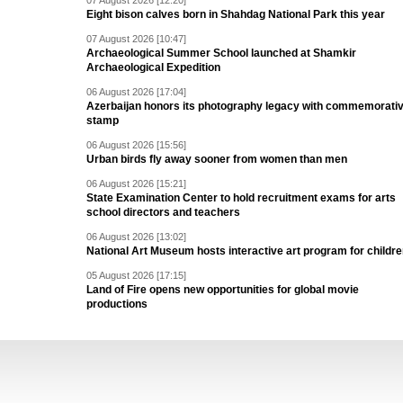
07 August 2026 [12:20]
Eight bison calves born in Shahdag National Park this year
07 August 2026 [10:47]
Archaeological Summer School launched at Shamkir
Archaeological Expedition
06 August 2026 [17:04]
Azerbaijan honors its photography legacy with commemorati
stamp
06 August 2026 [15:56]
Urban birds fly away sooner from women than men
06 August 2026 [15:21]
State Examination Center to hold recruitment exams for arts
school directors and teachers
06 August 2026 [13:02]
National Art Museum hosts interactive art program for childr
05 August 2026 [17:15]
Land of Fire opens new opportunities for global movie
productions