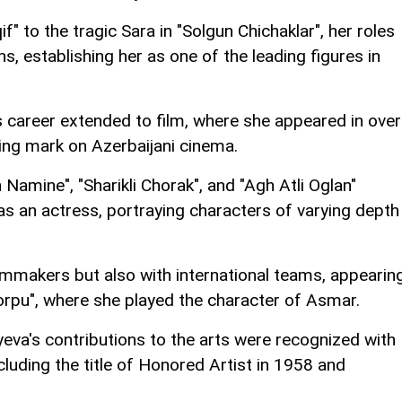
" to the tragic Sara in "Solgun Chichaklar", her roles
, establishing her as one of the leading figures in
 career extended to film, where she appeared in over
ing mark on Azerbaijani cinema.
 Namine", "Sharikli Chorak", and "Agh Atli Oglan"
s an actress, portraying characters of varying depth
ilmmakers but also with international teams, appearin
orpu", where she played the character of Asmar.
eva's contributions to the arts were recognized with
luding the title of Honored Artist in 1958 and