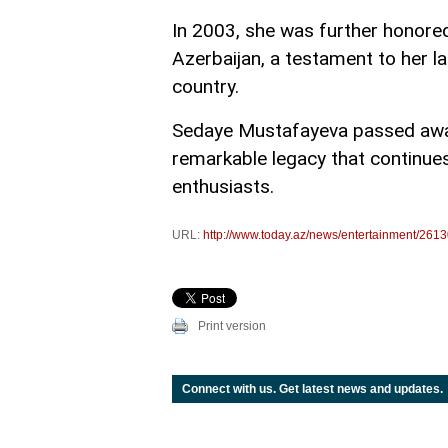
In 2003, she was further honored
Azerbaijan, a testament to her la
country.
Sedaye Mustafayeva passed away 
remarkable legacy that continues
enthusiasts.
URL:
http://www.today.az/news/entertainment/2613
Print version
Connect with us. Get latest news and updates.