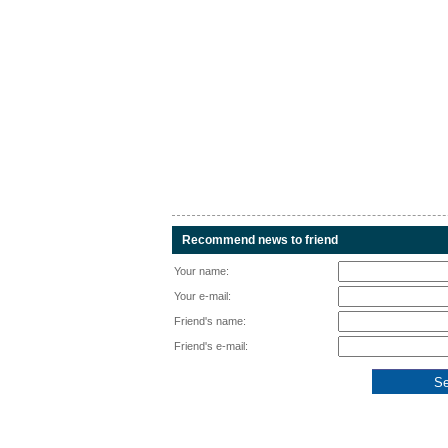
Recommend news to friend
Your name:
Your e-mail:
Friend's name:
Friend's e-mail: