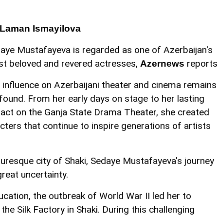
 Laman Ismayilova
aye Mustafayeva is regarded as one of Azerbaijan's
t beloved and revered actresses,
reports
Azernews
 influence on Azerbaijani theater and cinema remains
found. From her early days on stage to her lasting
act on the Ganja State Drama Theater, she created
ters that continue to inspire generations of artists
cturesque city of Shaki, Sedaye Mustafayeva's journey
great uncertainty.
cation, the outbreak of World War II led her to
the Silk Factory in Shaki. During this challenging