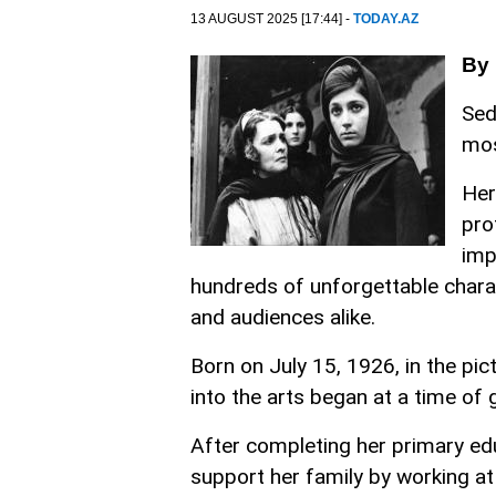
13 AUGUST 2025 [17:44] -
TODAY.AZ
By
Sed
mos
Her
pro
imp
hundreds of unforgettable charac
and audiences alike.
Born on July 15, 1926, in the pi
into the arts began at a time of 
After completing her primary edu
support her family by working at 