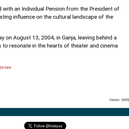
 with an Individual Pension from the President of
sting influence on the cultural landscape of the
on August 13, 2004, in Ganja, leaving behind a
 to resonate in the hearts of theater and cinema
04.html
Views: 300