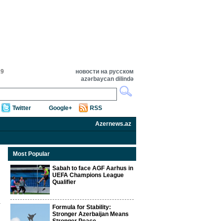
19
новости на русском
azərbaycan dilində
Twitter
Google+
RSS
Azernews.az
Most Popular
Sabah to face AGF Aarhus in
UEFA Champions League
Qualifier
Formula for Stability:
Stronger Azerbaijan Means