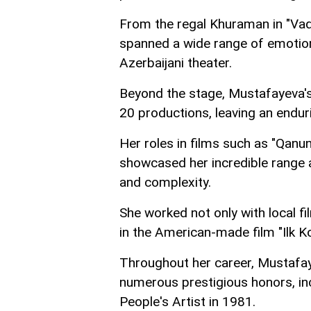
From the regal Khuraman in "Vaqif
spanned a wide range of emotions
Azerbaijani theater.
Beyond the stage, Mustafayeva's
20 productions, leaving an endur
Her roles in films such as "Qanun
showcased her incredible range a
and complexity.
She worked not only with local f
in the American-made film "Ilk K
Throughout her career, Mustafay
numerous prestigious honors, inc
People's Artist in 1981.