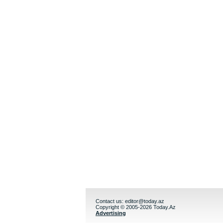
Contact us:
editor@today.az
Copyright © 2005-2026 Today.Az
Advertising