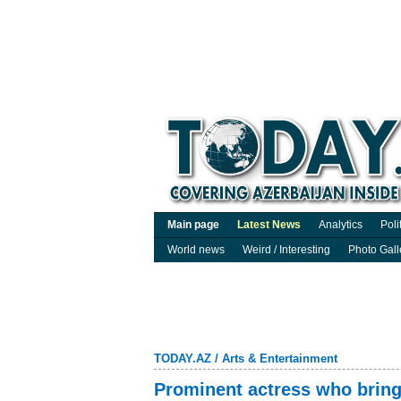
Main page
Latest News
Analytics
Poli
World news
Weird / Interesting
Photo Gall
TODAY.AZ
/
Arts & Entertainment
Prominent actress who brings