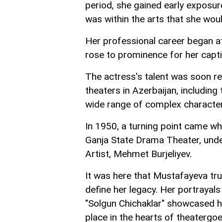
period, she gained early exposure 
was within the arts that she would
Her professional career began a
rose to prominence for her capt
The actress's talent was soon re
theaters in Azerbaijan, includin
wide range of complex characters
In 1950, a turning point came whe
Ganja State Drama Theater, unde
Artist, Mehmet Burjeliyev.
It was here that Mustafayeva tru
define her legacy. Her portrayals 
"Solgun Chichaklar" showcased he
place in the hearts of theatergo