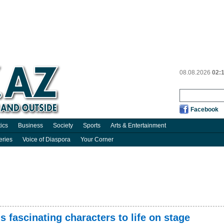
08.08.2026
02:
Facebook
tics
Business
Society
Sports
Arts & Entertainment
eries
Voice of Diaspora
Your Corner
 fascinating characters to life on stage