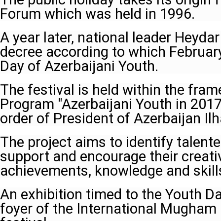
Forum which was held in 1996.
A year later, national leader Heydar
decree according to which Februar
Day of Azerbaijani Youth.
The festival is held within the fra
Program "Azerbaijani Youth in 201
order of President of Azerbaijan Il
The project aims to identify talent
support and encourage their creati
achievements, knowledge and skill
An exhibition timed to the Youth D
foyer of the International Mugham 