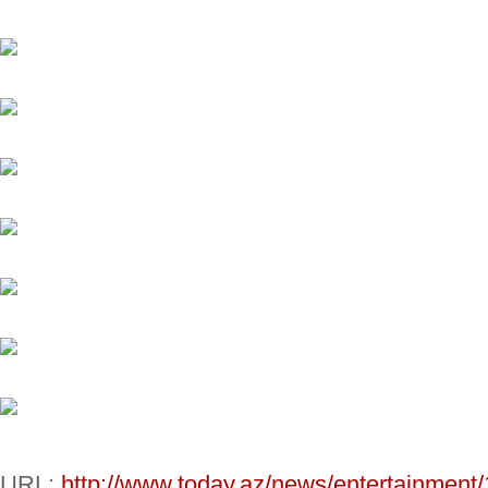
URL:
http://www.today.az/news/entertainment