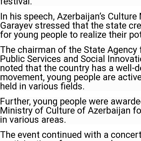
festival.
In his speech, Azerbaijan’s Culture
Garayev stressed that the state cre
for young people to realize their po
The chairman of the State Agency 
Public Services and Social Innovati
noted that the country has a well-
movement, young people are activel
held in various fields.
Further, young people were awarde
Ministry of Culture of Azerbaijan fo
in various areas.
The event continued with a concer