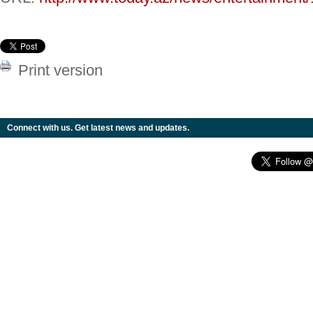
Print version
Connect with us. Get latest news and updates.