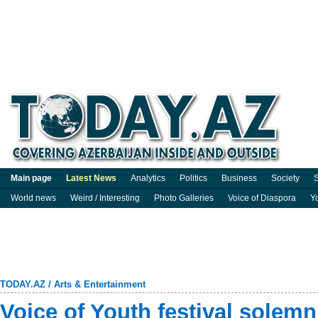
Main page
Latest News
Analytics
Politics
Business
Society
S
World news
Weird / Interesting
Photo Galleries
Voice of Diaspora
Y
TODAY.AZ
/
Arts & Entertainment
Voice of Youth festival solem