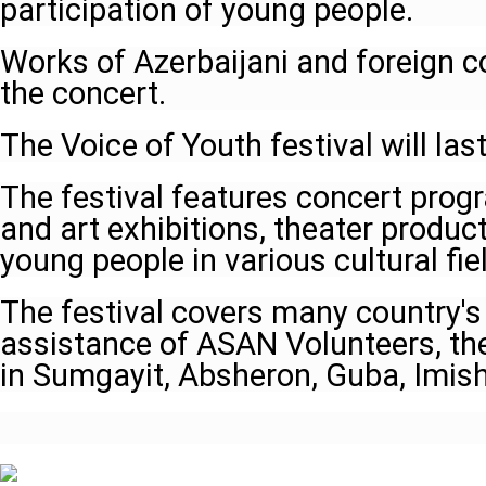
participation of young people.
Works of Azerbaijani and foreign 
the concert.
The Voice of Youth festival will last
The festival features concert prog
and art exhibitions, theater produc
young people in various cultural fie
The festival covers many country's
assistance of ASAN Volunteers, the 
in Sumgayit, Absheron, Guba, Imish