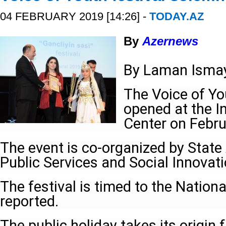
04 FEBRUARY 2019 [14:26] -
TODAY.AZ
By
Azernews
By Laman Ismay
The Voice of Yo
opened at the 
Center on Febru
The event is co-organized by State
Public Services and Social Innovati
The festival is timed to the Nationa
reported.
The public holiday takes its origin 