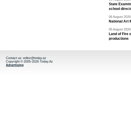
State Examina
school direc
06 August 2026 
National Art 
05 August 2026 
Land of Fire 
productions
Contact us:
editor@today.az
Copyright © 2005-2026 Today.Az
Advertising