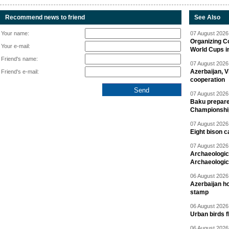
Recommend news to friend
See Also
Your name:
07 August 2026 
Organizing C
Your e-mail:
World Cups i
Friend's name:
07 August 2026 
Azerbaijan, V
Friend's e-mail:
cooperation
07 August 2026 
Baku prepares
Championshi
07 August 2026 
Eight bison c
07 August 2026 
Archaeologic
Archaeologic
06 August 2026 
Azerbaijan h
stamp
06 August 2026 
Urban birds 
06 August 2026 