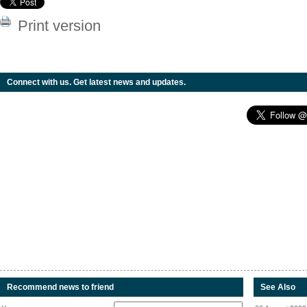
Print version
Connect with us. Get latest news and updates.
Recommend news to friend
See Also