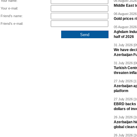
Your name:
06 August 2026 
Middle East 
Your e-mail:
06 August 2026 
Friend's name:
Gold prices r
Friend's e-mail:
05 August 2026 
Aghdam Indust
half of 2026
31 July 2026 [0
We have deci
Azerbaijan F
31 July 2026 [0
Turkish Centr
threaten infla
27 July 2026 [1
Azerbaijan a
platform
27 July 2026 [1
EBRD backs Az
dollars of in
26 July 2026 [1
Azerbaijan hig
global clean 
26 July 2026 [1