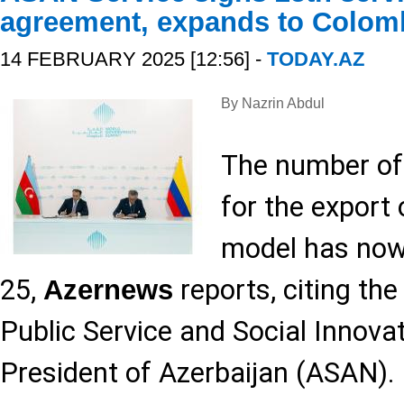
agreement, expands to Colom
14 FEBRUARY 2025 [12:56] -
TODAY.AZ
By Nazrin Abdul
The number of
for the export
model has now
25,
reports, citing th
Azernews
Public Service and Social Innova
President of Azerbaijan (ASAN).