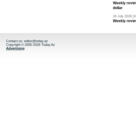
Weekly revie
dollar
26 July 2026 [1
Weekly revie
Contact us:
editor@today.az
Copyright © 2005-2026 Today.Az
Advertising