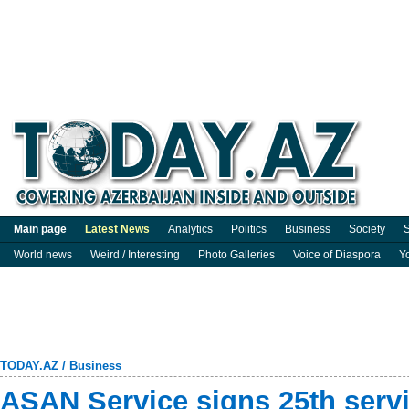
Main page
Latest News
Analytics
Politics
Business
Society
S
World news
Weird / Interesting
Photo Galleries
Voice of Diaspora
Y
TODAY.AZ
/
Business
ASAN Service signs 25th serv