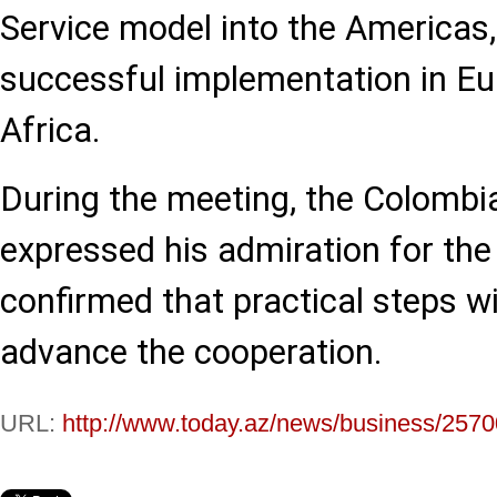
Service model into the Americas, 
successful implementation in Eu
Africa.
During the meeting, the Colombi
expressed his admiration for t
confirmed that practical steps wi
advance the cooperation.
URL:
http://www.today.az/news/business/2570