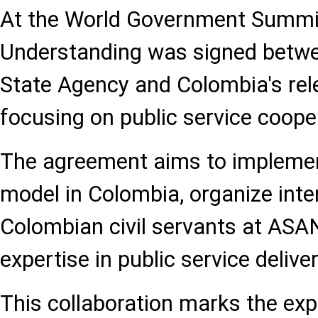
At the World Government Summ
Understanding was signed betwe
State Agency and Colombia's rele
focusing on public service coope
The agreement aims to impleme
model in Colombia, organize int
Colombian civil servants at ASA
expertise in public service deliver
This collaboration marks the ex