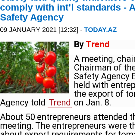
comply with int’l standards - 
Safety Agency
09 JANUARY 2021 [12:32] -
TODAY.AZ
By
Trend
A meeting, chai
Chairman of the
Safety Agency B
held with entre
the export of t
Agency told
Trend
on Jan. 8.
About 50 entrepreneurs attended t
meeting. The entrepreneurs were t
about export requirements for tom