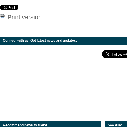
Print version
Connect with us. Get latest news and updates.
Recommend news to friend
See Also