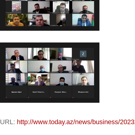
URL:
http://www.today.az/news/business/2023