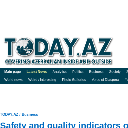
Main page
Latest News
Analytics
Politics
Business
Society
S
World news
Weird / Interesting
Photo Galleries
Voice of Diaspora
Y
TODAY.AZ
/
Business
Safety and quality indicators