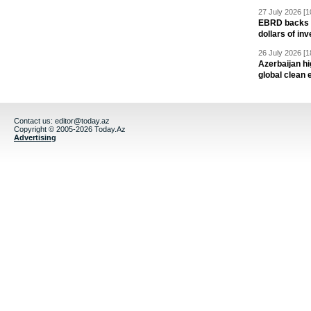
27 July 2026 [1
EBRD backs Az
dollars of in
26 July 2026 [1
Azerbaijan hig
global clean 
Contact us:
editor@today.az
Copyright © 2005-2026 Today.Az
Advertising