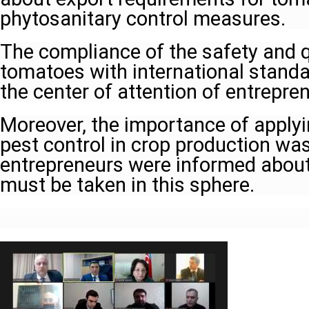
phytosanitary control measures.
The compliance of the safety and qu
tomatoes with international stand
the center of attention of entrepre
Moreover, the importance of apply
pest control in crop production wa
entrepreneurs were informed abou
must be taken in this sphere.