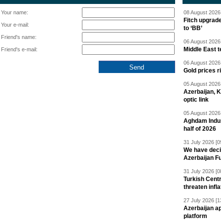
Your name:
08 August 2026 
Fitch upgrad
Your e-mail:
to ‘BB’
Friend's name:
06 August 2026 
Middle East 
Friend's e-mail:
06 August 2026 
Gold prices r
05 August 2026 
Azerbaijan, 
optic link
05 August 2026 
Aghdam Indust
half of 2026
31 July 2026 [0
We have deci
Azerbaijan F
31 July 2026 [0
Turkish Centr
threaten infla
27 July 2026 [1
Azerbaijan a
platform