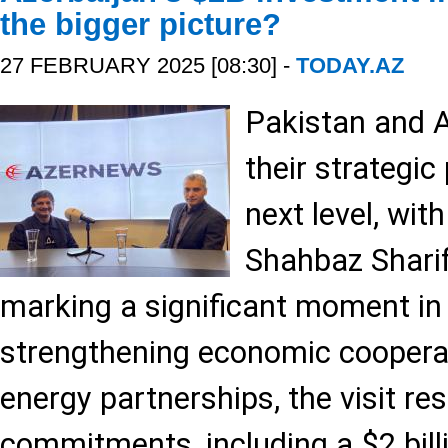
the bigger picture?
27 FEBRUARY 2025 [08:30] -
TODAY.AZ
Pakistan and A
their strategic
next level, wit
Shahbaz Sharif’
marking a significant moment in b
strengthening economic cooperat
energy partnerships, the visit re
commitments, including a $2 bill