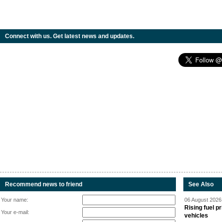
Connect with us. Get latest news and updates.
Recommend news to friend
See Also
Your name:
06 August 2026 
Rising fuel p
Your e-mail:
vehicles