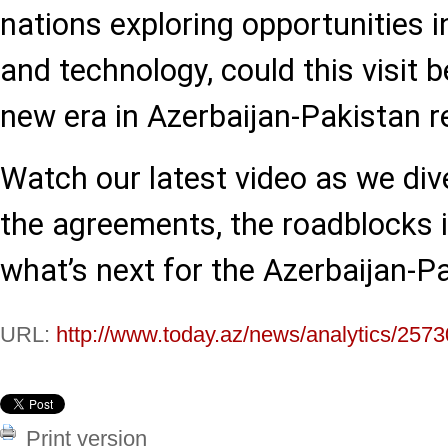
nations exploring opportunities in
and technology, could this visit b
new era in Azerbaijan-Pakistan r
Watch our latest video as we dive
the agreements, the roadblocks in
what’s next for the Azerbaijan-P
URL:
http://www.today.az/news/analytics/2573
Print version