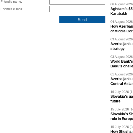
Friend's name:
06 August 2026 
Aghdam’s $57
Friend's e-mail:
Karabakh
04 August 2026 
How Azerbaij
of Middle Cor
03 August 2026 
Azerbaijan’s 
strategy
03 August 2026 
World Bank's
Baku's chall
01 August 2026 
Azerbaijan's 
Central Asia
16 July 2026 [1
Slovakia's ga
future
15 July 2026 [1
Slovakia's S
role in Europ
15 July 2026 [0
How Shusha pu