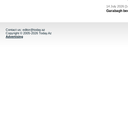
14 July 2026 [1
Garabagh be
Contact us:
editor@today.az
Copyright © 2005-2026 Today.Az
Advertising