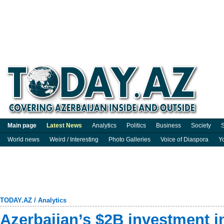
Main page
Latest News
Analytics
Politics
Business
Society
S
World news
Weird / Interesting
Photo Galleries
Voice of Diaspora
Y
TODAY.AZ
/
Analytics
Azerbaijan’s $2B investment i