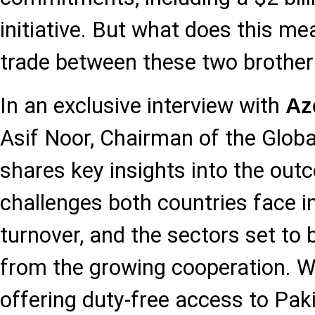
initiative. But what does this me
trade between these two brother
In an exclusive interview with
Az
Asif Noor, Chairman of the Globa
shares key insights into the outc
challenges both countries face i
turnover, and the sectors set to 
from the growing cooperation. W
offering duty-free access to Paki