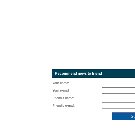
Recommend news to friend
Your name:
Your e-mail:
Friend's name:
Friend's e-mail: