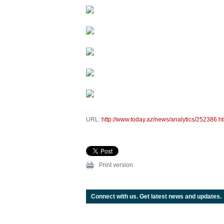
URL:
http://www.today.az/news/analytics/252386.h
Print version
Connect with us. Get latest news and updates.