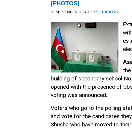
[PHOTOS]
01 SEPTEMBER 2024 [09:55] -
TODAY.AZ
Ext
wit
est
ele
Az
the
building of secondary school No. 
opened with the presence of obse
voting was announced.
Voters who go to the polling stat
and vote for the candidates they
Shusha who have moved to their h