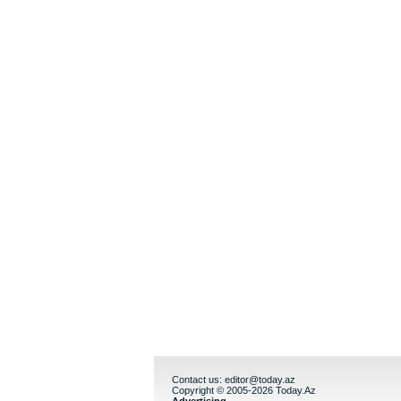
Contact us:
editor@today.az
Copyright © 2005-2026 Today.Az