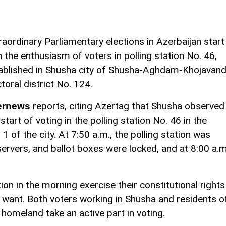
raordinary Parliamentary elections in Azerbaijan start
h the enthusiasm of voters in polling station No. 46,
ablished in Shusha city of Shusha-Aghdam-Khojavan
ctoral district No. 124.
reports, citing Azertag that Shusha observed
ernews
 start of voting in the polling station No. 46 in the
1 of the city. At 7:50 a.m., the polling station was
rvers, and ballot boxes were locked, and at 8:00 a.m
ion in the morning exercise their constitutional rights
 want. Both voters working in Shusha and residents o
omeland take an active part in voting.