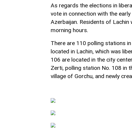
As regards the elections in liber
vote in connection with the early 
Azerbaijan. Residents of Lachin w
morning hours.
There are 110 polling stations in 
located in Lachin, which was lib
106 are located in the city center
Zerti, polling station No. 108 in 
village of Gorchu, and newly creat