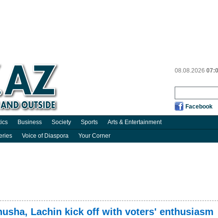
08.08.2026
07:
Facebook
tics
Business
Society
Sports
Arts & Entertainment
eries
Voice of Diaspora
Your Corner
husha, Lachin kick off with voters' enthusiasm