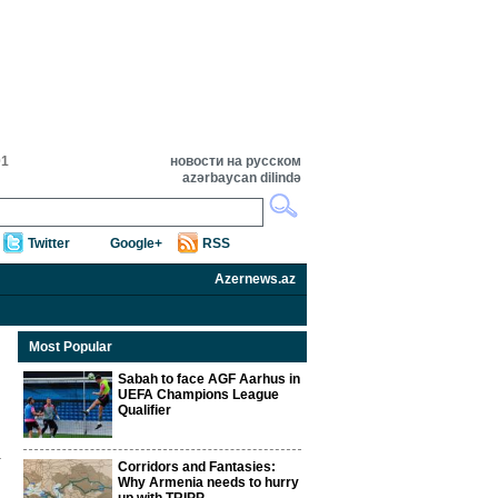
01
новости на русском
azərbaycan dilində
Twitter
Google+
RSS
Azernews.az
Most Popular
Sabah to face AGF Aarhus in
UEFA Champions League
Qualifier
Corridors and Fantasies:
Why Armenia needs to hurry