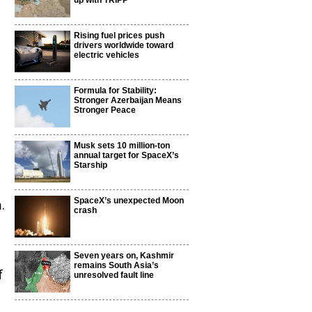
up with TRIPP
Rising fuel prices push
drivers worldwide toward
electric vehicles
Formula for Stability:
d
Stronger Azerbaijan Means
Stronger Peace
Musk sets 10 million-ton
annual target for SpaceX’s
Starship
SpaceX’s unexpected Moon
.
crash
Seven years on, Kashmir
remains South Asia’s
f
unresolved fault line