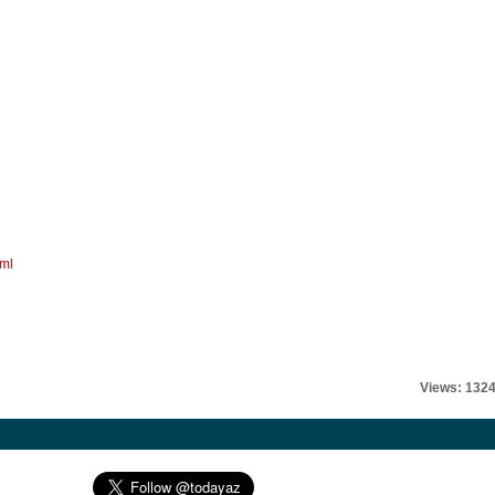
tml
Views: 132