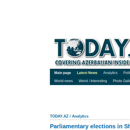
Main page
Latest News
Analytics
Poli
World news
Weird / Interesting
Photo Gall
TODAY.AZ
/
Analytics
Parliamentary elections in S