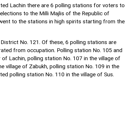
ated Lachin there are 6 polling stations for voters to
elections to the Milli Majlis of the Republic of
ent to the stations in high spirits starting from the
District No. 121. Of these, 6 polling stations are
erated from occupation. Polling station No. 105 and
 of Lachin, polling station No. 107 in the village of
the village of Zabukh, polling station No. 109 in the
ed polling station No. 110 in the village of Sus.