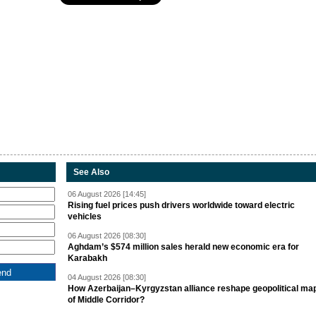
See Also
06 August 2026 [14:45]
Rising fuel prices push drivers worldwide toward electric
vehicles
06 August 2026 [08:30]
Aghdam’s $574 million sales herald new economic era for
Karabakh
04 August 2026 [08:30]
How Azerbaijan–Kyrgyzstan alliance reshape geopolitical ma
of Middle Corridor?