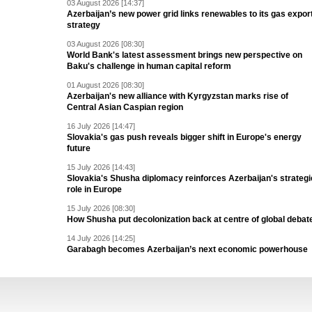
03 August 2026 [14:37]
Azerbaijan’s new power grid links renewables to its gas expor
strategy
03 August 2026 [08:30]
World Bank's latest assessment brings new perspective on
Baku's challenge in human capital reform
01 August 2026 [08:30]
Azerbaijan's new alliance with Kyrgyzstan marks rise of
Central Asian Caspian region
16 July 2026 [14:47]
Slovakia's gas push reveals bigger shift in Europe's energy
future
15 July 2026 [14:43]
Slovakia's Shusha diplomacy reinforces Azerbaijan's strategi
role in Europe
15 July 2026 [08:30]
How Shusha put decolonization back at centre of global debat
14 July 2026 [14:25]
Garabagh becomes Azerbaijan’s next economic powerhouse