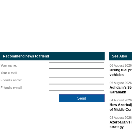
Recommend news to friend
See Also
Your name:
06 August 2026 
Rising fuel p
Your e-mail:
vehicles
Friend's name:
06 August 2026 
Aghdam’s $57
Friend's e-mail:
Karabakh
04 August 2026 
How Azerbaij
of Middle Cor
03 August 2026 
Azerbaijan’s 
strategy