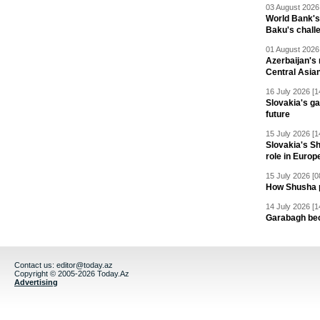
03 August 2026 
World Bank's
Baku's chall
01 August 2026 
Azerbaijan's 
Central Asia
16 July 2026 [1
Slovakia's ga
future
15 July 2026 [1
Slovakia's S
role in Europ
15 July 2026 [0
How Shusha pu
14 July 2026 [1
Garabagh be
Contact us:
editor@today.az
Copyright © 2005-2026 Today.Az
Advertising