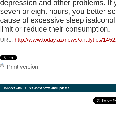
depression and other problems. If
seven or eight hours, you better see
cause of excessive sleep isalcohol
limit or reduce their consumption.
URL:
http://www.today.az/news/analytics/1452
Print version
Connect with us. Get latest news and updates.