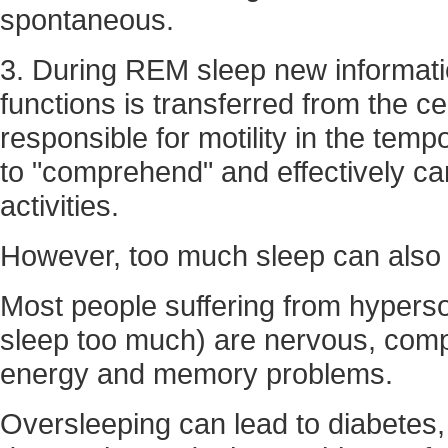
spontaneous.
3. During REM sleep new informat
functions is transferred from the ce
responsible for motility in the temp
to "comprehend" and effectively ca
activities.
However, too much sleep can also b
Most people suffering from hyper
sleep too much) are nervous, compl
energy and memory problems.
Oversleeping can lead to diabetes,