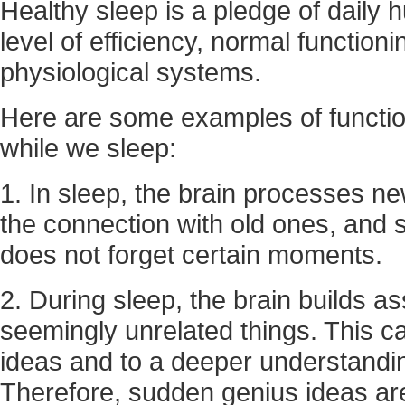
Healthy sleep is a pledge of daily h
level of efficiency, normal function
physiological systems.
Here are some examples of functio
while we sleep:
1. In sleep, the brain processes 
the connection with old ones, and 
does not forget certain moments.
2. During sleep, the brain builds a
seemingly unrelated things. This c
ideas and to a deeper understandin
Therefore, sudden genius ideas ar