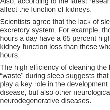
Also, according to the latest resea
affect the function of kidneys.
Scientists agree that the lack of sl
excretory system. For example, th
hours a day have a 65 percent highe
kidney function loss than those wh
hours.
The high efficiency of cleaning the 
“waste” during sleep suggests that 
play a key role in the development 
disease, but also other neurologica
neurodegenerative diseases.