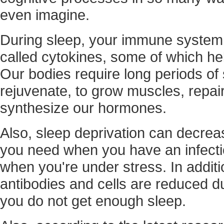
even imagine.
During sleep, your immune system 
called cytokines, some of which he
Our bodies require long periods of 
rejuvenate, to grow muscles, repair
synthesize our hormones.
Also, sleep deprivation can decrea
you need when you have an infectio
when you're under stress. In additio
antibodies and cells are reduced d
you do not get enough sleep.