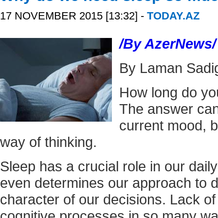
17 NOVEMBER 2015 [13:32] -
TODAY.AZ
/By AzerNews/
By Laman Sadi
How long do yo
The answer can
current mood, b
way of thinking.
Sleep has a crucial role in our daily r
even determines our approach to 
character of our decisions. Lack of
cognitive processes in so many wa