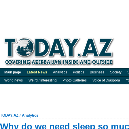
Main page
Latest News
Analytics
Politics
Business
Society
S
World news
Weird / Interesting
Photo Galleries
Voice of Diaspora
Y
TODAY.AZ
/
Analytics
Why do we need sleep so mu