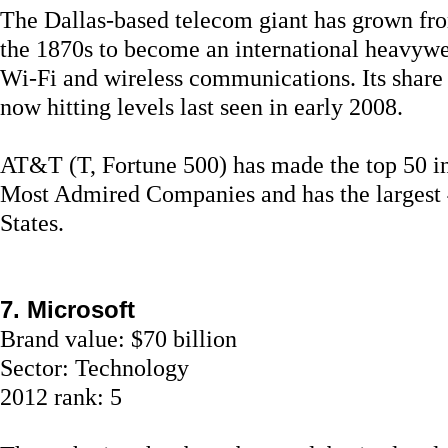
The Dallas-based telecom giant has grown fro
the 1870s to become an international heavywei
Wi-Fi and wireless communications. Its share p
now hitting levels last seen in early 2008.
AT&T (T, Fortune 500) has made the top 50 in 
Most Admired Companies and has the largest 
States.
7. Microsoft
Brand value: $70 billion
Sector: Technology
2012 rank: 5