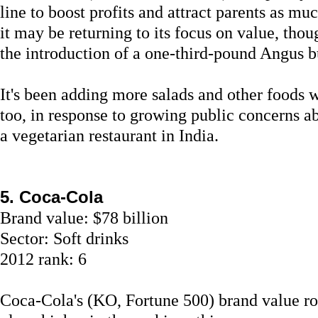
line to boost profits and attract parents as mu
it may be returning to its focus on value, thou
the introduction of a one-third-pound Angus b
It's been adding more salads and other foods wi
too, in response to growing public concerns ab
a vegetarian restaurant in India.
5. Coca-Cola
Brand value: $78 billion
Sector: Soft drinks
2012 rank: 6
Coca-Cola's (KO, Fortune 500) brand value ro