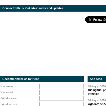
Connect with us. Get latest news and updates.
Recommend news to friend
See Also
Your name:
06 August 2026 
Rising fuel p
Your e-mail:
vehicles
Friend's name:
06 August 2026 
Aghdam’s $57
Friend's e-mail: