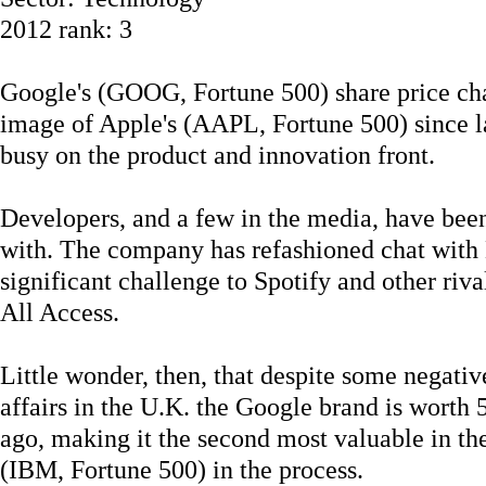
2012 rank: 3
Google's (GOOG, Fortune 500) share price cha
image of Apple's (AAPL, Fortune 500) since la
busy on the product and innovation front.
Developers, and a few in the media, have bee
with. The company has refashioned chat with
significant challenge to Spotify and other ri
All Access.
Little wonder, then, that despite some negative
affairs in the U.K. the Google brand is worth
ago, making it the second most valuable in t
(IBM, Fortune 500) in the process.