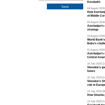
Karabakh
04 August 2026 
How Azerbaij
of Middle Cor
03 August 2026 
Azerbaijan’s 
strategy
03 August 2026 
World Bank's
Baku's chall
01 August 2026 
Azerbaijan's 
Central Asia
16 July 2026 [1
Slovakia's ga
future
15 July 2026 [1
Slovakia's S
role in Europ
15 July 2026 [0
How Shusha pu
14 July 2026 [1