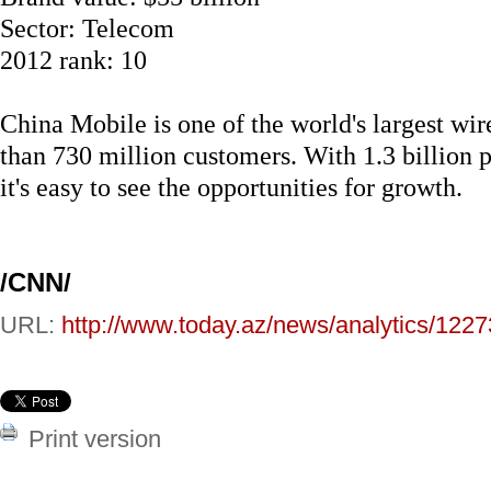
Sector: Telecom
2012 rank: 10
China Mobile is one of the world's largest wir
than 730 million customers. With 1.3 billion 
it's easy to see the opportunities for growth.
/CNN/
URL:
http://www.today.az/news/analytics/1227
Print version