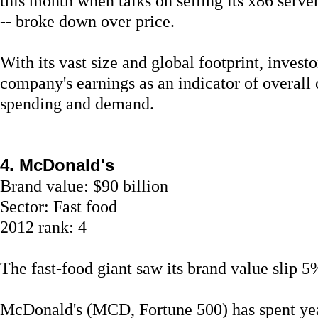
this month when talks on selling its x86 serve
-- broke down over price.
With its vast size and global footprint, investo
company's earnings as an indicator of overall
spending and demand.
4. McDonald's
Brand value: $90 billion
Sector: Fast food
2012 rank: 4
The fast-food giant saw its brand value slip 5%
McDonald's (MCD, Fortune 500) has spent yea