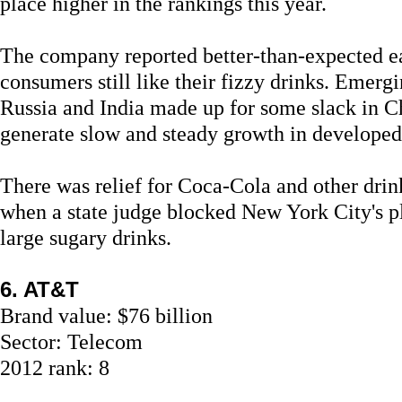
place higher in the rankings this year.
The company reported better-than-expected e
consumers still like their fizzy drinks. Emerg
Russia and India made up for some slack in C
generate slow and steady growth in develope
There was relief for Coca-Cola and other drink
when a state judge blocked New York City's p
large sugary drinks.
6. AT&T
Brand value: $76 billion
Sector: Telecom
2012 rank: 8