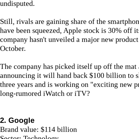
undisputed.
Still, rivals are gaining share of the smartph
have been squeezed, Apple stock is 30% off it
company hasn't unveiled a major new product 
October.
The company has picked itself up off the mat 
announcing it will hand back $100 billion to 
three years and is working on "exciting new p
long-rumored iWatch or iTV?
2. Google
Brand value: $114 billion
Sector: Technology