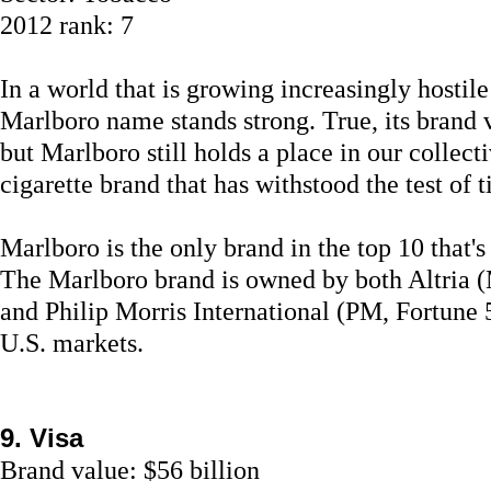
2012 rank: 7
In a world that is growing increasingly hostil
Marlboro name stands strong. True, its brand 
but Marlboro still holds a place in our collec
cigarette brand that has withstood the test of 
Marlboro is the only brand in the top 10 that'
The Marlboro brand is owned by both Altria (
and Philip Morris International (PM, Fortune 
U.S. markets.
9. Visa
Brand value: $56 billion