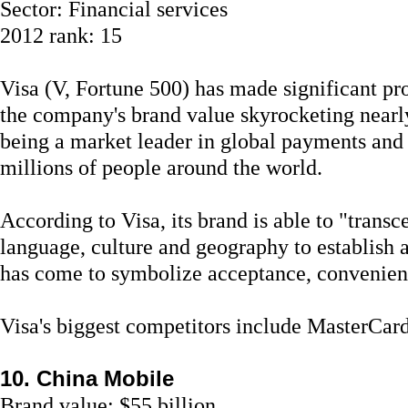
Sector: Financial services
2012 rank: 15
Visa (V, Fortune 500) has made significant pro
the company's brand value skyrocketing nearly
being a market leader in global payments and
millions of people around the world.
According to Visa, its brand is able to "trans
language, culture and geography to establis
has come to symbolize acceptance, convenienc
Visa's biggest competitors include MasterCar
10. China Mobile
Brand value: $55 billion