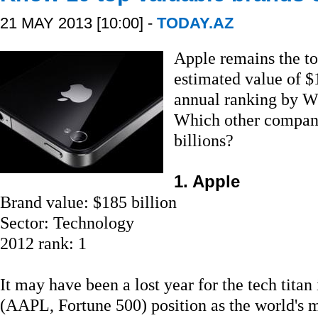
21 MAY 2013 [10:00] -
TODAY.AZ
Apple remains the to
estimated value of $
annual ranking by 
Which other compani
billions?
1. Apple
Brand value: $185 billion
Sector: Technology
2012 rank: 1
It may have been a lost year for the tech titan
(AAPL, Fortune 500) position as the world's 