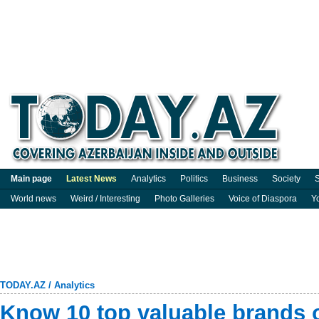
Main page
Latest News
Analytics
Politics
Business
Society
S
World news
Weird / Interesting
Photo Galleries
Voice of Diaspora
Y
TODAY.AZ
/
Analytics
Know 10 top valuable brands 