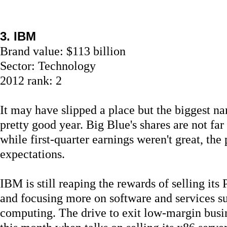
3. IBM
Brand value: $113 billion
Sector: Technology
2012 rank: 2
It may have slipped a place but the biggest na
pretty good year. Big Blue's shares are not far 
while first-quarter earnings weren't great, the 
expectations.
IBM is still reaping the rewards of selling it
and focusing more on software and services su
computing. The drive to exit low-margin busin