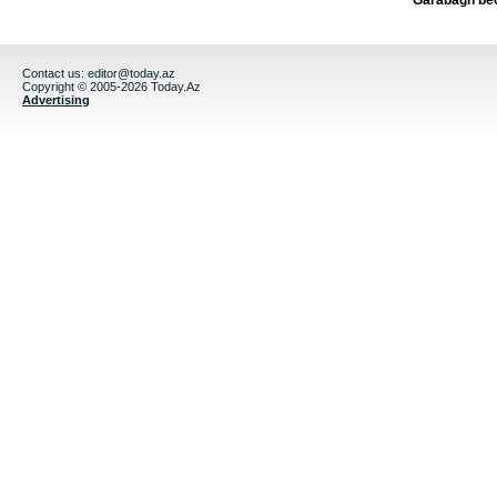
Garabagh be
Contact us:
editor@today.az
Copyright © 2005-2026 Today.Az
Advertising