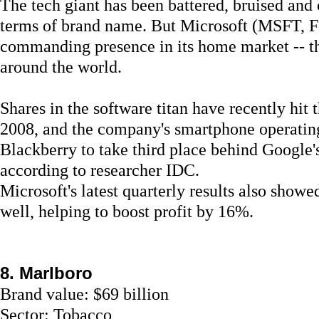
The tech giant has been battered, bruised and
terms of brand name. But Microsoft (MSFT, Fo
commanding presence in its home market -- th
around the world.
Shares in the software titan have recently hit t
2008, and the company's smartphone operating
Blackberry to take third place behind Google'
according to researcher IDC.
Microsoft's latest quarterly results also sho
well, helping to boost profit by 16%.
8. Marlboro
Brand value: $69 billion
Sector: Tobacco