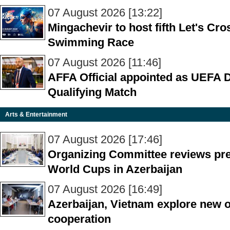
07 August 2026 [13:22]
Mingachevir to host fifth Let's C
Swimming Race
07 August 2026 [11:46]
AFFA Official appointed as UEFA 
Qualifying Match
Arts & Entertainment
07 August 2026 [17:46]
Organizing Committee reviews pre
World Cups in Azerbaijan
07 August 2026 [16:49]
Azerbaijan, Vietnam explore new op
cooperation