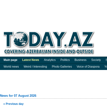
Main page
Latest News
Analytics
Politics
Business
Society
S
World news
Weird / Interesting
Photo Galleries
Voice of Diaspora
Y
News for 07 August 2026
« Previous day