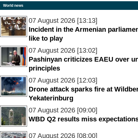
World news
07 August 2026 [13:13]
Incident in the Armenian parliame
like to play
07 August 2026 [13:02]
Pashinyan criticizes EAEU over unf
principles
07 August 2026 [12:03]
Drone attack sparks fire at Wildber
Yekaterinburg
07 August 2026 [09:00]
WBD Q2 results miss expectations
07 August 2026 [08:00]