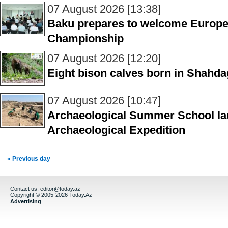
07 August 2026 [13:38]
Baku prepares to welcome Europe’s 
Championship
07 August 2026 [12:20]
Eight bison calves born in Shahdag
07 August 2026 [10:47]
Archaeological Summer School la
Archaeological Expedition
« Previous day
Contact us:
editor@today.az
Copyright © 2005-2026 Today.Az
Advertising