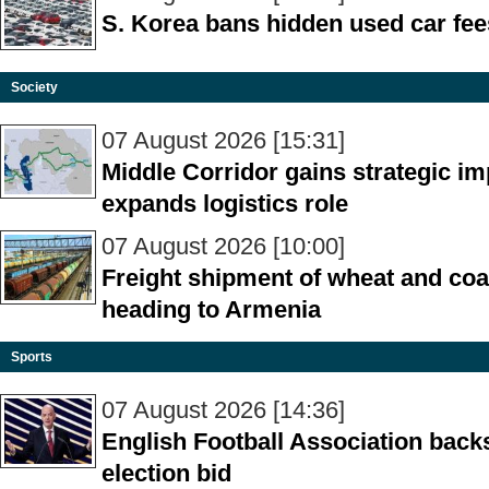
S. Korea bans hidden used car fee
Society
07 August 2026 [15:31]
Middle Corridor gains strategic i
expands logistics role
07 August 2026 [10:00]
Freight shipment of wheat and coal
heading to Armenia
Sports
07 August 2026 [14:36]
English Football Association backs
election bid