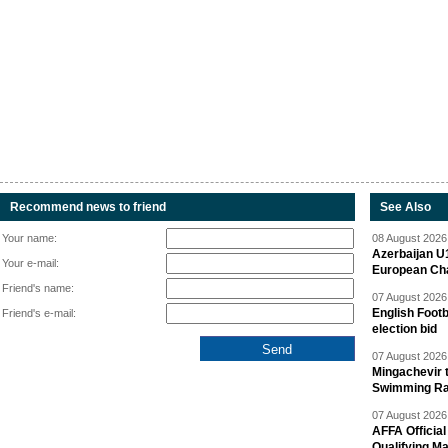
Recommend news to friend
See Also
Your name:
08 August 2026 
Azerbaijan U
Your e-mail:
European Ch
Friend's name:
07 August 2026 
English Footb
Friend's e-mail:
election bid
07 August 2026 
Mingachevir t
Swimming R
07 August 2026 
AFFA Officia
Qualifying M