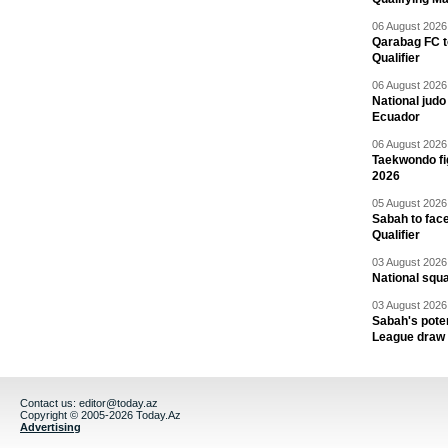
06 August 2026 
Qarabag FC t
Qualifier
06 August 2026 
National jud
Ecuador
06 August 2026 
Taekwondo fi
2026
05 August 2026 
Sabah to fa
Qualifier
03 August 2026 
National squ
03 August 2026 
Sabah's pote
League draw
Contact us:
editor@today.az
Copyright © 2005-2026 Today.Az
Advertising