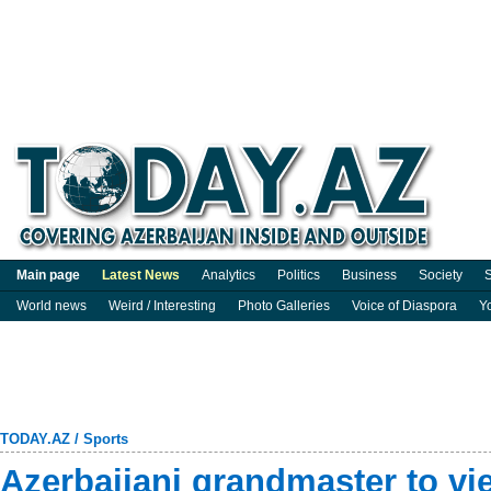
Main page
Latest News
Analytics
Politics
Business
Society
S
World news
Weird / Interesting
Photo Galleries
Voice of Diaspora
Y
TODAY.AZ
/
Sports
Azerbaijani grandmaster to vi