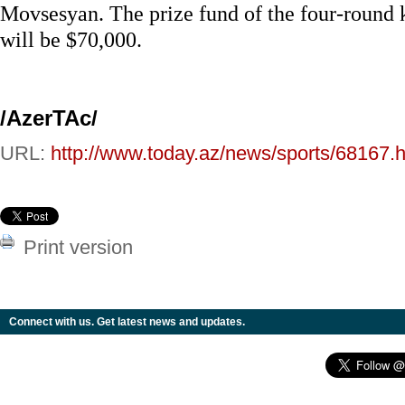
Movsesyan. The prize fund of the four-round
will be $70,000.
/AzerTAc/
URL:
http://www.today.az/news/sports/68167.h
Print version
Connect with us. Get latest news and updates.