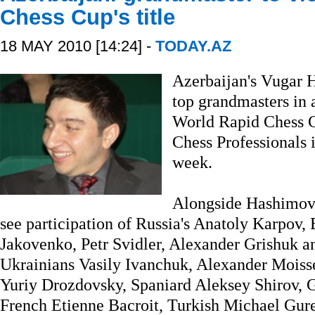
Chess Cup's title
18 MAY 2010 [14:24] -
TODAY.AZ
Azerbaijan's Vugar H
top grandmasters in a 
World Rapid Chess C
Chess Professionals 
week.
Alongside Hashimov, 
see participation of Russia's Anatoly Karpov,
Jakovenko, Petr Svidler, Alexander Grishuk a
Ukrainians Vasily Ivanchuk, Alexander Moiss
Yuriy Drozdovsky, Spaniard Aleksey Shirov,
French Etienne Bacroit, Turkish Michael Gur