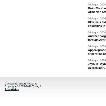
06 August 2026 
Baku Court of
Armenian nat
06 August 2026 
Ukraine's FM
casualties in
06 August 2026 
Another carg
through Azer
06 August 2026 
Appeal proce
separatist le
06 August 2026 
Jeyhun Bayra
Azerbaijan-U
Contact us:
editor@today.az
Copyright © 2005-2026 Today.Az
Advertising