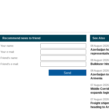
Recommend news to friend
See Also
Your name:
08 August 2026 
Azerbaijan ho
Your e-mail:
representati
Friend's name:
08 August 2026 
Bulldozer hit
Friend's e-mail:
08 August 2026 
Azerbaijan to
Armenia
07 August 2026 
Middle Corrid
expands logis
07 August 2026 
Freight shipm
heading to A