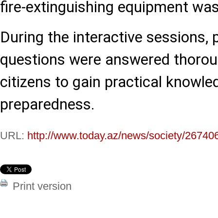
fire-extinguishing equipment wa
During the interactive sessions, 
questions were answered thoroug
citizens to gain practical know
preparedness.
URL:
http://www.today.az/news/society/26740
Print version