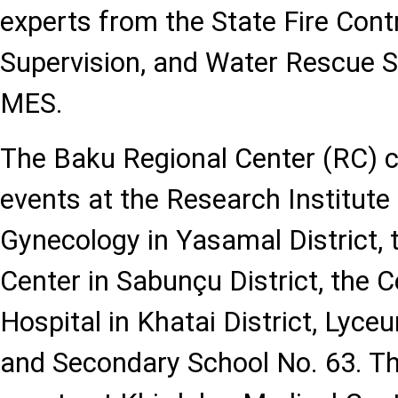
experts from the State Fire Cont
Supervision, and Water Rescue S
MES.
The Baku Regional Center (RC)
events at the Research Institute
Gynecology in Yasamal District,
Center in Sabunçu District, the C
Hospital in Khatai District, Lyce
and Secondary School No. 63. T