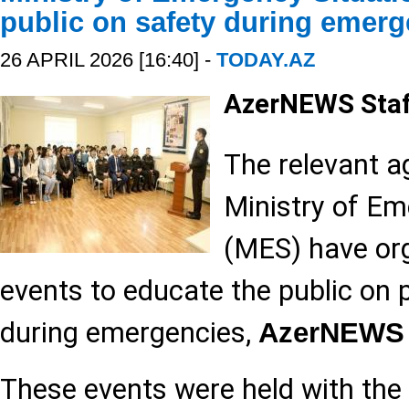
public on safety during emerg
26 APRIL 2026 [16:40] -
TODAY.AZ
AzerNEWS Sta
The relevant a
Ministry of Em
(MES) have org
events to educate the public on 
during emergencies,
AzerNEWS
These events were held with the 