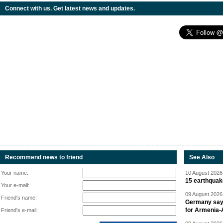
Connect with us. Get latest news and updates.
Recommend news to friend
See Also
Your name:
10 August 2026 
15 earthquak
Your e-mail:
09 August 2026 
Friend's name:
Germany says
for Armenia-A
Friend's e-mail: