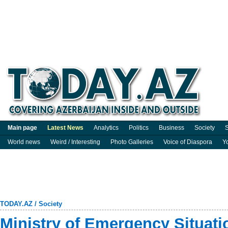
Main page
Latest News
Analytics
Politics
Business
Society
S
World news
Weird / Interesting
Photo Galleries
Voice of Diaspora
Y
TODAY.AZ
/
Society
Ministry of Emergency Situat