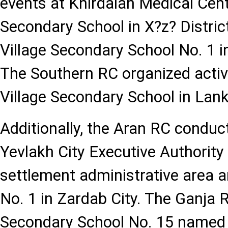
events at Khirdalan Medical Cente
Secondary School in X?z? Distric
Village Secondary School No. 1 i
The Southern RC organized activi
Village Secondary School in Lank
Additionally, the Aran RC conduc
Yevlakh City Executive Authority 
settlement administrative area 
No. 1 in Zardab City. The Ganja 
Secondary School No. 15 named 