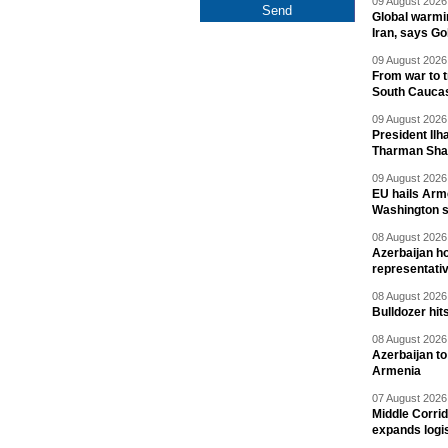
09 August 2026 
Global warmi
Iran, says Go
09 August 2026 
From war to 
South Cauca
09 August 2026 
President Il
Tharman Sh
09 August 2026 
EU hails Arme
Washington 
08 August 2026 
Azerbaijan ho
representati
08 August 2026 
Bulldozer hit
08 August 2026 
Azerbaijan to
Armenia
07 August 2026 
Middle Corrid
expands logis