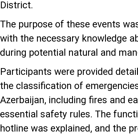
District.
The purpose of these events was 
with the necessary knowledge a
during potential natural and m
Participants were provided detai
the classification of emergencies
Azerbaijan, including fires and 
essential safety rules. The func
hotline was explained, and the p