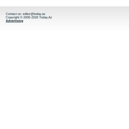
Contact us:
editor@today.az
Copyright © 2005-2026 Today.Az
Advertising