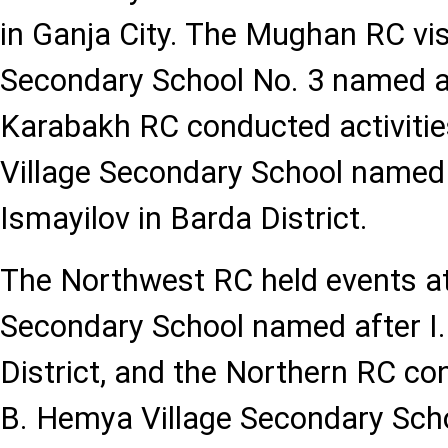
in Ganja City. The Mughan RC vis
Secondary School No. 3 named af
Karabakh RC conducted activities
Village Secondary School named
Ismayilov in Barda District.
The Northwest RC held events at
Secondary School named after I
District, and the Northern RC con
B. Hemya Village Secondary Scho