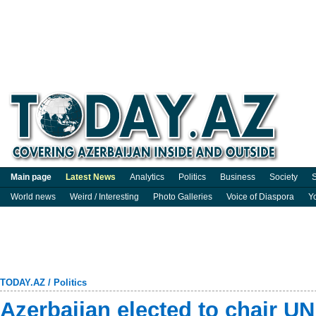
Main page
Latest News
Analytics
Politics
Business
Society
S
World news
Weird / Interesting
Photo Galleries
Voice of Diaspora
Y
TODAY.AZ
/
Politics
Azerbaijan elected to chair 