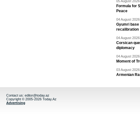
05 August 2026 
Formula for S
Peace
04 August 2026 
Gyumri base 
recalibration
04 August 2026 
Corsican ques
diplomacy
04 August 2026 
Moment of Tru
03 August 2026 
Armenian Rai
Contact us:
editor@today.az
Copyright © 2005-2026 Today.Az
Advertising