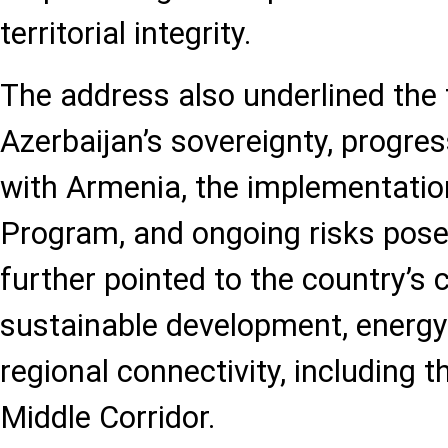
territorial integrity.
The address also underlined the f
Azerbaijan’s sovereignty, progres
with Armenia, the implementatio
Program, and ongoing risks pose
further pointed to the country’s 
sustainable development, energy 
regional connectivity, including t
Middle Corridor.