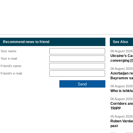
Recommend news to friend
See Also
Your name:
06 August 2026 
Ukraine’s Ca
Your e-mail:
converging [
Friend's name:
06 August 2026 
Azerbaijan re
Friend's e-mail:
Bayramov s
06 August 2026 
Who is Ishkha
06 August 2026 
Corridors an
TRIPP
05 August 2026 
Ruben Vardany
past