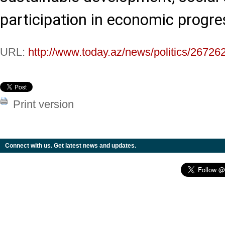
participation in economic progre
URL:
http://www.today.az/news/politics/26726
Print version
Connect with us. Get latest news and updates.