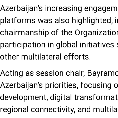
Azerbaijan’s increasing engageme
platforms was also highlighted, i
chairmanship of the Organization
participation in global initiativ
other multilateral efforts.
Acting as session chair, Bayram
Azerbaijan’s priorities, focusing 
development, digital transformat
regional connectivity, and multil