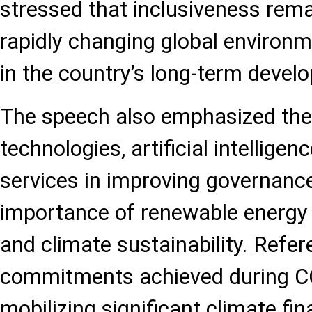
stressed that inclusiveness rema
rapidly changing global environm
in the country’s long-term devel
The speech also emphasized the r
technologies, artificial intelligen
services in improving governance
importance of renewable energy
and climate sustainability. Ref
commitments achieved during CO
mobilizing significant climate fi