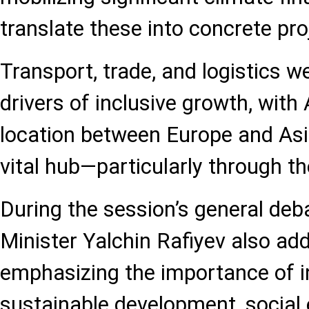
translate these into concrete pro
Transport, trade, and logistics w
drivers of inclusive growth, with 
location between Europe and Asia
vital hub—particularly through th
During the session’s general deb
Minister Yalchin Rafiyev also ad
emphasizing the importance of i
sustainable development, social 