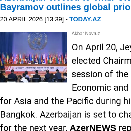
Bayramov outlines global prior
20 APRIL 2026 [13:39] -
TODAY.AZ
Akbar Novruz
On April 20, 
elected Chairm
session of the
Economic and 
for Asia and the Pacific during hi
Bangkok. Azerbaijan is set to cha
for the next year,
rep
AzerNEWS