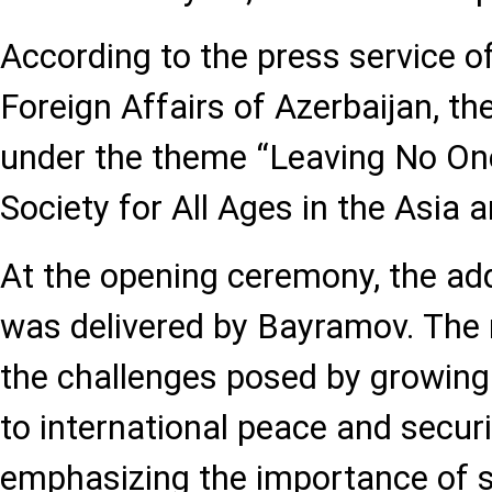
According to the press service of
Foreign Affairs of Azerbaijan, t
under the theme “Leaving No On
Society for All Ages in the Asia a
At the opening ceremony, the add
was delivered by Bayramov. The
the challenges posed by growing 
to international peace and securi
emphasizing the importance of 