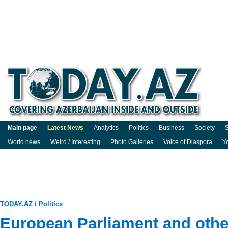
Main page
Latest News
Analytics
Politics
Business
Society
S
World news
Weird / Interesting
Photo Galleries
Voice of Diaspora
Y
TODAY.AZ
/
Politics
European Parliament and other