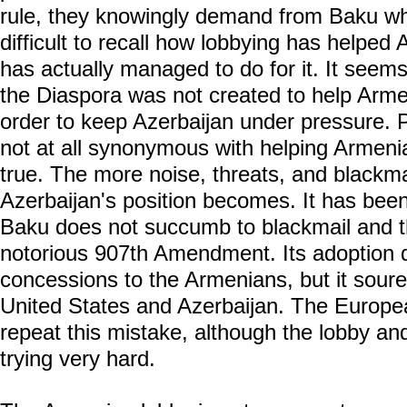
rule, they knowingly demand from Baku what
difficult to recall how lobbying has helped 
has actually managed to do for it. It seem
the Diaspora was not created to help Armeni
order to keep Azerbaijan under pressure. 
not at all synonymous with helping Armenia
true. The more noise, threats, and blackmai
Azerbaijan's position becomes. It has bee
Baku does not succumb to blackmail and thr
notorious 907th Amendment. Its adoption 
concessions to the Armenians, but it soure
United States and Azerbaijan. The Europe
repeat this mistake, although the lobby a
trying very hard.