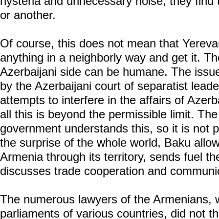
hysteria and unnecessary noise, they find 
or another.
Of course, this does not mean that Yereva
anything in a neighborly way and get it. The
Azerbaijani side can be humane. The issues
by the Azerbaijani court of separatist lead
attempts to interfere in the affairs of Azerba
all this is beyond the permissible limit. T
government understands this, so it is not p
the surprise of the whole world, Baku allow
Armenia through its territory, sends fuel th
discusses trade cooperation and communic
The numerous lawyers of the Armenians, w
parliaments of various countries, did not th