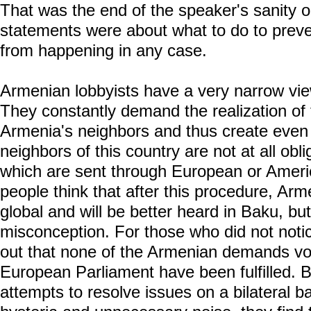
That was the end of the speaker's sanity 
statements were about what to do to preven
from happening in any case.
Armenian lobbyists have a very narrow vie
They constantly demand the realization of 
Armenia's neighbors and thus create even 
neighbors of this country are not at all oblig
which are sent through European or Ameri
people think that after this procedure, Ar
global and will be better heard in Baku, but 
misconception. For those who did not notic
out that none of the Armenian demands v
European Parliament have been fulfilled.
attempts to resolve issues on a bilateral b