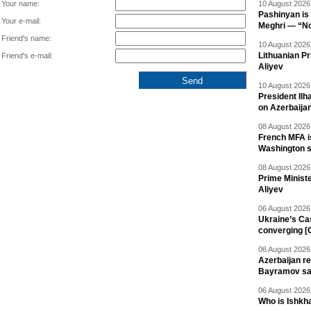
Your name:
10 August 2026 
Pashinyan is 
Your e-mail:
Meghri — “Not 
Friend's name:
10 August 2026 
Lithuanian Pr
Friend's e-mail:
Aliyev
10 August 2026 
President Il
on Azerbaija
08 August 2026 
French MFA i
Washington 
08 August 2026 
Prime Minist
Aliyev
06 August 2026 
Ukraine’s Ca
converging [
06 August 2026 
Azerbaijan re
Bayramov s
06 August 2026 
Who is Ishkha