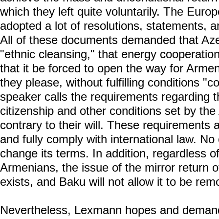
which they left quite voluntarily. The Eur
adopted a lot of resolutions, statements, a
All of these documents demanded that Aze
"ethnic cleansing," that energy cooperation
that it be forced to open the way for Armen
they please, without fulfilling conditions "c
speaker calls the requirements regarding t
citizenship and other conditions set by the
contrary to their will. These requirements a
and fully comply with international law. No
change its terms. In addition, regardless of
Armenians, the issue of the mirror return 
exists, and Baku will not allow it to be r
Nevertheless, Lexmann hopes and demand