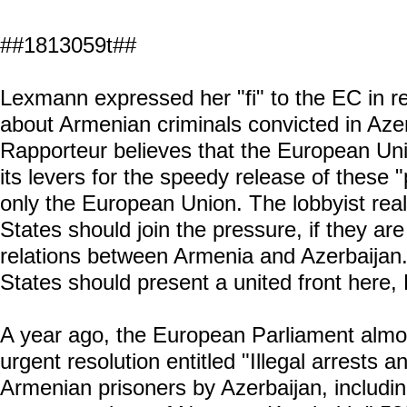
##1813059t##
Lexmann expressed her "fi" to the EC in r
about Armenian criminals convicted in Az
Rapporteur believes that the European Uni
its levers for the speedy release of these "
only the European Union. The lobbyist real
States should join the pressure, if they a
relations between Armenia and Azerbaijan
States should present a united front here,
A year ago, the European Parliament alm
urgent resolution entitled "Illegal arrests and
Armenian prisoners by Azerbaijan, including