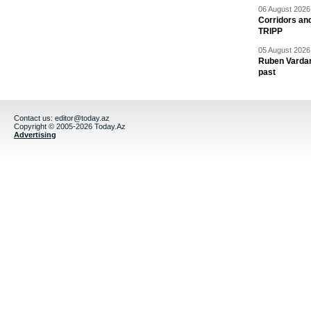
06 August 2026 
Corridors an
TRIPP
05 August 2026 
Ruben Vardany
past
Contact us:
editor@today.az
Copyright © 2005-2026 Today.Az
Advertising