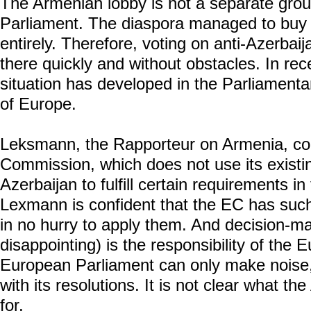
The Armenian lobby is not a separate gro
Parliament. The diaspora managed to buy u
entirely. Therefore, voting on anti-Azerbaija
there quickly and without obstacles. In re
situation has developed in the Parliament
of Europe.
Leksmann, the Rapporteur on Armenia, c
Commission, which does not use its existin
Azerbaijan to fulfill certain requirements in
Lexmann is confident that the EC has such 
in no hurry to apply them. And decision-m
disappointing) is the responsibility of th
European Parliament can only make noise
with its resolutions. It is not clear what 
for.