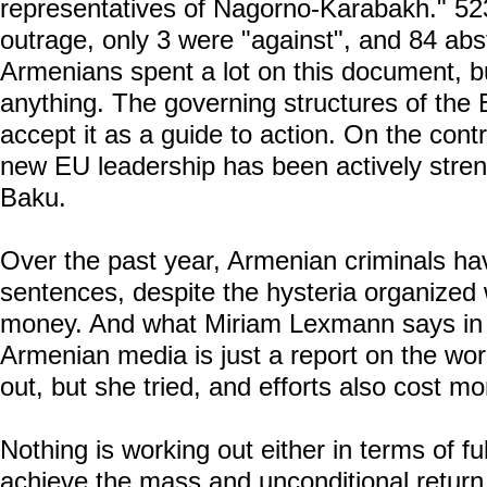
representatives of Nagorno-Karabakh." 52
outrage, only 3 were "against", and 84 abs
Armenians spent a lot on this document, but
anything. The governing structures of the
accept it as a guide to action. On the contr
new EU leadership has been actively stren
Baku.
Over the past year, Armenian criminals hav
sentences, despite the hysteria organized
money. And what Miriam Lexmann says in a
Armenian media is just a report on the work
out, but she tried, and efforts also cost m
Nothing is working out either in terms of ful
achieve the mass and unconditional retur