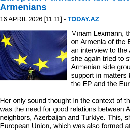
Armenians
16 APRIL 2026 [11:11] -
TODAY.AZ
Miriam Lexmann, t
on Armenia of the 
an interview to the
she again tried to s
Armenian side grou
support in matters
the EP and the Eur
Her only sound thought in the context of 
was the need for good relations between A
neighbors, Azerbaijan and Turkiye. This, sh
European Union, which was also formed aft