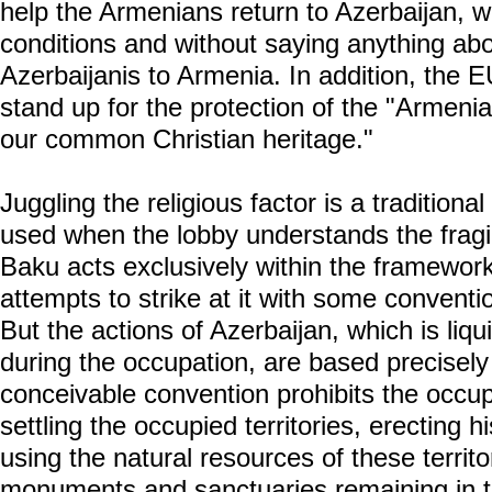
help the Armenians return to Azerbaijan, wit
conditions and without saying anything abo
Azerbaijanis to Armenia. In addition, the E
stand up for the protection of the "Armenia
our common Christian heritage."
Juggling the religious factor is a traditiona
used when the lobby understands the fragil
Baku acts exclusively within the framework 
attempts to strike at it with some conventio
But the actions of Azerbaijan, which is liqu
during the occupation, are based precisely 
conceivable convention prohibits the occup
settling the occupied territories, erecting hi
using the natural resources of these territ
monuments and sanctuaries remaining in t