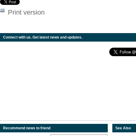
Print version
Connect with us. Get latest news and updates.
Recommend news to friend
See Also