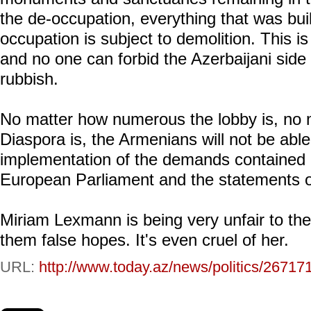
the de-occupation, everything that was buil
occupation is subject to demolition. This is
and no one can forbid the Azerbaijani side t
rubbish.
No matter how numerous the lobby is, no 
Diaspora is, the Armenians will not be able
implementation of the demands contained in
European Parliament and the statements of
Miriam Lexmann is being very unfair to th
them false hopes. It's even cruel of her.
URL:
http://www.today.az/news/politics/26717