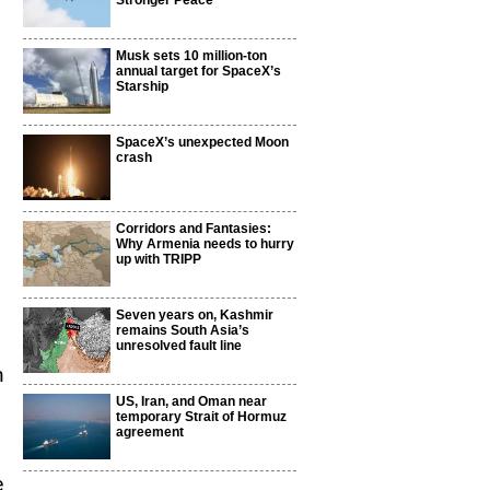
Stronger Peace
Musk sets 10 million-ton
annual target for SpaceX’s
Starship
SpaceX’s unexpected Moon
crash
Corridors and Fantasies:
Why Armenia needs to hurry
up with TRIPP
Seven years on, Kashmir
remains South Asia’s
unresolved fault line
m
US, Iran, and Oman near
temporary Strait of Hormuz
agreement
e