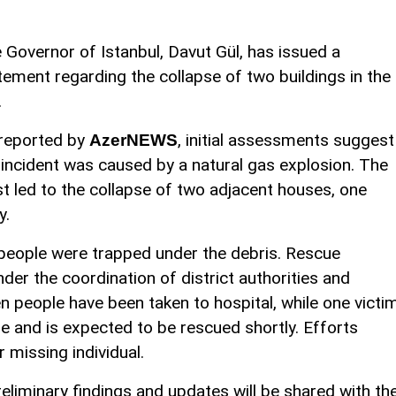
 Governor of Istanbul, Davut Gül, has issued a
tement regarding the collapse of two buildings in the
.
reported by
, initial assessments suggest
AzerNEWS
 incident was caused by a natural gas explosion. The
st led to the collapse of two adjacent houses, one
y.
 people were trapped under the debris. Rescue
er the coordination of district authorities and
n people have been taken to hospital, while one victi
e and is expected to be rescued shortly. Efforts
 missing individual.
liminary findings and updates will be shared with th