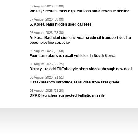
07 August 2026 [09:00]
WBD Q2 results miss expectations amid revenue decline
07 August 2026 [08:00]
S. Korea bans hidden used car fees
06 August 2026 [23:30]
Ankara, Baghdad sign one-year crude oil transport deal to
boost pipeline capacity
06 August 2026 [22:58]
Four carmakers to recall vehicles in South Korea
06 August 2026 [22:25]
Disney+ to add TikTok-style short videos through new deal
06 August 2026 [21:51]
Kazakhstan to introduce AI studies from first grade
06 August 2026 [21:20]
DPRK launches suspected ballistic missile