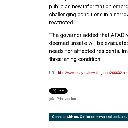
public as new information emer
challenging conditions in a narr
restricted.
The governor added that AFAD wi
deemed unsafe will be evacuated.
needs for affected residents. Impo
threatening condition.
URL:
http://www.today.az/news/regions/266632.htm
Print version
Connect with us. Get latest news and updates.