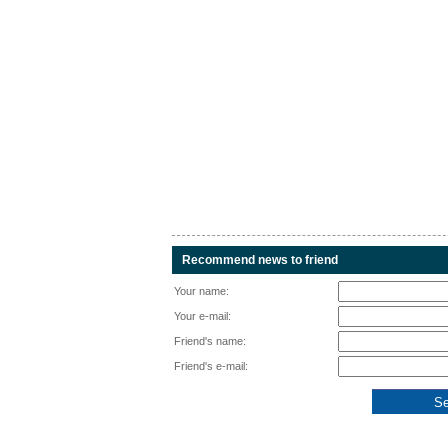
Recommend news to friend
Your name:
Your e-mail:
Friend's name:
Friend's e-mail: