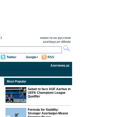
53
новости на русском
azərbaycan dilində
Twitter
Google+
RSS
Azernews.az
Most Popular
Sabah to face AGF Aarhus in
UEFA Champions League
Qualifier
Formula for Stability:
Stronger Azerbaijan Means