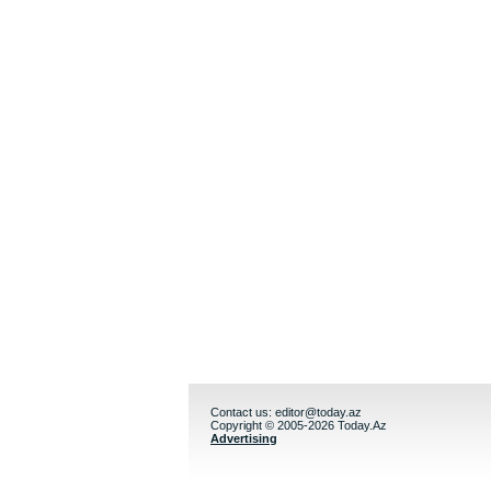
Contact us:
editor@today.az
Copyright © 2005-2026 Today.Az
Advertising