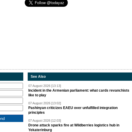
See Also
07 August 2026 [13:13]
Incident in the Armenian parliament: what cards revanchists
like to play
07 August 2026 [13:02]
Pashinyan criticizes EAEU over unfulfilled integration
principles
07 August 2026 [12:03]
Drone attack sparks fire at Wildberries logistics hub in
Yekaterinburg