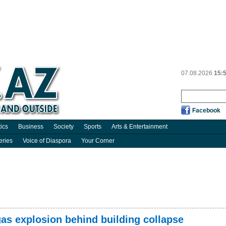
07.08.2026
15:
Facebook
tics
Business
Society
Sports
Arts & Entertainment
eries
Voice of Diaspora
Your Corner
as explosion behind building collapse