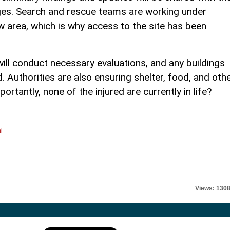
ges. Search and rescue teams are working under
ow area, which is why access to the site has been
ll conduct necessary evaluations, and any buildings
 Authorities are also ensuring shelter, food, and oth
rtantly, none of the injured are currently in life?
l
Views: 130