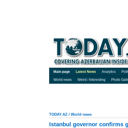
Main page
Latest News
Analytics
Poli
World news
Weird / Interesting
Photo Gall
TODAY.AZ
/
World news
Istanbul governor confirms g