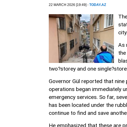
22 MARCH 2026 [19:49] -
TODAY.AZ
The
sta
city
As 
the
bla
two?storey and one single?store
Governor Gül reported that nine
operations began immediately und
emergency services. So far, seve
has been located under the rubbl
continue to find and save another
He emphasized that these are pre