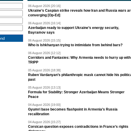
06 August 2026 [20:16]
Ukraine’s Caspian strike reveals how Iran and Russia wars a
converging [Op-Ed]
06 August 2026 [16:14]
Azerbaijan ready to support Ukraine’s energy security,
Bayramov says
06 August 2026 [15:15]
Who is Ishkhanyan trying to intimidate from behind bars?
06 August 2026 [12:12]
Corridors and Fantasies: Why Armenia needs to hurry up with
TRIPP
05 August 2026 [18:38]
Ruben Vardanyan’s philanthropic mask cannot hide his politic
past
05 August 2026 [13:13]
Formula for Stability: Stronger Azerbaijan Means Stronger
Peace
04 August 2026 [19:00]
Gyumri base becomes flashpoint in Armenia’s Russia
recalibration
04 August 2026 [15:27]
Corsican question exposes contradictions in France’s rights