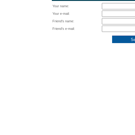
Your name:
Your e-mail:
Friend's name:
Friend's e-mail: