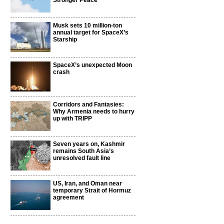
Stronger Peace
Musk sets 10 million-ton
annual target for SpaceX’s
Starship
SpaceX’s unexpected Moon
crash
Corridors and Fantasies:
Why Armenia needs to hurry
up with TRIPP
Seven years on, Kashmir
remains South Asia’s
unresolved fault line
US, Iran, and Oman near
temporary Strait of Hormuz
agreement