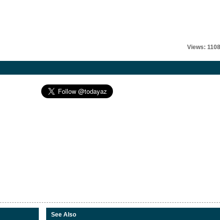
Views: 110
See Also