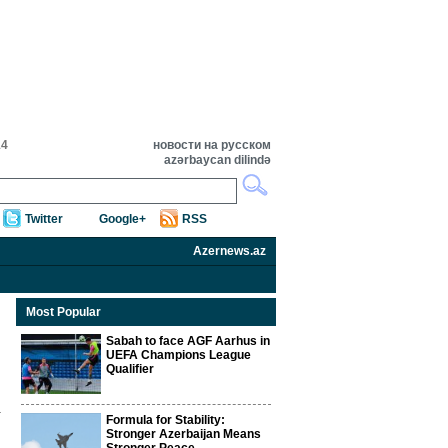
14
новости на русском
azərbaycan dilində
Twitter
Google+
RSS
Azernews.az
Most Popular
Sabah to face AGF Aarhus in
UEFA Champions League
Qualifier
Formula for Stability:
Stronger Azerbaijan Means