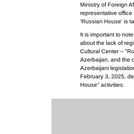
Ministry of Foreign Af
representative office
'Russian House' is ta
It is important to not
about the lack of reg
Cultural Center – "Ru
Azerbaijan, and the o
Azerbaijani legislati
February 3, 2025, d
House" activities.