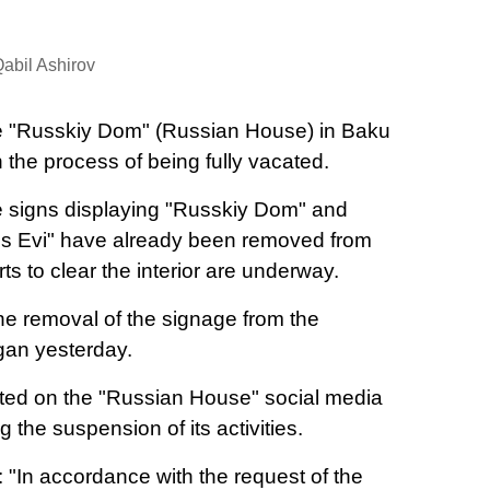
abil Ashirov
 "Russkiy Dom" (Russian House) in Baku
in the process of being fully vacated.
 signs displaying "Russkiy Dom" and
s Evi" have already been removed from
rts to clear the interior are underway.
the removal of the signage from the
an yesterday.
ted on the "Russian House" social media
the suspension of its activities.
 "In accordance with the request of the