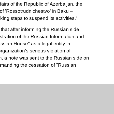
fairs of the Republic of Azerbaijan, the
 of 'Rossotrudnichestvo' in Baku –
king steps to suspend its activities."
e that after informing the Russian side
istration of the Russian Information and
ssian House" as a legal entity in
rganization's serious violation of
on, a note was sent to the Russian side on
emanding the cessation of "Russian