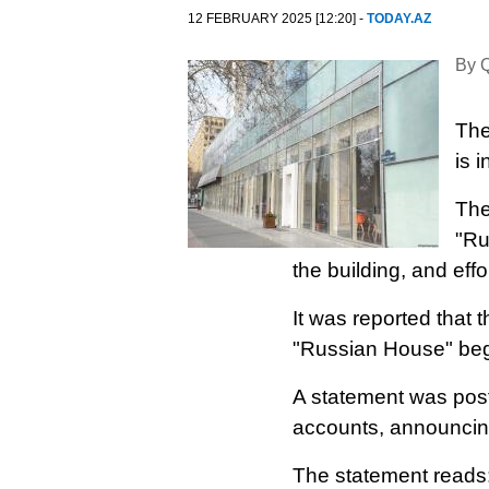
12 FEBRUARY 2025 [12:20] -
TODAY.AZ
By Q
The
is 
The
"Ru
the building, and effo
It was reported that 
"Russian House" beg
A statement was pos
accounts, announcing 
The statement reads: