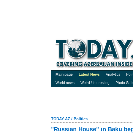
Main page
Latest News
Analytics
Poli
World news
Weird / Interesting
Photo Gall
TODAY.AZ
/
Politics
"Russian House" in Baku beg