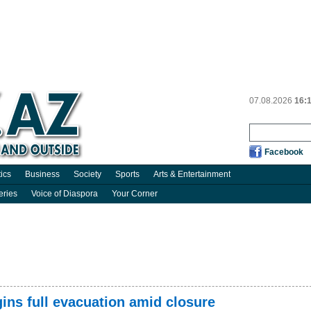
07.08.2026
16:
Facebook
tics
Business
Society
Sports
Arts & Entertainment
eries
Voice of Diaspora
Your Corner
ins full evacuation amid closure