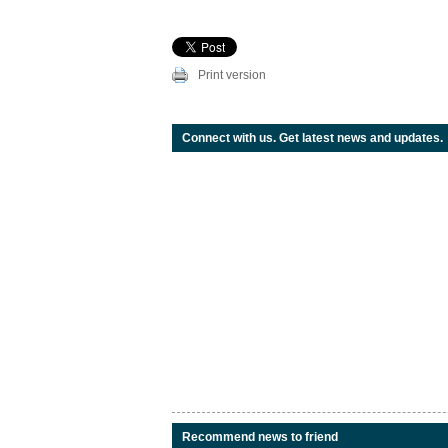
Print version
Connect with us. Get latest news and updates.
Recommend news to friend