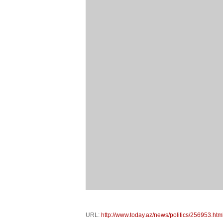
URL:
http://www.today.az/news/politics/256953.htm