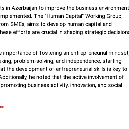
ts in Azerbaijan to improve the business environment
y implemented. The "Human Capital" Working Group,
from SMEs, aims to develop human capital and
hese efforts are crucial in shaping strategic decision
mportance of fostering an entrepreneurial mindset
taking, problem-solving, and independence, starting
at the development of entrepreneurial skills is key to
dditionally, he noted that the active involvement of
in promoting business activity, innovation, and social
tml