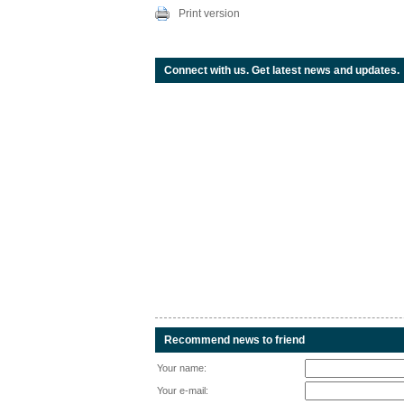
Print version
Connect with us. Get latest news and updates.
Recommend news to friend
Your name:
Your e-mail: