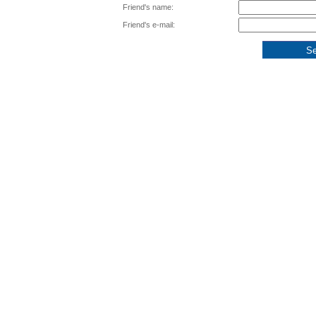
Friend's name:
Friend's e-mail: