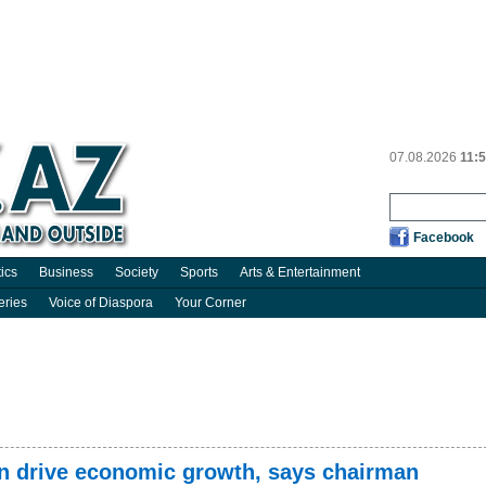
07.08.2026
11:
Facebook
tics
Business
Society
Sports
Arts & Entertainment
eries
Voice of Diaspora
Your Corner
n drive economic growth, says chairman