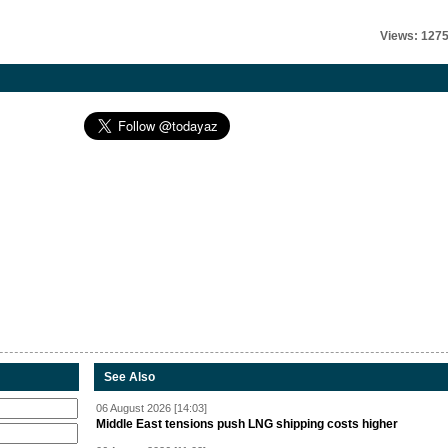
Views: 127
See Also
06 August 2026 [14:03]
Middle East tensions push LNG shipping costs higher