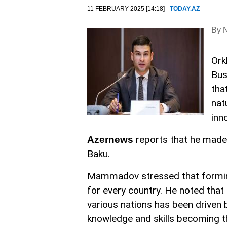
11 FEBRUARY 2025 [14:18] -
TODAY.AZ
By N
Ork
Bus
tha
nat
inn
reports that he made
Azernews
Baku.
Mammadov stressed that forming 
for every country. He noted tha
various nations has been driven 
knowledge and skills becoming 