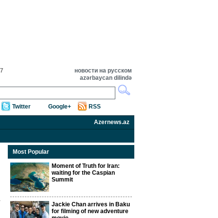
57
новости на русском
azərbaycan dilində
Twitter
Google+
RSS
Azernews.az
Most Popular
Moment of Truth for Iran:
waiting for the Caspian
Summit
Jackie Chan arrives in Baku
for filming of new adventure