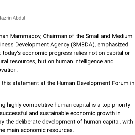
azrin Abdul
han Mammadov, Chairman of the Small and Medium
iness Development Agency (SMBDA), emphasized
t today's economic progress relies not on capital or
ural resources, but on human intelligence and
ovation.
 this statement at the Human Development Forum in
highly competitive human capital is a top priority
t successful and sustainable economic growth in
by the deliberate development of human capital, with
the main economic resources.