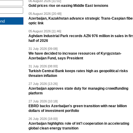
06 August 2026 [11:02]
Gold prices rise on easing Middle East tensions
05 August 2026 [20:48]
Azerbaijan, Kazakhstan advance strategic Trans-Caspian fibe
optic link
05 August 2026 [11:46]
Aghdam Industrial Park records AZN 976 million in sales in fir
half of 2026
31 July 2026 [09:08]
We have decided to increase resources of Kyrgyzstan-
Azerbaijan Fund, says President
31 July 2026 [08:00]
Turkish Central Bank keeps rates high as geopolitical risks
threaten inflation
27 July 2026 [13:26]
Azerbaijan approves state duty for managing crowdfunding
platform
27 July 2026 [10:18]
EBRD backs Azerbaijan's green transition with near billion
dollars of investment portfolio
26 July 2026 [18:00]
Azerbaijan highlights role of int'l cooperation in accelerating
global clean energy transition