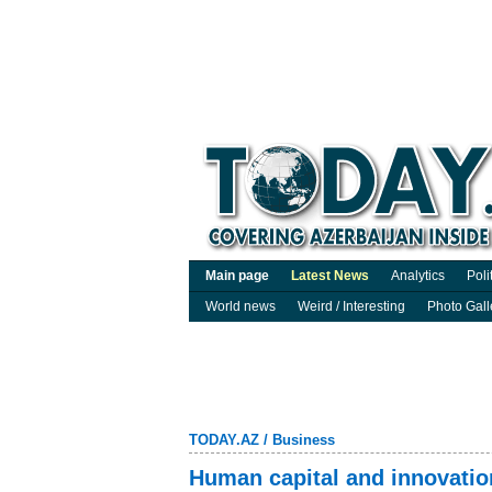
Main page
Latest News
Analytics
Poli
World news
Weird / Interesting
Photo Gall
TODAY.AZ
/
Business
Human capital and innovatio