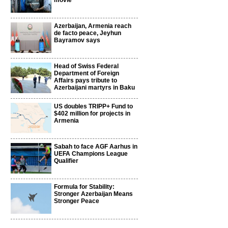
movie
Azerbaijan, Armenia reach
de facto peace, Jeyhun
Bayramov says
Head of Swiss Federal
Department of Foreign
Affairs pays tribute to
Azerbaijani martyrs in Baku
US doubles TRIPP+ Fund to
$402 million for projects in
Armenia
Sabah to face AGF Aarhus in
UEFA Champions League
Qualifier
Formula for Stability:
Stronger Azerbaijan Means
Stronger Peace