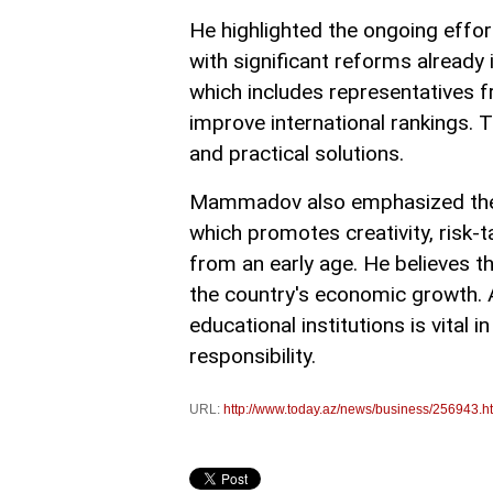
He highlighted the ongoing effor
with significant reforms alread
which includes representatives 
improve international rankings. T
and practical solutions.
Mammadov also emphasized the i
which promotes creativity, risk-
from an early age. He believes th
the country's economic growth. A
educational institutions is vital 
responsibility.
URL:
http://www.today.az/news/business/256943.h