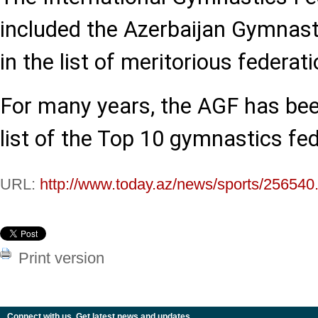
included the Azerbaijan Gymnast
in the list of meritorious federati
For many years, the AGF has bee
list of the Top 10 gymnastics fed
URL:
http://www.today.az/news/sports/256540
Print version
Connect with us. Get latest news and updates.