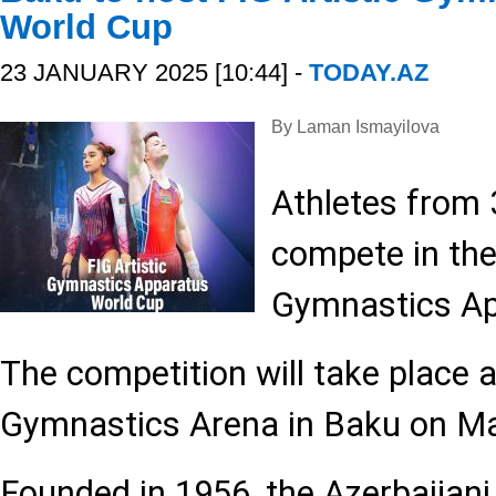
World Cup
23 JANUARY 2025 [10:44] -
TODAY.AZ
By Laman Ismayilova
Athletes from 3
compete in the
Gymnastics Ap
The competition will take place a
Gymnastics Arena in Baku on Ma
Founded in 1956, the Azerbaijan