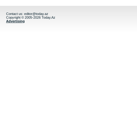
Contact us:
editor@today.az
Copyright © 2005-2026 Today.Az
Advertising