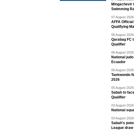
Mingachevir t
Swimming R
07 August 2026 
AFFA Officia
Qualifying M
06 August 2026 
Qarabag FC t
Qualifier
06 August 2026 
National jud
Ecuador
06 August 2026 
Taekwondo fi
2026
05 August 2026 
Sabah to fa
Qualifier
03 August 2026 
National squ
03 August 2026 
Sabah's pote
League draw