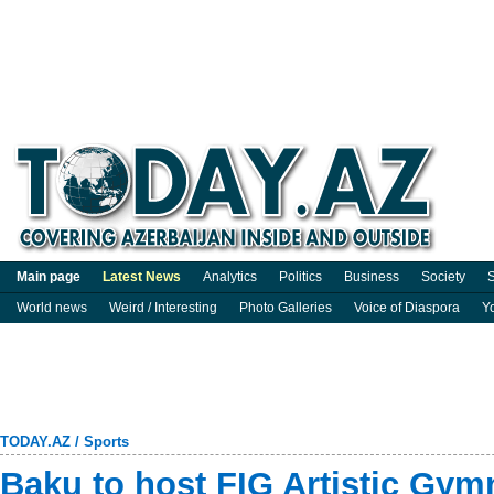
Main page
Latest News
Analytics
Politics
Business
Society
S
World news
Weird / Interesting
Photo Galleries
Voice of Diaspora
Y
TODAY.AZ
/
Sports
Baku to host FIG Artistic Gym