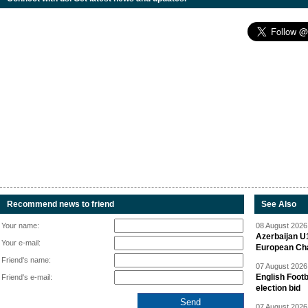
Recommend news to friend
See Also
Your name:
08 August 2026 
Azerbaijan U
Your e-mail:
European Ch
Friend's name:
07 August 2026 
English Footb
Friend's e-mail:
election bid
07 August 2026 