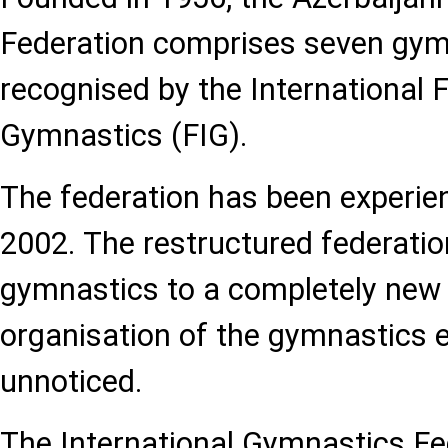
Federation comprises seven gymn
recognised by the International 
Gymnastics (FIG).
The federation has been experien
2002. The restructured federati
gymnastics to a completely new l
organisation of the gymnastics e
unnoticed.
The International Gymnastics Fe