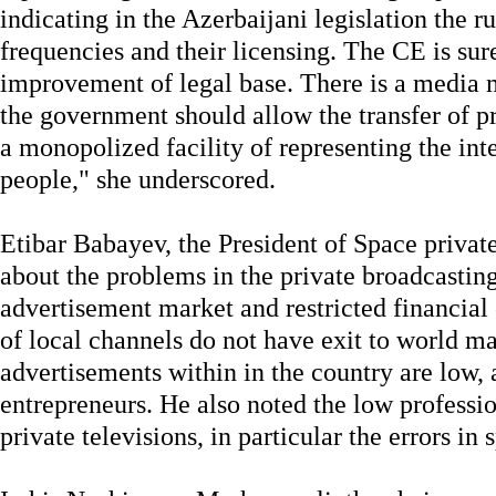
indicating in the Azerbaijani legislation the r
frequencies and their licensing. The CE is sur
improvement of legal base. There is a media m
the government should allow the transfer of pr
a monopolized facility of representing the int
people," she underscored.
Etibar Babayev, the President of Space private
about the problems in the private broadcastin
advertisement market and restricted financial
of local channels do not have exit to world mar
advertisements within in the country are low, 
entrepreneurs. He also noted the low professi
private televisions, in particular the errors in 