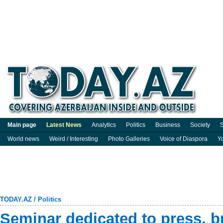
Main page
Latest News
Analytics
Politics
Business
Society
S
World news
Weird / Interesting
Photo Galleries
Voice of Diaspora
Y
TODAY.AZ
/
Politics
Seminar dedicated to press, b