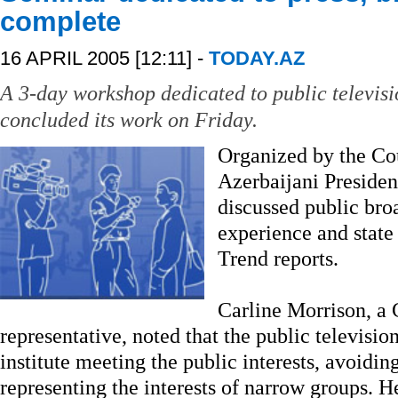
complete
16 APRIL 2005 [12:11] -
TODAY.AZ
A 3-day workshop dedicated to public televisi
concluded its work on Friday.
Organized by the Co
Azerbaijani Presiden
discussed public broa
experience and state 
Trend reports.
Carline Morrison, a 
representative, noted that the public televis
institute meeting the public interests, avoidi
representing the interests of narrow groups. He