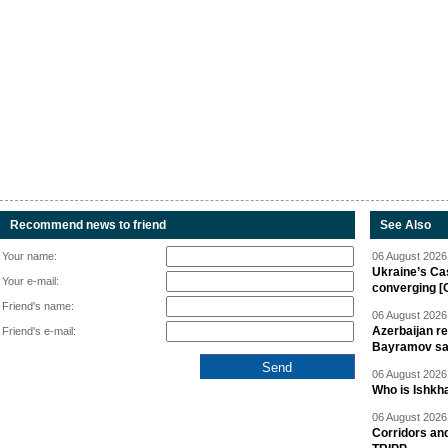
Recommend news to friend
See Also
Your name:
06 August 2026 
Ukraine’s Ca
Your e-mail:
converging [
Friend's name:
06 August 2026 
Azerbaijan re
Friend's e-mail:
Bayramov s
06 August 2026 
Who is Ishkha
06 August 2026 
Corridors an