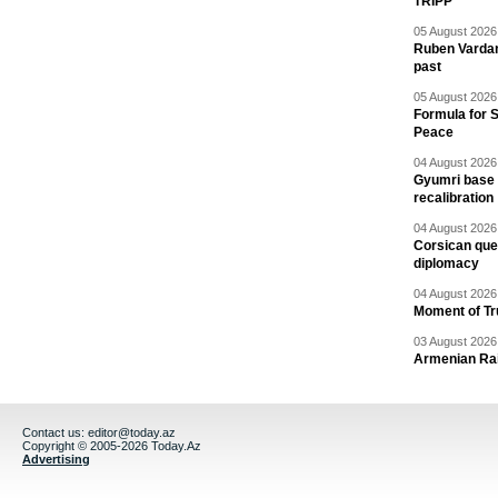
TRIPP
05 August 2026 
Ruben Vardany
past
05 August 2026 
Formula for S
Peace
04 August 2026 
Gyumri base 
recalibration
04 August 2026 
Corsican ques
diplomacy
04 August 2026 
Moment of Tru
03 August 2026 
Armenian Rai
Contact us:
editor@today.az
Copyright © 2005-2026 Today.Az
Advertising