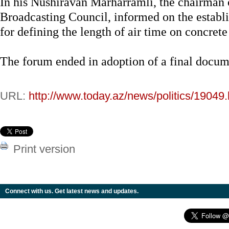
In his Nushiravan Marharramli, the chairman
Broadcasting Council, informed on the establ
for defining the length of air time on concret
The forum ended in adoption of a final docum
URL:
http://www.today.az/news/politics/19049.
Print version
Connect with us. Get latest news and updates.