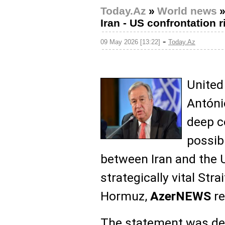
Today.Az
»
World news
Iran - US confrontation r
-
09 May 2026 [13:22]
Today.Az
United
Antóni
deep c
possib
between Iran and the U
strategically vital Strai
Hormuz,
AzerNEWS
re
The statement was de