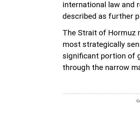
international law and 
described as further p
The Strait of Hormuz 
most strategically sen
significant portion of 
through the narrow ma
Co