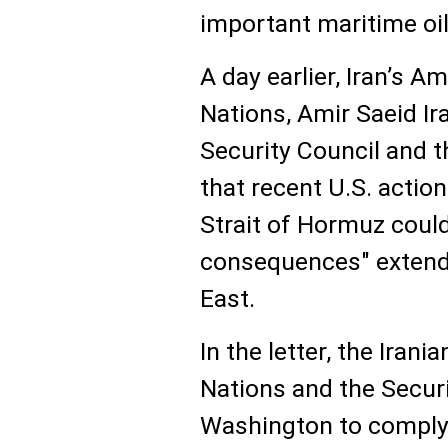
important maritime oil
A day earlier, Iran’s 
Nations, Amir Saeid Ira
Security Council and 
that recent U.S. action
Strait of Hormuz coul
consequences" extend
East.
In the letter, the Iran
Nations and the Securi
Washington to comply 