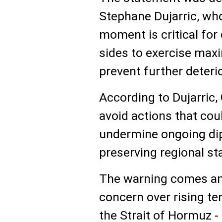
Stephane Dujarric, wh
moment is critical for 
sides to exercise maxi
prevent further deterio
According to Dujarric, 
avoid actions that cou
undermine ongoing dip
preserving regional sta
The warning comes am
concern over rising te
the Strait of Hormuz -