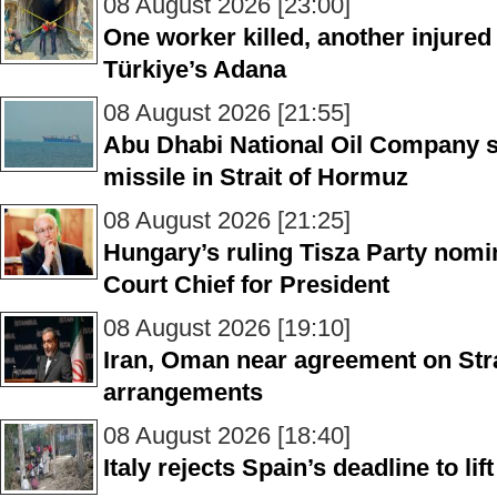
08 August 2026 [23:00]
One worker killed, another injured 
Türkiye’s Adana
08 August 2026 [21:55]
Abu Dhabi National Oil Company sa
missile in Strait of Hormuz
08 August 2026 [21:25]
Hungary’s ruling Tisza Party nom
Court Chief for President
08 August 2026 [19:10]
Iran, Oman near agreement on Stra
arrangements
08 August 2026 [18:40]
Italy rejects Spain’s deadline to li