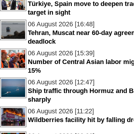
Türkiye, Spain move to deepen trad
target in sight
06 August 2026 [16:48]
Tehran, Muscat near 60-day agre
deadlock
06 August 2026 [15:39]
Number of Central Asian labor mig
15%
06 August 2026 [12:47]
Ship traffic through Hormuz and B
sharply
06 August 2026 [11:22]
Wildberries facility hit by falling 