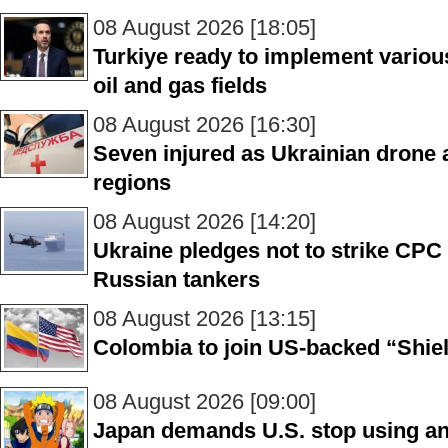
08 August 2026 [18:05]
Turkiye ready to implement various
oil and gas fields
08 August 2026 [16:30]
Seven injured as Ukrainian drone a
regions
08 August 2026 [14:20]
Ukraine pledges not to strike CPC 
Russian tankers
08 August 2026 [13:15]
Colombia to join US-backed “Shiel
08 August 2026 [09:00]
Japan demands U.S. stop using 