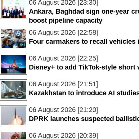
06 August 2026 [23:30]
Ankara, Baghdad sign one-year cru
boost pipeline capacity
06 August 2026 [22:58]
Four carmakers to recall vehicles
06 August 2026 [22:25]
Disney+ to add TikTok-style short
06 August 2026 [21:51]
Kazakhstan to introduce AI studies
06 August 2026 [21:20]
DPRK launches suspected ballistic
06 August 2026 [20:39]