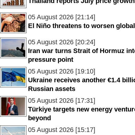
Thailand reports July price growth
05 August 2026 [21:14]
El Niño threatens to worsen glob
05 August 2026 [20:24]
Iran war turns Strait of Hormuz in
pressure point
05 August 2026 [19:10]
Ukraine receives another €1.4 bill
Russian assets
05 August 2026 [17:31]
Türkiye targets new energy ventur
beyond
05 August 2026 [15:17]