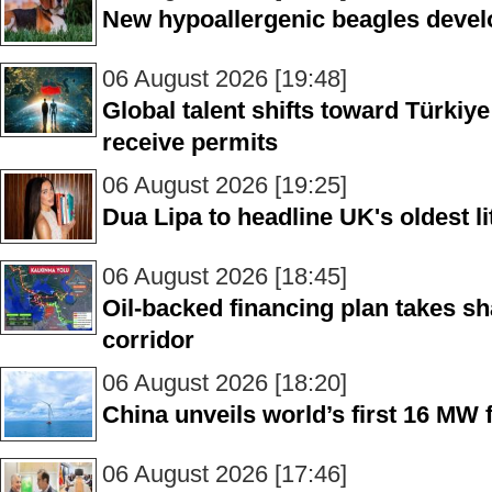
New hypoallergenic beagles devel
06 August 2026 [19:48]
Global talent shifts toward Türkiy
receive permits
06 August 2026 [19:25]
Dua Lipa to headline UK's oldest lit
06 August 2026 [18:45]
Oil-backed financing plan takes sha
corridor
06 August 2026 [18:20]
China unveils world’s first 16 MW 
06 August 2026 [17:46]