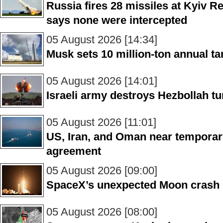
Russia fires 28 missiles at Kyiv R
says none were intercepted
05 August 2026 [14:34]
Musk sets 10 million-ton annual ta
05 August 2026 [14:01]
Israeli army destroys Hezbollah tu
05 August 2026 [11:01]
US, Iran, and Oman near temporar
agreement
05 August 2026 [09:00]
SpaceX’s unexpected Moon crash
05 August 2026 [08:00]