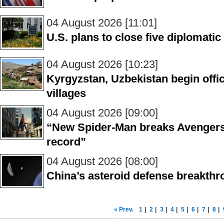
04 August 2026 [11:01]
U.S. plans to close five diplomati
04 August 2026 [10:23]
Kyrgyzstan, Uzbekistan begin offic
villages
04 August 2026 [09:00]
“New Spider-Man breaks Avengers’ 
record”
04 August 2026 [08:00]
China’s asteroid defense breakth
« Prev.
1
|
2
|
3
|
4
|
5
|
6
|
7
|
8
|