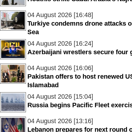
04 August 2026 [16:48]
Turkiye condemns drone attacks o
Sea
04 August 2026 [16:24]
Azerbaijani wrestlers secure four 
04 August 2026 [16:06]
Pakistan offers to host renewed US
Islamabad
04 August 2026 [15:04]
Russia begins Pacific Fleet exerci
04 August 2026 [13:16]
Lebanon prepares for next round of