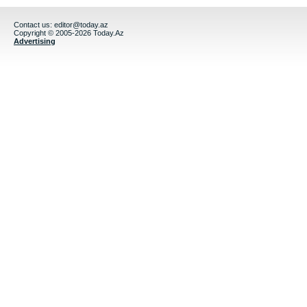
Contact us:
editor@today.az
Copyright © 2005-2026 Today.Az
Advertising