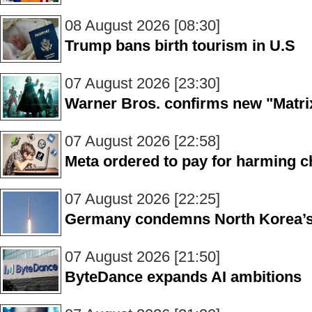
08 August 2026 [08:30]
Trump bans birth tourism in U.S
07 August 2026 [23:30]
Warner Bros. confirms new "Matrix
07 August 2026 [22:58]
Meta ordered to pay for harming ch
07 August 2026 [22:25]
Germany condemns North Korea’s 
07 August 2026 [21:50]
ByteDance expands AI ambitions