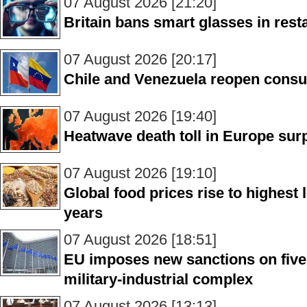
07 August 2026 [21:20]
Britain bans smart glasses in rest
07 August 2026 [20:17]
Chile and Venezuela reopen consu
07 August 2026 [19:40]
Heatwave death toll in Europe sur
07 August 2026 [19:10]
Global food prices rise to highest 
years
07 August 2026 [18:51]
EU imposes new sanctions on five
military-industrial complex
07 August 2026 [13:13]