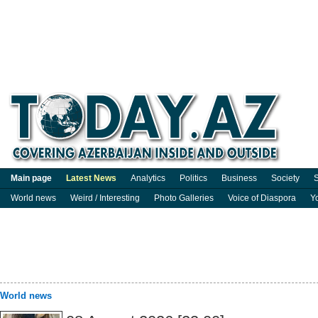
Main page
Latest News
Analytics
Politics
Business
Society
S
World news
Weird / Interesting
Photo Galleries
Voice of Diaspora
Y
World news