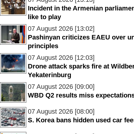
Incident in the Armenian parliame
like to play
07 August 2026 [13:02]
Pashinyan criticizes EAEU over unf
principles
07 August 2026 [12:03]
Drone attack sparks fire at Wildber
Yekaterinburg
07 August 2026 [09:00]
WBD Q2 results miss expectations
07 August 2026 [08:00]
S. Korea bans hidden used car fee