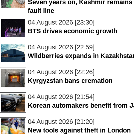
Seven years on, Kashmir remains 
fault line
04 August 2026 [23:30]
BTS drives economic growth
04 August 2026 [22:59]
Wildberries expands in Kazakhsta
04 August 2026 [22:26]
Kyrgyzstan bans cremation
04 August 2026 [21:54]
Korean automakers benefit from J
04 August 2026 [21:20]
New tools against theft in London