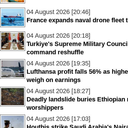
04 August 2026 [20:46]
France expands naval drone fleet 
04 August 2026 [20:18]
Turkiye's Supreme Military Counci
command reshuffle
04 August 2026 [19:35]
Lufthansa profit falls 56% as higher
weigh on earnings
04 August 2026 [18:27]
Deadly landslide buries Ethiopian 
worshippers
04 August 2026 [17:03]
Houthis strike Saudi Arabia's Najr