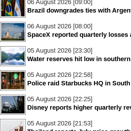
06 August 2026 [09:00]
Brazil downgrades ties with Argen
06 August 2026 [08:00]
SpaceX reported quarterly losses a
05 August 2026 [23:30]
Water reserves hit low in souther
05 August 2026 [22:58]
Police raid Starbucks HQ in Sout
05 August 2026 [22:25]
Disney reports higher quarterly r
05 August 2026 [21:53]