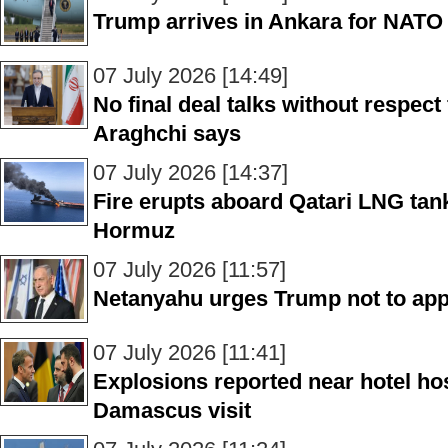
Trump arrives in Ankara for NATO s
07 July 2026 [14:49]
No final deal talks without respec
Araghchi says
07 July 2026 [14:37]
Fire erupts aboard Qatari LNG tanke
Hormuz
07 July 2026 [11:57]
Netanyahu urges Trump not to appr
07 July 2026 [11:41]
Explosions reported near hotel ho
Damascus visit