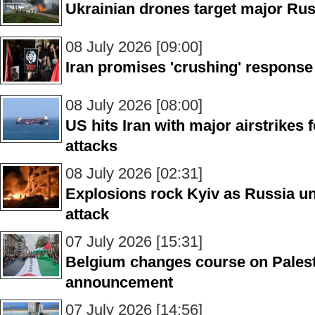
Ukrainian drones target major Rus
08 July 2026 [09:00]
Iran promises 'crushing' response
08 July 2026 [08:00]
US hits Iran with major airstrikes
attacks
08 July 2026 [02:31]
Explosions rock Kyiv as Russia un
attack
07 July 2026 [15:31]
Belgium changes course on Palest
announcement
07 July 2026 [14:56]