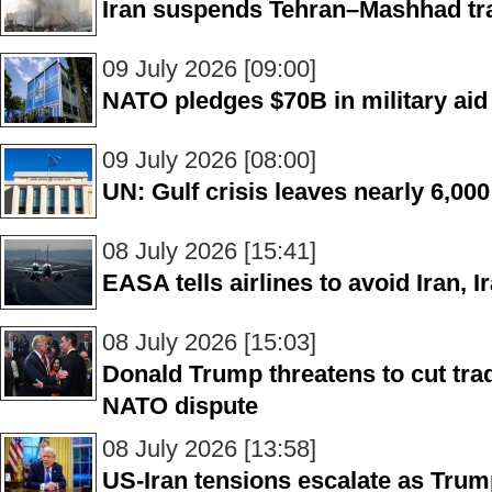
Iran suspends Tehran–Mashhad trai
09 July 2026 [09:00]
NATO pledges $70B in military aid 
09 July 2026 [08:00]
UN: Gulf crisis leaves nearly 6,000 
08 July 2026 [15:41]
EASA tells airlines to avoid Iran, 
08 July 2026 [15:03]
Donald Trump threatens to cut trad
NATO dispute
08 July 2026 [13:58]
US-Iran tensions escalate as Tr