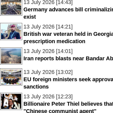
13 July 2026 [14:43]
Germany advances bill criminalizing
exist
13 July 2026 [14:21]
British war veteran held in Georgi
prescription medication
13 July 2026 [14:01]
Iran reports blasts near Bandar A
13 July 2026 [13:02]
EU foreign ministers seek approva
sanctions
13 July 2026 [12:23]
Billionaire Peter Thiel believes th
"Chinese communist agent"