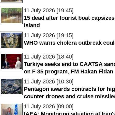
11 July 2026 [19:45]
15 dead after tourist boat capsiz
Island
11 July 2026 [19:15]
WHO warns cholera outbreak coul
11 July 2026 [18:40]
Turkiye seeks end to CAATSA sanc
on F-35 program, FM Hakan Fidan
11 July 2026 [10:30]
Pentagon awards contracts for hi
counter drones and cruise missile
11 July 2026 [09:00]
IAEA: Monitoring situation at Iran