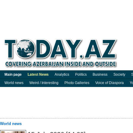
Main page
Latest News
Analytics
Politics
Business
Society
S
World news
Weird / Interesting
Photo Galleries
Voice of Diaspora
Y
World news