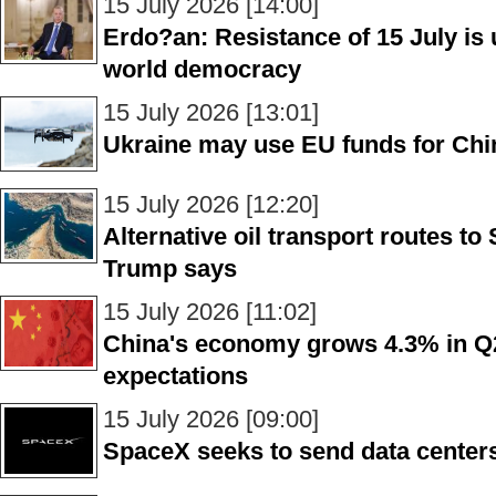
15 July 2026 [14:00]
Erdo?an: Resistance of 15 July is u
world democracy
15 July 2026 [13:01]
Ukraine may use EU funds for Chi
15 July 2026 [12:20]
Alternative oil transport routes to
Trump says
15 July 2026 [11:02]
China's economy grows 4.3% in Q
expectations
15 July 2026 [09:00]
SpaceX seeks to send data centers 