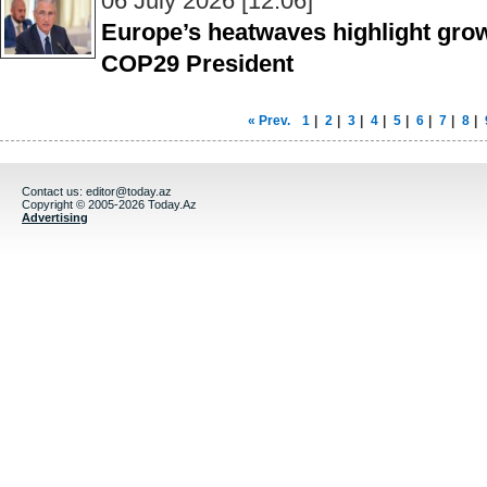
06 July 2026 [12:06]
Europe’s heatwaves highlight grow
COP29 President
« Prev.
1
|
2
|
3
|
4
|
5
|
6
|
7
|
8
|
Contact us:
editor@today.az
Copyright © 2005-2026 Today.Az
Advertising