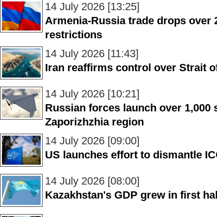
14 July 2026 [13:25]
Armenia-Russia trade drops over
restrictions
14 July 2026 [11:43]
Iran reaffirms control over Strait
14 July 2026 [10:21]
Russian forces launch over 1,000 
Zaporizhzhia region
14 July 2026 [09:00]
US launches effort to dismantle ICC
14 July 2026 [08:00]
Kazakhstan's GDP grew in first hal