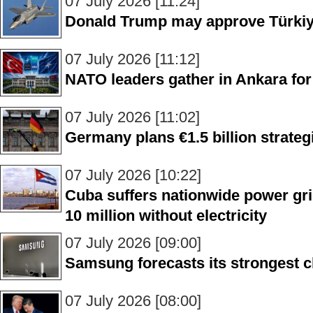
07 July 2026 [11:24]
Donald Trump may approve Türkiye
07 July 2026 [11:12]
NATO leaders gather in Ankara fo
07 July 2026 [11:02]
Germany plans €1.5 billion strateg
07 July 2026 [10:22]
Cuba suffers nationwide power grid
10 million without electricity
07 July 2026 [09:00]
Samsung forecasts its strongest c
07 July 2026 [08:00]