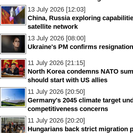
13 July 2026 [12:03]
China, Russia exploring capabilitie
satellite network
13 July 2026 [08:00]
Ukraine's PM confirms resignation
11 July 2026 [21:15]
North Korea condemns NATO summi
should start with US allies
11 July 2026 [20:50]
Germany's 2045 climate target un
competitiveness concerns
11 July 2026 [20:20]
Hungarians back strict migration p