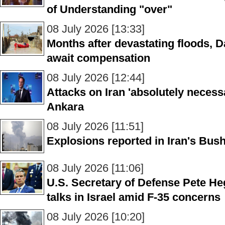
of Understanding "over"
08 July 2026 [13:33]
Months after devastating floods, D
await compensation
08 July 2026 [12:44]
Attacks on Iran 'absolutely necess
Ankara
08 July 2026 [11:51]
Explosions reported in Iran's Bush
08 July 2026 [11:06]
U.S. Secretary of Defense Pete Heg
talks in Israel amid F-35 concerns
08 July 2026 [10:20]