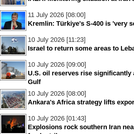
11 July 2026 [08:00]
Kremlin: Türkiye's S-400 is 'very se
10 July 2026 [11:23]
Israel to return some areas to Le
10 July 2026 [09:00]
U.S. oil reserves rise significantl
Gulf
10 July 2026 [08:00]
Ankara's Africa strategy lifts expor
10 July 2026 [01:43]
Explosions rock southern Iran ne