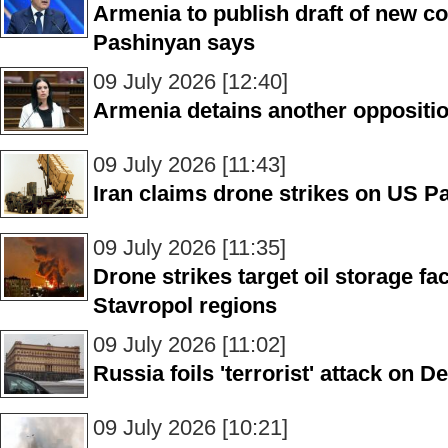
Armenia to publish draft of new co
Pashinyan says
09 July 2026 [12:40]
Armenia detains another opposit
09 July 2026 [11:43]
Iran claims drone strikes on US Pa
09 July 2026 [11:35]
Drone strikes target oil storage fac
Stavropol regions
09 July 2026 [11:02]
Russia foils 'terrorist' attack on D
09 July 2026 [10:21]