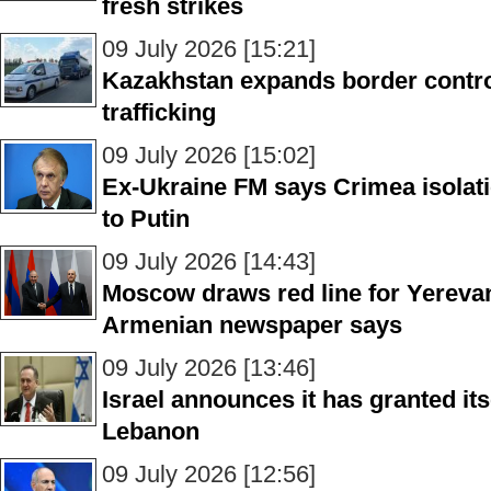
fresh strikes
09 July 2026 [15:21]
Kazakhstan expands border control 
trafficking
09 July 2026 [15:02]
Ex-Ukraine FM says Crimea isolati
to Putin
09 July 2026 [14:43]
Moscow draws red line for Yereva
Armenian newspaper says
09 July 2026 [13:46]
Israel announces it has granted its
Lebanon
09 July 2026 [12:56]