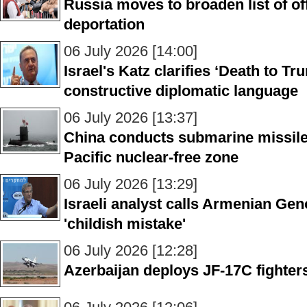
Russia moves to broaden list of of
deportation
06 July 2026 [14:00]
Israel's Katz clarifies ‘Death to T
constructive diplomatic language
06 July 2026 [13:37]
China conducts submarine missile 
Pacific nuclear-free zone
06 July 2026 [13:29]
Israeli analyst calls Armenian Gen
'childish mistake'
06 July 2026 [12:28]
Azerbaijan deploys JF-17C fighters i