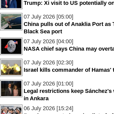
Trump: Xi visit to US potentially 
07 July 2026 [05:00]
China pulls out of Anaklia Port as T
Black Sea port
07 July 2026 [04:00]
NASA chief says China may overta
07 July 2026 [02:30]
Israel kills commander of Hamas' t
07 July 2026 [01:00]
Legal restrictions keep Sánchez's
in Ankara
06 July 2026 [15:24]