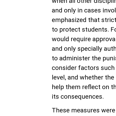
when all other discipl
and only in cases invo
emphasized that stric
to protect students. F
would require approval
and only specially aut
to administer the pun
consider factors such 
level, and whether the d
help them reflect on t
its consequences.
These measures were 