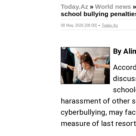
Today.Az
»
World news
school bullying penaltie
-
08 May 2026 [08:00]
Today.Az
By Ali
Accord
discus
school
harassment of other s
cyberbullying, may fa
measure of last resort