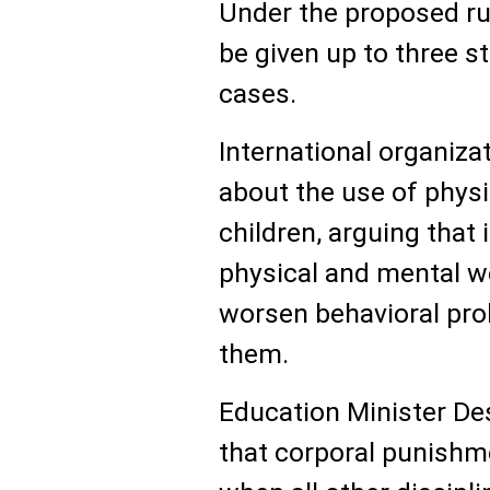
Under the proposed ru
be given up to three s
cases.
International organiz
about the use of phys
children, arguing that 
physical and mental we
worsen behavioral pro
them.
Education Minister D
that corporal punishm