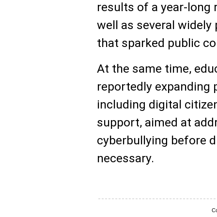
results of a year-long 
well as several widely 
that sparked public co
At the same time, educ
reportedly expanding 
including digital citi
support, aimed at add
cyberbullying before d
necessary.
Co