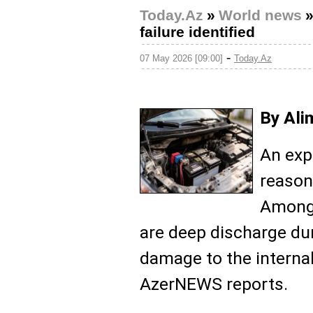
Today.Az
»
World news
failure identified
-
07 May 2026 [09:00]
Today.Az
By Ali
An exp
reasons
Among
are deep discharge du
damage to the internal
AzerNEWS reports.