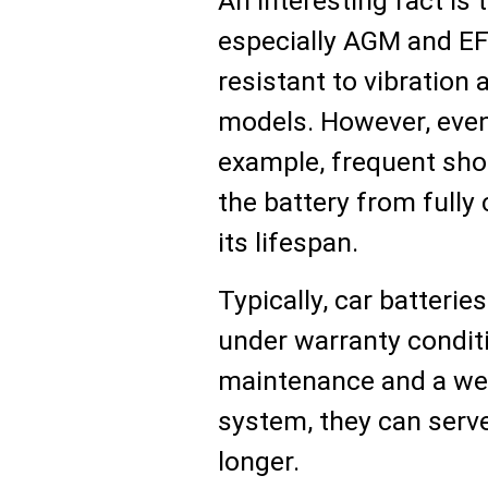
An interesting fact is 
especially AGM and E
resistant to vibration
models. However, even 
example, frequent shor
the battery from fully
its lifespan.
Typically, car batterie
under warranty conditi
maintenance and a well
system, they can serve
longer.