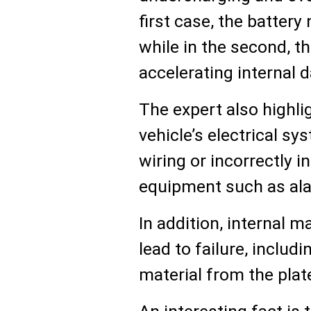
first case, the battery
while in the second, th
accelerating internal
The expert also highli
vehicle’s electrical sy
wiring or incorrectly i
equipment such as al
In addition, internal 
lead to failure, includ
material from the plate