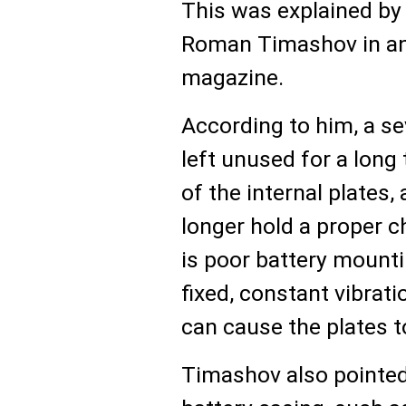
This was explained by
Roman Timashov in an
magazine.
According to him, a se
left unused for a long
of the internal plates,
longer hold a proper c
is poor battery mounti
fixed, constant vibrat
can cause the plates t
Timashov also pointed