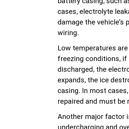
battery casing, such a
cases, electrolyte lea
damage the vehicle’s p
wiring.
Low temperatures are 
freezing conditions, if 
discharged, the electro
expands, the ice destr
casing. In most cases,
repaired and must be 
Another major factor i
undercharging and ove