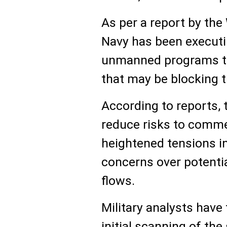
As per a report by the
Navy has been execut
unmanned programs to
that may be blocking th
According to reports, 
reduce risks to comme
heightened tensions i
concerns over potential
flows.
Military analysts have
initial scanning of the