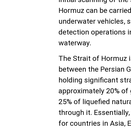
Hormuz can be carried
underwater vehicles, s
detection operations in
waterway.
The Strait of Hormuz 
between the Persian G
holding significant st
approximately 20% of g
25% of liquefied natur
through it. Essentially
for countries in Asia,