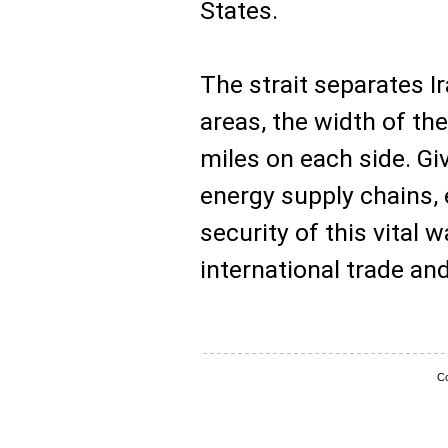
States.
The strait separates 
areas, the width of th
miles on each side. Give
energy supply chains, 
security of this vital
international trade an
Co