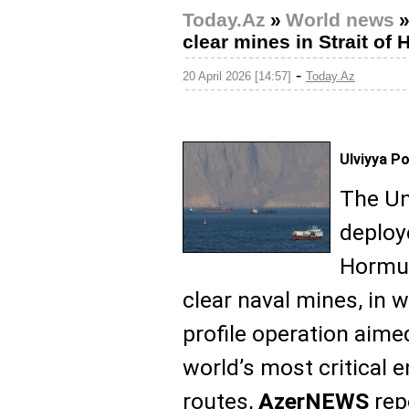
Today.Az
»
World news
clear mines in Strait of
-
20 April 2026 [14:57]
Today.Az
Ulviyya P
The Un
deploy
Hormuz
clear naval mines, in 
profile operation aime
world’s most critical 
routes,
AzerNEWS
rep