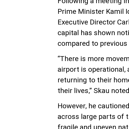
Following a meeting i
Prime Minister Kamil I
Executive Director Carl
capital has shown no
compared to previous
“There is more moveme
airport is operational,
returning to their hom
their lives,” Skau noted
However, he cautioned
across large parts of 
fragile and uneven nat