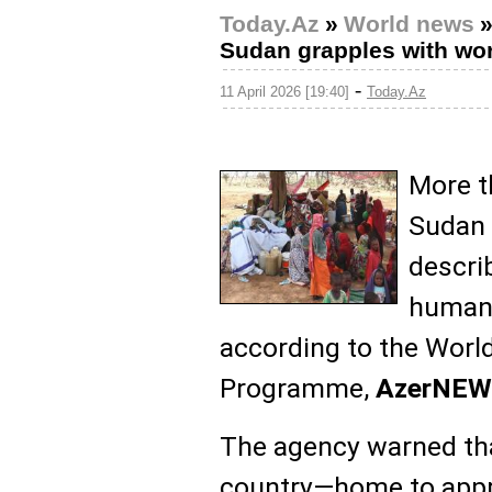
Today.Az
»
World news
Sudan grapples with worl
-
11 April 2026 [19:40]
Today.Az
More t
Sudan 
descri
humani
according to the Worl
Programme,
AzerNEW
The agency warned that
country—home to appr