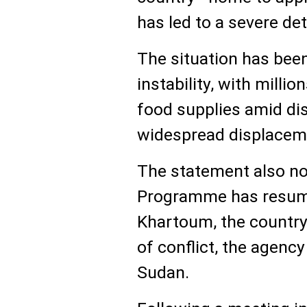
has led to a severe det
The situation has bee
instability, with milli
food supplies amid di
widespread displacem
The statement also no
Programme has resumed
Khartoum, the country’
of conflict, the agenc
Sudan.