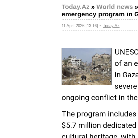
Today.Az
»
World news
emergency program in 
-
11 April 2026 [13:16]
Today.Az
UNESCO
of an 
in Gaz
severe
ongoing conflict in the
The program includes 
$5.7 million dedicated
cultural heritage, wit