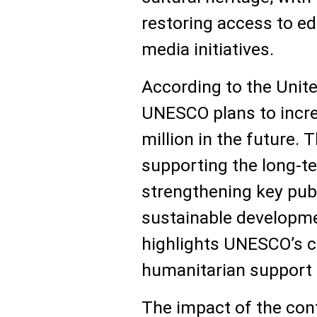
restoring access to ed
media initiatives.
According to the Unit
UNESCO plans to incre
million in the future. 
supporting the long-t
strengthening key publ
sustainable developmen
highlights UNESCO’s cri
humanitarian support i
The impact of the conf