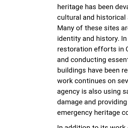
heritage has been deva
cultural and historica
Many of these sites ar
identity and history.
restoration efforts in 
and conducting essenti
buildings have been re
work continues on sev
agency is also using s
damage and providing l
emergency heritage c
In addition to its wor