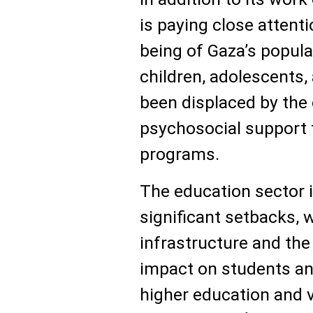
is paying close attent
being of Gaza’s popula
children, adolescents,
been displaced by the 
psychosocial support 
programs.
The education sector 
significant setbacks, 
infrastructure and th
impact on students a
higher education and v