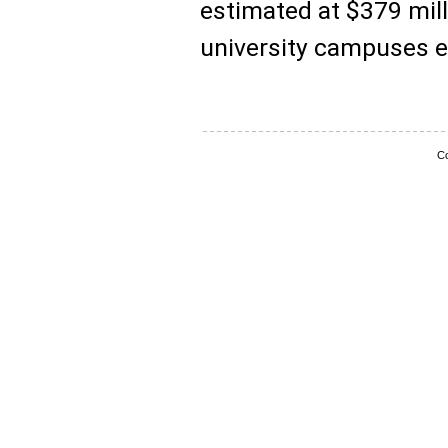
estimated at $379 mill
university campuses e
Co