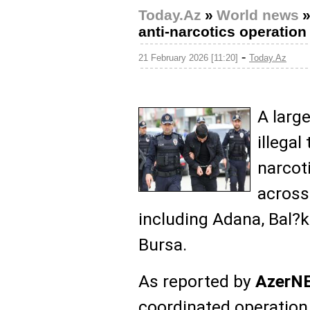
Today.Az
»
World news
anti-narcotics operation
-
21 February 2026 [11:20]
Today.Az
A larg
illegal
narcot
across
including Adana, Bal?k
Bursa.
As reported by
AzerN
coordinated operatio