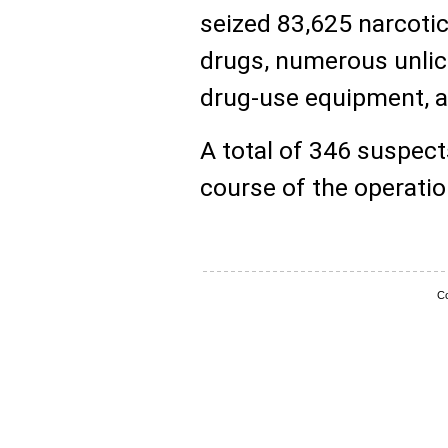
seized 83,625 narcotic
drugs, numerous unlice
drug-use equipment, a
A total of 346 suspect
course of the operatio
Co