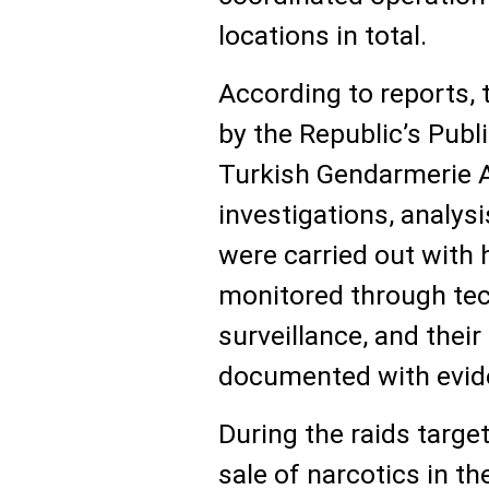
locations in total.
According to reports, 
by the Republic’s Publ
Turkish Gendarmerie An
investigations, analysi
were carried out with 
monitored through tec
surveillance, and their
documented with evid
During the raids target
sale of narcotics in th