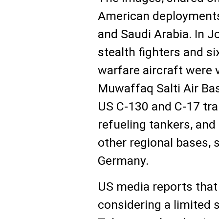
American deployments 
and Saudi Arabia. In Jo
stealth fighters and s
warfare aircraft were 
Muwaffaq Salti Air Ba
US C-130 and C-17 tra
refueling tankers, and 
other regional bases, 
Germany.
US media reports that
considering a limited s