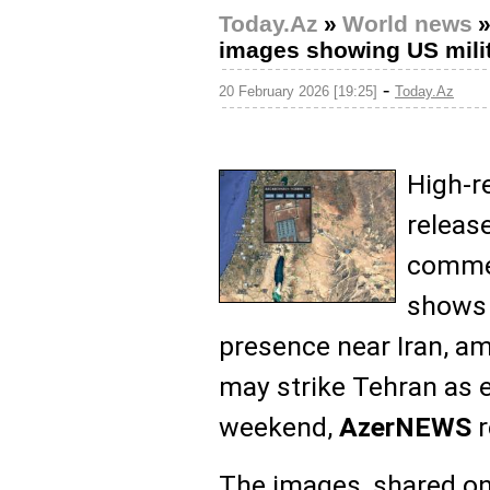
Today.Az
»
World news
images showing US milit
-
20 February 2026 [19:25]
Today.Az
High-r
release
commer
shows 
presence near Iran, a
may strike Tehran as e
weekend,
AzerNEWS
r
The images, shared on