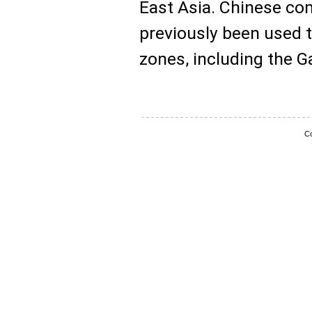
East Asia. Chinese com
previously been used 
zones, including the Ga
Co