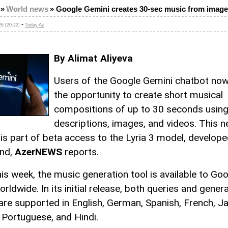
»
World news
»
Google Gemini creates 30-sec music from imag
-
6 [20:22]
Today.Az
By Alimat Aliyeva
Users of the Google Gemini chatbot no
the opportunity to create short musical
compositions of up to 30 seconds using
descriptions, images, and videos. This 
 is part of beta access to the Lyria 3 model, develop
nd,
AzerNEWS
reports.
his week, the music generation tool is available to Go
rldwide. In its initial release, both queries and gener
 are supported in English, German, Spanish, French, J
 Portuguese, and Hindi.