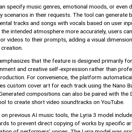
an specify music genres, emotional moods, or even 
y scenarios in their requests. The tool can generate 
ental tracks and songs with vocals based on user inp
 the intended atmosphere more accurately, users can
or videos to their prompts, adding a visual dimension
 creation.
emphasizes that the feature is designed primarily fo
inment and creative self-expression rather than profe
roduction. For convenience, the platform automatical
es custom cover art for each track using the Nano 
Generated compositions can also be paired with the
ool to create short video soundtracks on YouTube.
g on previous AI music tools, the Lyria 3 model includ
rds to prevent direct copying of works by specific ar
tation of performers’ voices. The Lyria model was orig