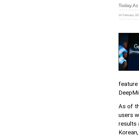
Today.Az
19 February 202
feature
DeepMi
As of t
users wo
results
Korean,