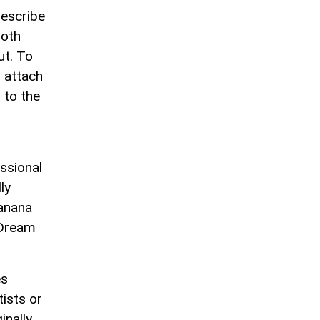
describe
both
ut. To
 attach
 to the
r
ssional
ly
Banana
 Dream
es
tists or
inally