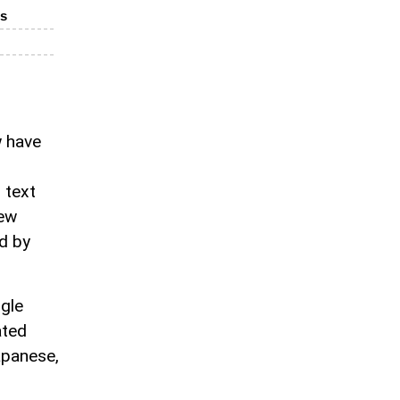
es
w have
 text
new
ed by
ogle
ated
apanese,