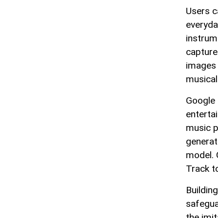
Users c
everyda
instrum
capture
images 
musical
Google 
enterta
music p
generat
model. 
Track t
Buildin
safegua
the imi