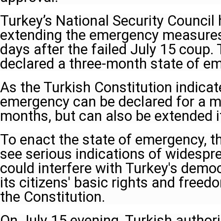
Turkey’s National Security Council 
extending the emergency measures, 
days after the failed July 15 coup.
declared a three-month state of e
As the Turkish Constitution indicate
emergency can be declared for a m
months, but can also be extended i
To enact the state of emergency, 
see serious indications of widespr
could interfere with Turkey's demo
its citizens' basic rights and free
the Constitution.
On July 15 evening, Turkish authorit