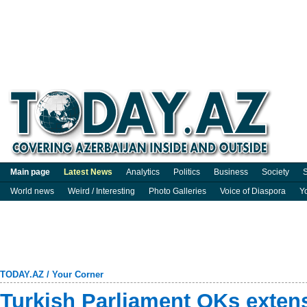
Main page
Latest News
Analytics
Politics
Business
Society
S
World news
Weird / Interesting
Photo Galleries
Voice of Diaspora
Y
TODAY.AZ
/
Your Corner
Turkish Parliament OKs extens