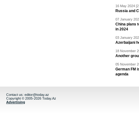
16 May 2024 [2
Russia and C
07 January 202
China plans t
in 2024
03 January 202
Azerbaijani 
18 November 20
Another grou
05 November 20
German FM is 
agenda
Contact us:
editor@today.az
Copyright © 2005-2026 Today.Az
Advertising