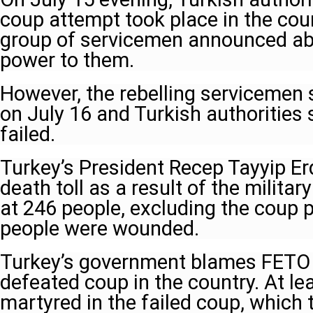
coup attempt took place in the cou
group of servicemen announced abo
power to them.
However, the rebelling servicemen 
on July 16 and Turkish authorities
failed.
Turkey’s President Recep Tayyip E
death toll as a result of the milita
at 246 people, excluding the coup p
people were wounded.
Turkey’s government blames FETO f
defeated coup in the country. At l
martyred in the failed coup, which