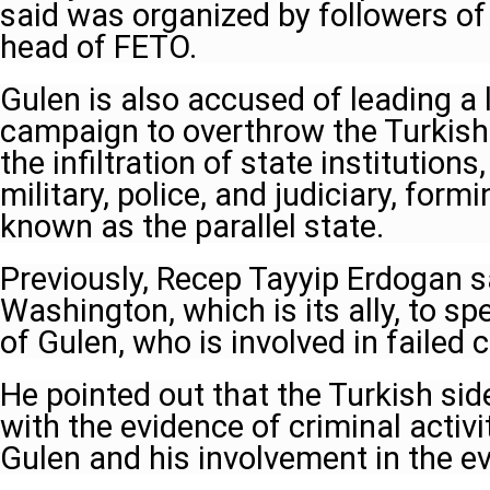
said was organized by followers of
head of FETO.
Gulen is also accused of leading a
campaign to overthrow the Turkis
the infiltration of state institutions
military, police, and judiciary, fo
known as the parallel state.
Previously, Recep Tayyip Erdogan s
Washington, which is its ally, to sp
of Gulen, who is involved in failed
He pointed out that the Turkish sid
with the evidence of criminal activi
Gulen and his involvement in the ev