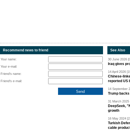
Recommend news to friend
See Also
Your name:
30 June 2026 [
Iraq gives pr
Your e-mail:
14 April 2026 [1
Friend's name:
Chinese-linke
reported US 
Friend's e-mail:
14 September 2
Trump backs 
31 March 2025 
DeepSeek, "Ne
growth
16 May 2024 [2
Turkish Defen
cable produc