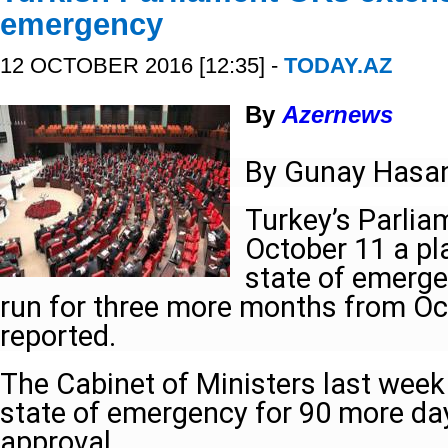
emergency
12 OCTOBER 2016 [12:35] -
TODAY.AZ
By
Azernews
By Gunay Hasa
Turkey’s Parliam
October 11 a pl
state of emerge
run for three more months from Oc
reported.
The Cabinet of Ministers last week
state of emergency for 90 more day
approval.