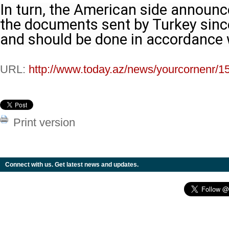
In turn, the American side announce
the documents sent by Turkey since 
and should be done in accordance w
URL:
http://www.today.az/news/yourcornenr/1
Print version
Connect with us. Get latest news and updates.