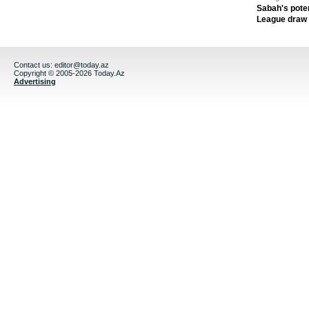
Sabah's pote
League draw
Contact us:
editor@today.az
Copyright © 2005-2026 Today.Az
Advertising