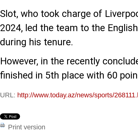
Slot, who took charge of Liverpo
2024, led the team to the English
during his tenure.
However, in the recently conclu
finished in 5th place with 60 poin
URL:
http://www.today.az/news/sports/268111.
Print version