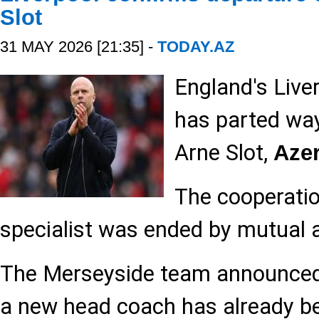
Slot
31 MAY 2026 [21:35] -
TODAY.AZ
England's Liver
has parted wa
Arne Slot,
Aze
The cooperatio
specialist was ended by mutual
The Merseyside team announced 
a new head coach has already b