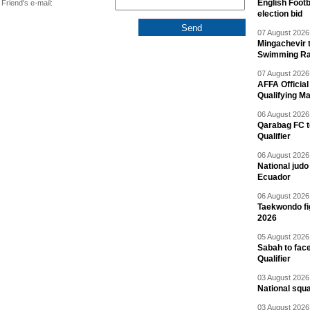
English Footb
Friend's e-mail:
election bid
07 August 2026 
Mingachevir t
Swimming R
07 August 2026 
AFFA Officia
Qualifying M
06 August 2026 
Qarabag FC t
Qualifier
06 August 2026 
National jud
Ecuador
06 August 2026 
Taekwondo fi
2026
05 August 2026 
Sabah to fa
Qualifier
03 August 2026 
National squ
03 August 2026 