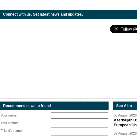
Connect with us. Get latest news and updates.
Recommend news to friend
See Also
Your name:
08 August 2026 
Azerbaijan U
Your e-mail:
European Ch
Friend's name:
07 August 2026 