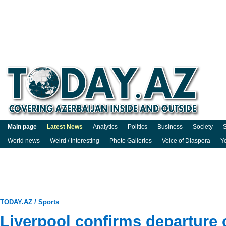
Main page
Latest News
Analytics
Politics
Business
Society
S
World news
Weird / Interesting
Photo Galleries
Voice of Diaspora
Y
TODAY.AZ
/
Sports
Liverpool confirms departure 