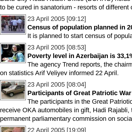
to be cured in sanatorium - resorts of different 
23 April 2005 [09:12]
Census of population planned in 2
It is planned to start census of popul
23 April 2005 [08:53]
Poverty level in Azerbaijan is 33,
The agency Trend reports, the chair
on statistics Arif Veliyev informed 22 April.
23 April 2005 [08:04]
Participants of Great Patriotic War 
The participants in the Great Patriot
receive OKA automobiles in gift, Hadi Rajabli,
permanent parliamentary commission on social 
22 April 2005 [19:09]