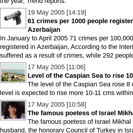
the year, Trend reports.
19 May 2005 [14:19]
61 crimes per 1000 people register
Azerbaijan
In January to April 2005 71 crimes per 100,00
registered in Azerbaijan, According to the Inter
suffered as a result of crimes, while 292 peopl
17 May 2005 [11:06]
Level of the Caspian Sea to rise 1
The level of the Caspian Sea rose 8 
level is expected to rise more 10-11 cms within 
17 May 2005 [10:58]
The famous poetess of Israel Mikh
The famous poetess of Israel Mikhal 
husband, the honorary Council of Turkey in Isr