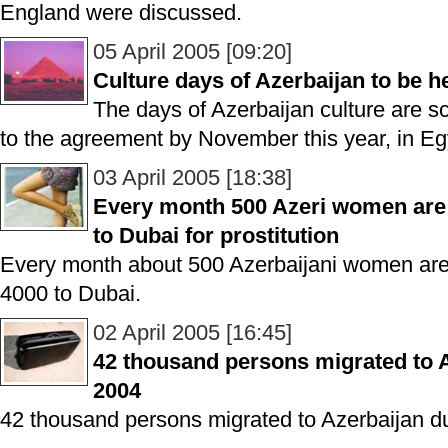
England were discussed.
05 April 2005 [09:20]
Culture days of Azerbaijan to be h
The days of Azerbaijan culture are s
to the agreement by November this year, in Eg
03 April 2005 [18:38]
Every month 500 Azeri women are 
to Dubai for prostitution
Every month about 500 Azerbaijani women are
4000 to Dubai.
02 April 2005 [16:45]
42 thousand persons migrated to A
2004
42 thousand persons migrated to Azerbaijan d