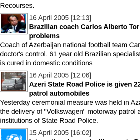
Recourses.
16 April 2005 [12:13]
Brazilian coach Carlos Alberto Tor
problems
Coach of Azerbaijan national football team Car
doctor's control. 61 year old Brazilian special
is cured in domestic conditions.
16 April 2005 [12:06]
Azeri State Road Police is given
patrol automobiles
Yesterday ceremonial measure was held in Aza
the delivery of "Volkswagen" motorway patrol 
institutions of State Road Police.
15 April 2005 [16:02]