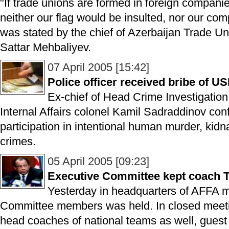
"If trade unions are formed in foreign companie
neither our flag would be insulted, nor our com
was stated by the chief of Azerbaijan Trade 
Sattar Mehbaliyev.
07 April 2005 [15:42]
Police officer received bribe of U
Ex-chief of Head Crime Investigation 
Internal Affairs colonel Kamil Sadraddinov conf
participation in intentional human murder, kidn
crimes.
05 April 2005 [09:23]
Executive Committee kept coach To
Yesterday in headquarters of AFFA m
Committee members was held. In closed meetin
head coaches of national teams as well, gues