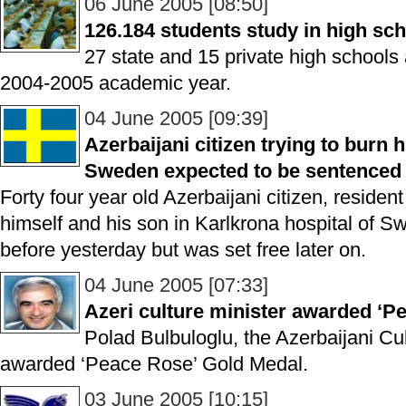
06 June 2005 [08:50]
126.184 students study in high sch
27 state and 15 private high schools 
2004-2005 academic year.
04 June 2005 [09:39]
Azerbaijani citizen trying to burn 
Sweden expected to be sentenced 
Forty four year old Azerbaijani citizen, reside
himself and his son in Karlkrona hospital of 
before yesterday but was set free later on.
04 June 2005 [07:33]
Azeri culture minister awarded ‘P
Polad Bulbuloglu, the Azerbaijani Cu
awarded ‘Peace Rose’ Gold Medal.
03 June 2005 [10:15]