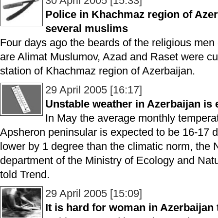
30 April 2005 [15:33]
Police in Khachmaz region of Azer
several muslims
Four days ago the beards of the religious me
are Alimat Muslumov, Azad and Raset were cut 
station of Khachmaz region of Azerbaijan.
29 April 2005 [16:17]
Unstable weather in Azerbaijan is
In May the average monthly temperat
Apsheron peninsular is expected to be 16-17 d
lower by 1 degree than the climatic norm, the
department of the Ministry of Ecology and Nat
told Trend.
29 April 2005 [15:09]
It is hard for woman in Azerbaijan t