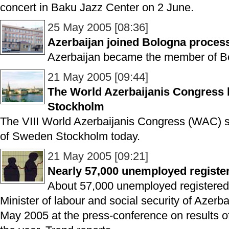
concert in Baku Jazz Center on 2 June.
25 May 2005 [08:36]
Azerbaijan joined Bologna proces
Azerbaijan became the member of B
21 May 2005 [09:44]
The World Azerbaijanis Congress l
Stockholm
The VIII World Azerbaijanis Congress (WAC) sta
of Sweden Stockholm today.
21 May 2005 [09:21]
Nearly 57,000 unemployed register
About 57,000 unemployed registered i
Minister of labour and social security of Azerb
May 2005 at the press-conference on results of