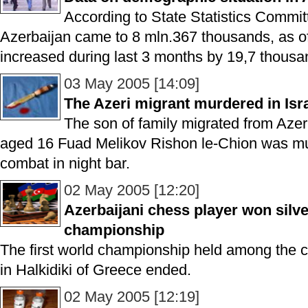
According to State Statistics Committ
Azerbaijan came to 8 mln.367 thousands, as of
increased during last 3 months by 19,7 thousa
03 May 2005 [14:09]
The Azeri migrant murdered in Isr
The son of family migrated from Azerba
aged 16 Fuad Melikov Rishon le-Chion was mu
combat in night bar.
02 May 2005 [12:20]
Azerbaijani chess player won silv
championship
The first world championship held among the c
in Halkidiki of Greece ended.
02 May 2005 [12:19]