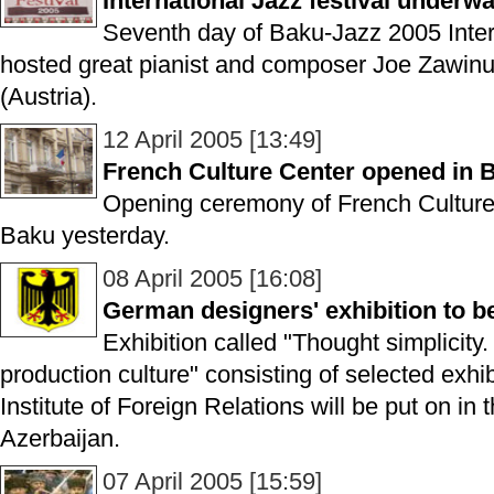
International Jazz festival underw
Seventh day of Baku-Jazz 2005 Intern
hosted great pianist and composer Joe Zawinu
(Austria).
12 April 2005 [13:49]
French Culture Center opened in 
Opening ceremony of French Culture
Baku yesterday.
08 April 2005 [16:08]
German designers' exhibition to b
Exhibition called "Thought simplicity.
production culture" consisting of selected exh
Institute of Foreign Relations will be put on in t
Azerbaijan.
07 April 2005 [15:59]