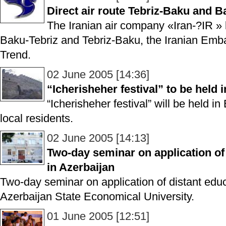
Direct air route Tebriz-Baku and B
The Iranian air company «Iran-?IR » l
Baku-Tebriz and Tebriz-Baku, the Iranian Emba
Trend.
02 June 2005 [14:36]
“Icherisheher festival” to be held 
“Icherisheher festival” will be held in
local residents.
02 June 2005 [14:13]
Two-day seminar on application of 
in Azerbaijan
Two-day seminar on application of distant educ
Azerbaijan State Economical University.
01 June 2005 [12:51]