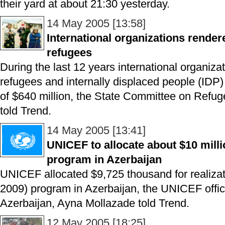
their yard at about 21:30 yesterday.
14 May 2005 [13:58]
International organizations render
refugees
During the last 12 years international organiza
refugees and internally displaced people (IDP)
of $640 million, the State Committee on Refug
told Trend.
14 May 2005 [13:41]
UNICEF to allocate about $10 millio
program in Azerbaijan
UNICEF allocated $9,725 thousand for realizati
2009) program in Azerbaijan, the UNICEF offic
Azerbaijan, Ayna Mollazade told Trend.
12 May 2005 [18:25]