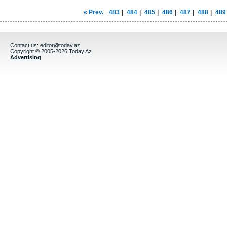
« Prev.
483
|
484
|
485
|
486
|
487
|
488
|
489
Contact us:
editor@today.az
Copyright © 2005-2026 Today.Az
Advertising