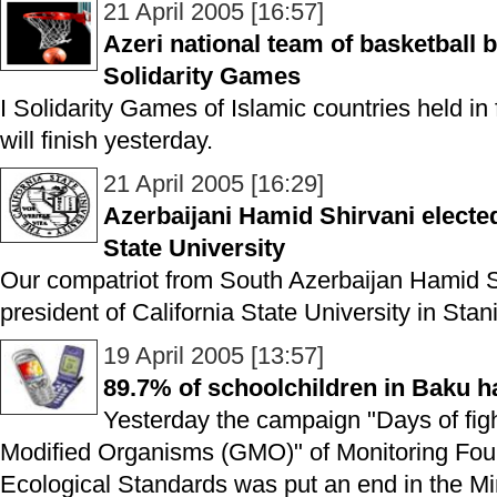
21 April 2005 [16:57]
Azeri national team of basketball 
Solidarity Games
I Solidarity Games of Islamic countries held in 
will finish yesterday.
21 April 2005 [16:29]
Azerbaijani Hamid Shirvani elected
State University
Our compatriot from South Azerbaijan Hamid S
president of California State University in Stan
19 April 2005 [13:57]
89.7% of schoolchildren in Baku 
Yesterday the campaign "Days of figh
Modified Organisms (GMO)" of Monitoring Foun
Ecological Standards was put an end in the Mi