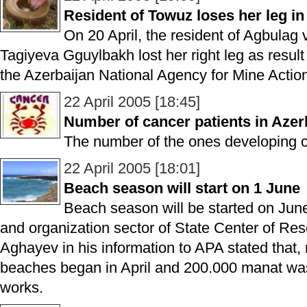
Resident of Towuz loses her leg in
On 20 April, the resident of Agbulag v
Tagiyeva Gguylbakh lost her right leg as result
the Azerbaijan National Agency for Mine Acti
22 April 2005 [18:45]
Number of cancer patients in Azerb
The number of the ones developing c
22 April 2005 [18:01]
Beach season will start on 1 June
Beach season will be started on June
and organization sector of State Center of Re
Aghayev in his information to APA stated that,
beaches began in April and 200.000 manat was
works.