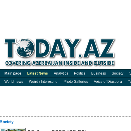
Main page
Latest News
Analytics
Politics
Business
Society
S
World news
Weird / Interesting
Photo Galleries
Voice of Diaspora
Y
Society