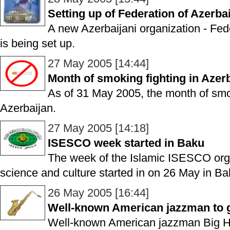
Setting up of Federation of Azerb
A new Azerbaijani organization - Fe
is being set up.
27 May 2005 [14:44]
Month of smoking fighting in Azerb
As of 31 May 2005, the month of smoki
Azerbaijan.
27 May 2005 [14:18]
ISESCO week started in Baku
The week of the Islamic ISESCO orga
science and culture started in on 26 May in Ba
26 May 2005 [16:44]
Well-known American jazzman to g
Well-known American jazzman Big Hib