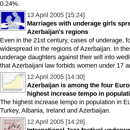
0.24%.
13 April 2005 [15:24]
Marriages with underage girls spr
Azerbaijan's regions
Even in the 21st century, cases of underage, fo
widespread in the regions of Azerbaijan. In the
underage daughters against their will into wedlo
that Azerbaijani law forbids women under 17 a
12 April 2005 [14:30]
Azerbaijan is among the four Euro
highest increase tempo in populat
The highest increase tempo in population in E
Turkey, Albania, Ireland and Azerbaijan.
12 April 2005 [14:28]