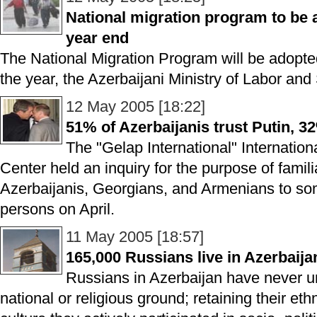
National migration program to be a
year end
The National Migration Program will be adopted 
the year, the Azerbaijani Ministry of Labor and 
12 May 2005 [18:22]
51% of Azerbaijanis trust Putin, 
The "Gelap International" Internation
Center held an inquiry for the purpose of familia
Azerbaijanis, Georgians, and Armenians to some
persons on April.
11 May 2005 [18:57]
165,000 Russians live in Azerbaija
Russians in Azerbaijan have never u
national or religious ground; retaining their e