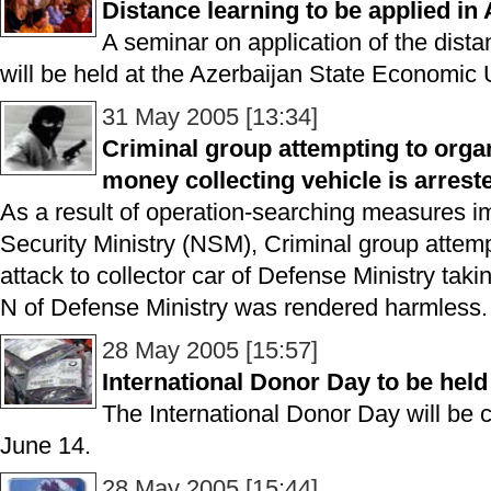
Distance learning to be applied in
A seminar on application of the dista
will be held at the Azerbaijan State Economic 
31 May 2005 [13:34]
Criminal group attempting to orga
money collecting vehicle is arrest
As a result of operation-searching measures i
Security Ministry (NSM), Criminal group attem
attack to collector car of Defense Ministry takin
N of Defense Ministry was rendered harmless.
28 May 2005 [15:57]
International Donor Day to be held
The International Donor Day will be 
June 14.
28 May 2005 [15:44]