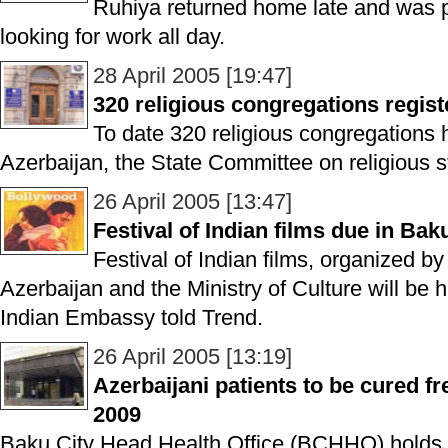
Ruhiya returned home late and was p
looking for work all day.
28 April 2005 [19:47]
320 religious congregations regist
To date 320 religious congregations 
Azerbaijan, the State Committee on religious st
26 April 2005 [13:47]
Festival of Indian films due in Bak
Festival of Indian films, organized b
Azerbaijan and the Ministry of Culture will be 
Indian Embassy told Trend.
26 April 2005 [13:19]
Azerbaijani patients to be cured f
2009
Baku City Head Health Office (BCHHO) holds ta