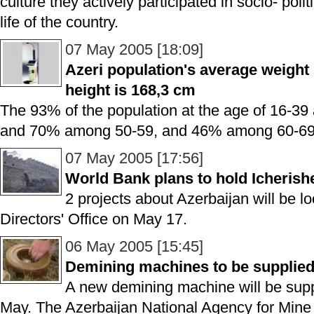
culture they actively participated in socio- poli
life of the country.
07 May 2005 [18:09]
Azeri population's average weight 
height is 168,3 cm
The 93% of the population at the age of 16-3
and 70% among 50-59, and 46% among 60-69 f
07 May 2005 [17:56]
World Bank plans to hold Icherish
2 projects about Azerbaijan will be 
Directors' Office on May 17.
06 May 2005 [15:45]
Demining machines to be supplied
A new demining machine will be suppl
May. The Azerbaijan National Agency for Mine