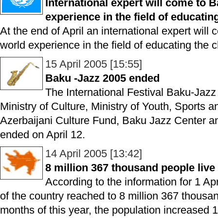
International expert will come to 
experience in the field of educatin
At the end of April an international expert will
world experience in the field of educating the c
15 April 2005 [15:55]
Baku -Jazz 2005 ended
The International Festival Baku-Jazz
Ministry of Culture, Ministry of Youth, Sports 
Azerbaijani Culture Fund, Baku Jazz Center a
ended on April 12.
14 April 2005 [13:42]
8 million 367 thousand people live
According to the information for 1 Ap
of the country reached to 8 million 367 thousand
months of this year, the population increased 