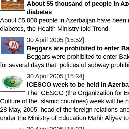
About 55 thousand of people in Aze
diabetes
About 55,000 people in Azerbaijan have been r
diabetes, the Health Ministry told Trend.
30 April 2005 [15:52]
Beggars are prohibited to enter 
Beggars were prohibited to enter Baku
for several days that, polices of subway prohib
30 April 2005 [15:34]
ICESCO week to be held in Azerba
The ICESCO (the Organization for E
Culture of the Islamic countries) week will be he
28 May, 2005, head of the foreign relations an
under the Ministry of Education Mahir Aliyev to