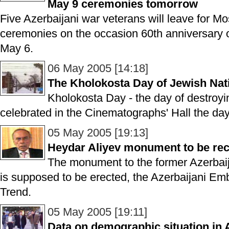
May 9 ceremonies tomorrow
Five Azerbaijani war veterans will leave for M
ceremonies on the occasion 60th anniversary o
May 6.
06 May 2005 [14:18]
The Kholokosta Day of Jewish Nat
Kholokosta Day - the day of destro
celebrated in the Cinematographs' Hall the day
05 May 2005 [19:13]
Heydar Aliyev monument to be re
The monument to the former Azerbaij
is supposed to be erected, the Azerbaijani Em
Trend.
05 May 2005 [19:11]
Data on demographic situation in 