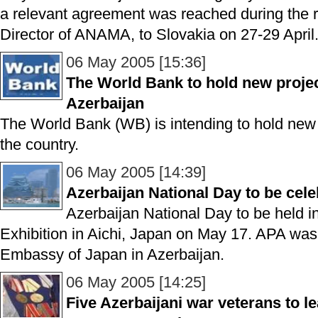
a relevant agreement was reached during the r
Director of ANAMA, to Slovakia on 27-29 April
06 May 2005 [15:36]
The World Bank to hold new projec
Azerbaijan
The World Bank (WB) is intending to hold new pr
the country.
06 May 2005 [14:39]
Azerbaijan National Day to be cel
Azerbaijan National Day to be held 
Exhibition in Aichi, Japan on May 17. APA was 
Embassy of Japan in Azerbaijan.
06 May 2005 [14:25]
Five Azerbaijani war veterans to l