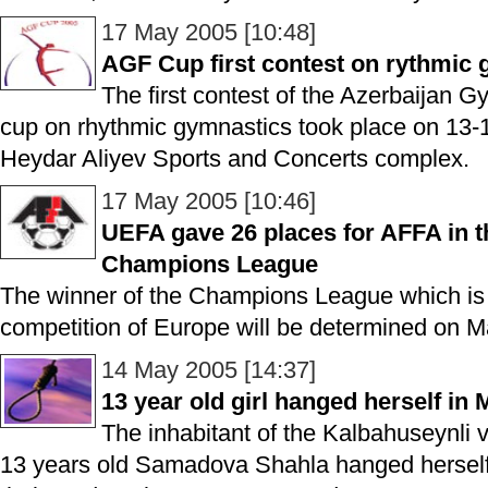
17 May 2005 [10:48]
AGF Cup first contest on rythmic
The first contest of the Azerbaijan 
cup on rhythmic gymnastics took place on 13-
Heydar Aliyev Sports and Concerts complex.
17 May 2005 [10:46]
UEFA gave 26 places for AFFA in th
Champions League
The winner of the Champions League which is t
competition of Europe will be determined on M
14 May 2005 [14:37]
13 year old girl hanged herself in 
The inhabitant of the Kalbahuseynli vi
13 years old Samadova Shahla hanged herself i