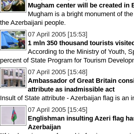
Mugham center will be created in
Mugham is a bright monument of the cu
the Azerbaijani people.
07 April 2005 [15:53]
1 mln 350 thousand tourists visite
According to the Ministry of Youth, 
percent of State Program for Tourism Developm
07 April 2005 [15:48]
Ambassador of Great Britain consi
attribute as inadmissible act
Insult of State attribute - Azerbaijan flag is an 
07 April 2005 [15:45]
Englishman insulting Azeri flag h
Azerbaijan