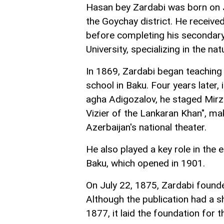
Hasan bey Zardabi was born on Ju
the Goychay district. He received 
before completing his secondary
University, specializing in the nat
In 1869, Zardabi began teaching
school in Baku. Four years later,
agha Adigozalov, he staged Mirz
Vizier of the Lankaran Khan", ma
Azerbaijan's national theater.
He also played a key role in the e
Baku, which opened in 1901.
On July 22, 1875, Zardabi founded
Although the publication had a s
1877, it laid the foundation for 