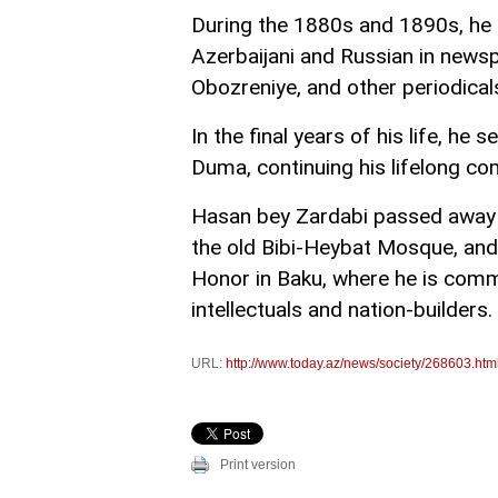
During the 1880s and 1890s, he 
Azerbaijani and Russian in news
Obozreniye, and other periodical
In the final years of his life, h
Duma, continuing his lifelong c
Hasan bey Zardabi passed away o
the old Bibi-Heybat Mosque, and 
Honor in Baku, where he is comm
intellectuals and nation-builders.
URL:
http://www.today.az/news/society/268603.htm
Print version