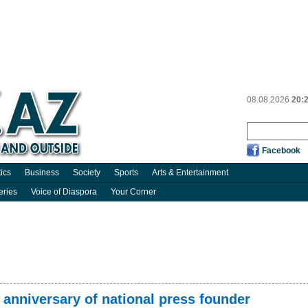
08.08.2026
20:
Facebook
tics
Business
Society
Sports
Arts & Entertainment
eries
Voice of Diaspora
Your Corner
 anniversary of national press founder