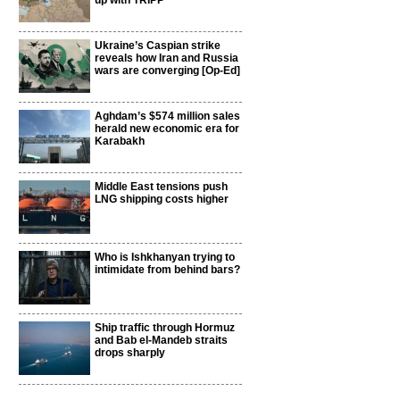
up with TRIPP
Ukraine’s Caspian strike
reveals how Iran and Russia
wars are converging [Op-Ed]
Aghdam’s $574 million sales
herald new economic era for
Karabakh
Middle East tensions push
LNG shipping costs higher
Who is Ishkhanyan trying to
intimidate from behind bars?
Ship traffic through Hormuz
and Bab el-Mandeb straits
drops sharply