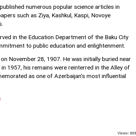
published numerous popular science articles in
papers such as Ziya, Kashkul, Kaspi, Novoye
s.
e served in the Education Department of the Baku City
ommitment to public education and enlightenment.
n November 28, 1907. He was initially buried near
in 1957, his remains were reinterred in the Alley of
emorated as one of Azerbaijan's most influential
l
Views: 86