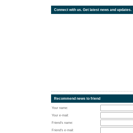
Connect with us. Get latest news and updates.
Recommend news to friend
Your name:
Your e-mail:
Friend's name:
Friend's e-mail: