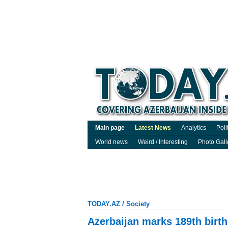
Main page
Latest News
Analytics
Poli
World news
Weird / Interesting
Photo Gall
TODAY.AZ
/
Society
Azerbaijan marks 189th birth