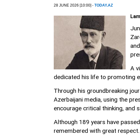
28 JUNE 2026 [10:00] -
TODAY.AZ
Lam
Jun
Zar
and
pre
A v
dedicated his life to promoting 
Through his groundbreaking journ
Azerbaijani media, using the pre
encourage critical thinking, and s
Although 189 years have passed 
remembered with great respect.