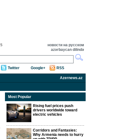
25
новости на русском
azərbaycan dilində
Twitter
Google+
RSS
Azernews.az
Most Popular
Rising fuel prices push
drivers worldwide toward
electric vehicles
Corridors and Fantasies:
Why Armenia needs to hurry