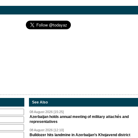
See Also
08 August 2026 [15:25]
Azerbaijan holds annual meeting of military attachés and
representatives
08 August 2026 [12:10]
Bulldozer hits landmine in Azerbaijan’s Khojavend district