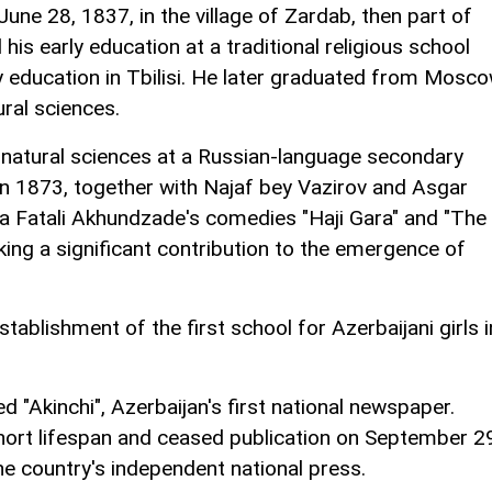
ne 28, 1837, in the village of Zardab, then part of
his early education at a traditional religious school
 education in Tbilisi. He later graduated from Mosc
ural sciences.
 natural sciences at a Russian-language secondary
 in 1873, together with Najaf bey Vazirov and Asgar
a Fatali Akhundzade's comedies "Haji Gara" and "The
king a significant contribution to the emergence of
stablishment of the first school for Azerbaijani girls i
 "Akinchi", Azerbaijan's first national newspaper.
hort lifespan and ceased publication on September 2
the country's independent national press.