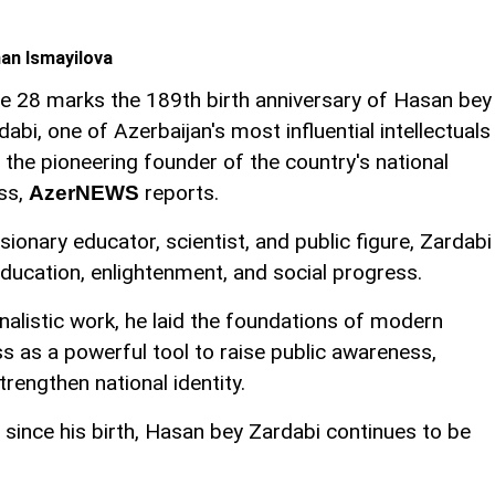
an Ismayilova
e 28 marks the 189th birth anniversary of Hasan bey
dabi, one of Azerbaijan's most influential intellectuals
 the pioneering founder of the country's national
ss,
reports.
AzerNEWS
isionary educator, scientist, and public figure, Zardabi
education, enlightenment, and social progress.
alistic work, he laid the foundations of modern
ss as a powerful tool to raise public awareness,
trengthen national identity.
since his birth, Hasan bey Zardabi continues to be