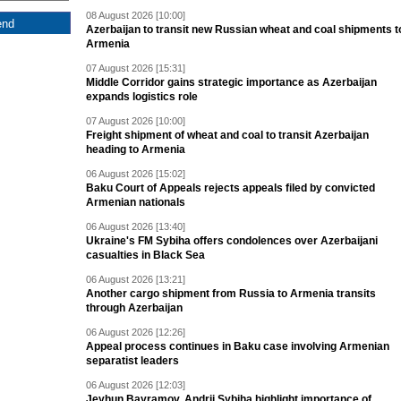
08 August 2026 [10:00]
Azerbaijan to transit new Russian wheat and coal shipments t
Armenia
07 August 2026 [15:31]
Middle Corridor gains strategic importance as Azerbaijan
expands logistics role
07 August 2026 [10:00]
Freight shipment of wheat and coal to transit Azerbaijan
heading to Armenia
06 August 2026 [15:02]
Baku Court of Appeals rejects appeals filed by convicted
Armenian nationals
06 August 2026 [13:40]
Ukraine's FM Sybiha offers condolences over Azerbaijani
casualties in Black Sea
06 August 2026 [13:21]
Another cargo shipment from Russia to Armenia transits
through Azerbaijan
06 August 2026 [12:26]
Appeal process continues in Baku case involving Armenian
separatist leaders
06 August 2026 [12:03]
Jeyhun Bayramov, Andrii Sybiha highlight importance of