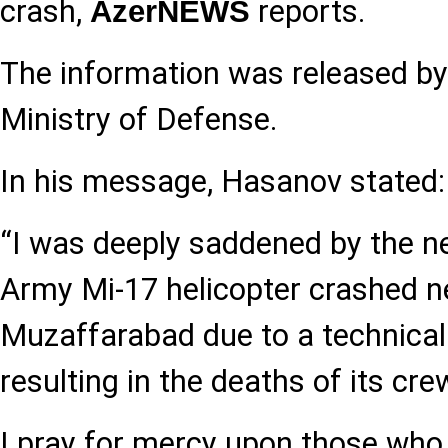
crash,
reports.
AzerNEWS
The information was released by
Ministry of Defense.
In his message, Hasanov stated:
“I was deeply saddened by the n
Army Mi-17 helicopter crashed ne
Muzaffarabad due to a technical
resulting in the deaths of its c
I pray for mercy upon those who lo