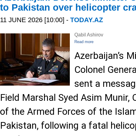
to Pakistan over helicopter cr
11 JUNE 2026 [10:00] -
TODAY.AZ
Qabil Ashirov
Read more
Azerbaijan’s M
Colonel Genera
sent a messag
Field Marshal Syed Asim Munir, 
of the Armed Forces of the Islam
Pakistan, following a fatal helico