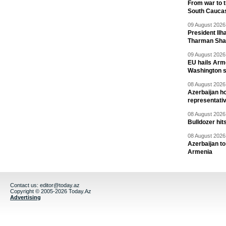
From war to 
South Cauca
09 August 2026 
President Il
Tharman Sh
09 August 2026 
EU hails Arme
Washington 
08 August 2026 
Azerbaijan ho
representati
08 August 2026 
Bulldozer hit
08 August 2026 
Azerbaijan to
Armenia
Contact us:
editor@today.az
Copyright © 2005-2026 Today.Az
Advertising