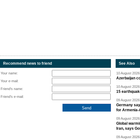
Recommend news to friend
See Also
Your name:
10 August 2026 
Azerbaijan c
Your e-mail:
10 August 2026 
Friend's name:
15 earthquak
Friend's e-mail:
09 August 2026 
Germany says
for Armenia-A
09 August 2026 
Global warmi
Iran, says Go
09 August 2026 