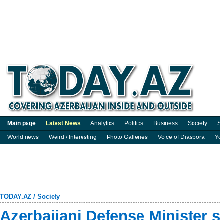
Main page
Latest News
Analytics
Politics
Business
Society
S
World news
Weird / Interesting
Photo Galleries
Voice of Diaspora
Y
TODAY.AZ
/
Society
Azerbaijani Defense Minister