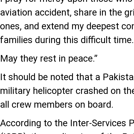
aviation accident, share in the gr
ones, and extend my deepest con
families during this difficult time.
May they rest in peace.”
It should be noted that a Pakist
military helicopter crashed on the
all crew members on board.
According to the Inter-Services P