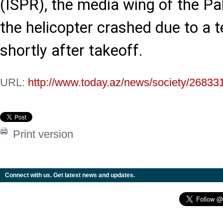
(ISPR), the media wing of the P
the helicopter crashed due to a 
shortly after takeoff.
URL:
http://www.today.az/news/society/26833
Print version
Connect with us. Get latest news and updates.