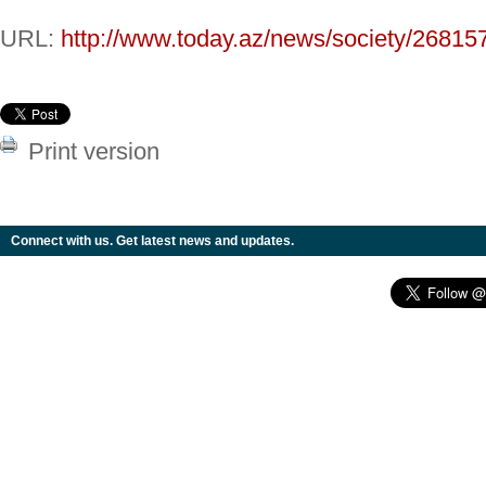
URL:
http://www.today.az/news/society/26815
Print version
Connect with us. Get latest news and updates.