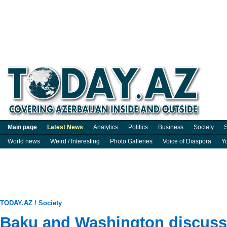
Main page
Latest News
Analytics
Politics
Business
Society
S
World news
Weird / Interesting
Photo Galleries
Voice of Diaspora
Y
TODAY.AZ
/
Society
Baku and Washington discuss 