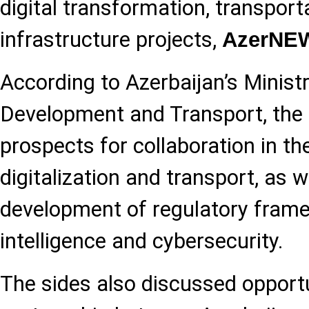
digital transformation, transport
infrastructure projects,
AzerNE
According to Azerbaijan’s Ministr
Development and Transport, the
prospects for collaboration in the
digitalization and transport, as w
development of regulatory framew
intelligence and cybersecurity.
The sides also discussed opportu