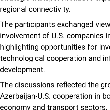
regional connectivity.
The participants exchanged view
involvement of U.S. companies in
highlighting opportunities for in
technological cooperation and in
development.
The discussions reflected the g
Azerbaijan-U.S. cooperation in bo
economy and transport sectors, 