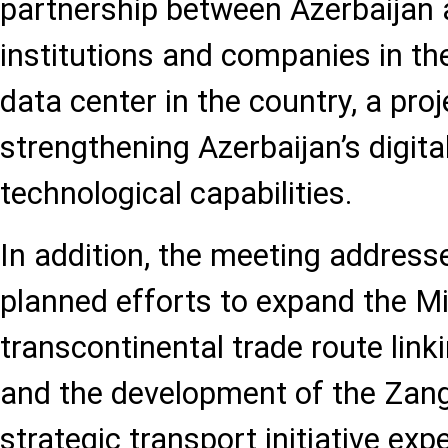
partnership between Azerbaijan
institutions and companies in th
data center in the country, a pro
strengthening Azerbaijan’s digita
technological capabilities.
In addition, the meeting addres
planned efforts to expand the Mi
transcontinental trade route link
and the development of the Zang
strategic transport initiative ex