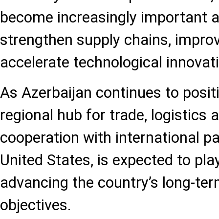
become increasingly important a
strengthen supply chains, improv
accelerate technological innovat
As Azerbaijan continues to positi
regional hub for trade, logistics a
cooperation with international pa
United States, is expected to play
advancing the country’s long-te
objectives.