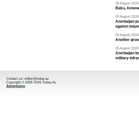
05 August 2026 
Baku, Astana
05 August 2026 
Azerbaijan pu
against Isla
05 August 2026 
Another group
05 August 2026 
Azerbaijan bo
military infr
Contact us:
editor@today.az
Copyright © 2005-2026 Today.Az
Advertising