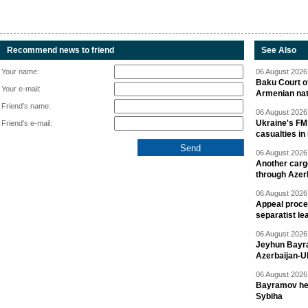
Recommend news to friend
See Also
Your name:
06 August 2026 
Baku Court of
Your e-mail:
Armenian nat
Friend's name:
06 August 2026 
Ukraine's FM
Friend's e-mail:
casualties in
06 August 2026 
Another carg
through Azer
06 August 2026 
Appeal proce
separatist le
06 August 2026 
Jeyhun Bayra
Azerbaijan-U
06 August 2026 
Bayramov head
Sybiha