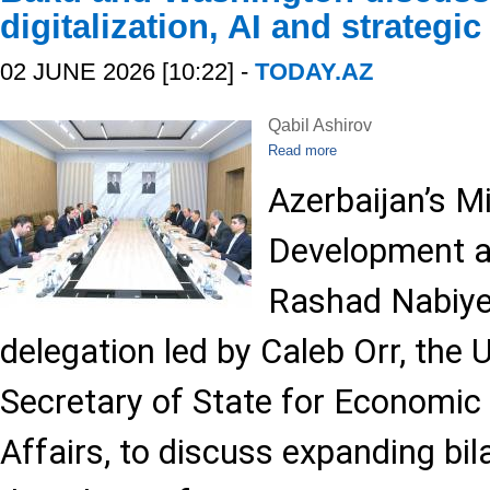
digitalization, AI and strategic
02 JUNE 2026 [10:22] -
TODAY.AZ
Qabil Ashirov
Read more
Azerbaijan’s Mi
Development a
Rashad Nabiye
delegation led by Caleb Orr, the 
Secretary of State for Economic
Affairs, to discuss expanding bil