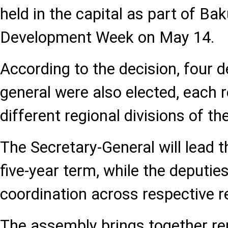
held in the capital as part of Ba
Development Week on May 14.
According to the decision, four d
general were also elected, each 
different regional divisions of th
The Secretary-General will lead t
five-year term, while the deputies
coordination across respective 
The assembly brings together re