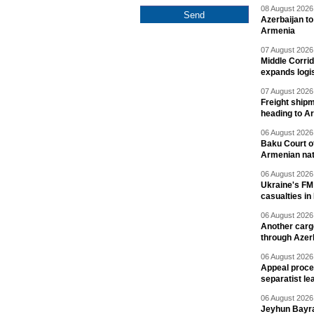
08 August 2026 
Azerbaijan to
Armenia
07 August 2026 
Middle Corrid
expands logis
07 August 2026 
Freight shipm
heading to A
06 August 2026 
Baku Court of
Armenian nat
06 August 2026 
Ukraine's FM
casualties in
06 August 2026 
Another carg
through Azer
06 August 2026 
Appeal proce
separatist le
06 August 2026 
Jeyhun Bayra