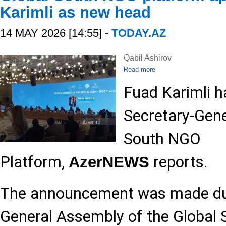
Karimli as new head
14 MAY 2026 [14:55] -
TODAY.AZ
Qabil Ashirov
Read more
Fuad Karimli h
Secretary-Gene
South NGO
Platform,
reports.
AzerNEWS
The announcement was made dur
General Assembly of the Global