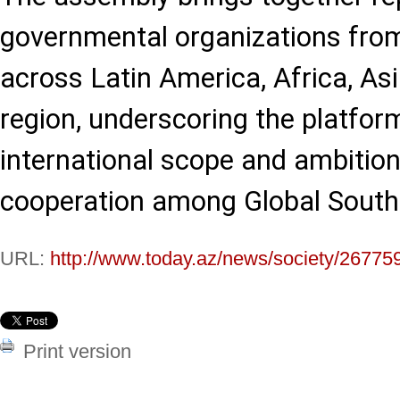
governmental organizations fro
across Latin America, Africa, Asi
region, underscoring the platfor
international scope and ambition
cooperation among Global South c
URL:
http://www.today.az/news/society/26775
Print version