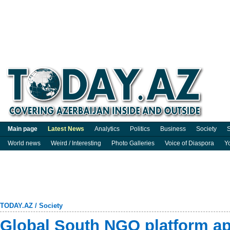
Main page
Latest News
Analytics
Politics
Business
Society
S
World news
Weird / Interesting
Photo Galleries
Voice of Diaspora
Y
TODAY.AZ
/
Society
Global South NGO platform a