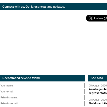
Connect with us. Get latest news and updates.
Recommend news to friend
See Also
Your name:
08 August 2026 
Azerbaijan ho
Your e-mail:
representati
Friend's name:
08 August 2026 
Bulldozer hit
Friend's e-mail: