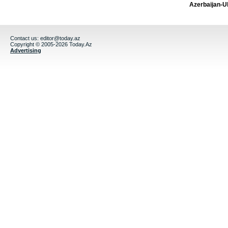
Azerbaijan-U
Contact us:
editor@today.az
Copyright © 2005-2026 Today.Az
Advertising