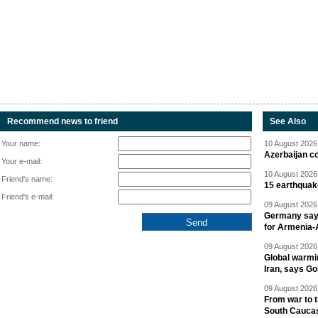
Recommend news to friend
See Also
Your name:
10 August 2026 
Azerbaijan c
Your e-mail:
10 August 2026 
Friend's name:
15 earthquak
Friend's e-mail:
09 August 2026 
Germany says
for Armenia-A
09 August 2026 
Global warmi
Iran, says Go
09 August 2026 
From war to 
South Cauca