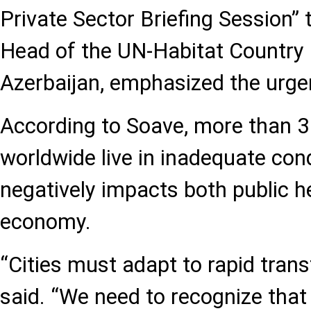
Private Sector Briefing Session”
Head of the UN-Habitat Country
Azerbaijan, emphasized the urge
According to Soave, more than 3 
worldwide live in inadequate condi
negatively impacts both public h
economy.
“Cities must adapt to rapid tran
said. “We need to recognize that 