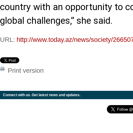
country with an opportunity to co
global challenges,” she said.
URL:
http://www.today.az/news/society/26650
Print version
Connect with us. Get latest news and updates.