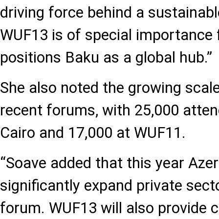
driving force behind a sustainabl
WUF13 is of special importance 
positions Baku as a global hub.”
She also noted the growing scale 
recent forums, with 25,000 atte
Cairo and 17,000 at WUF11.
“Soave added that this year Azer
significantly expand private secto
forum. WUF13 will also provide 