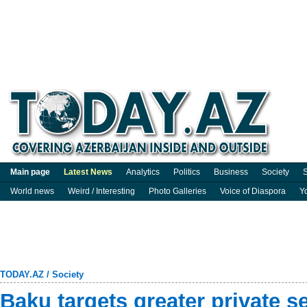
Main page
Latest News
Analytics
Politics
Business
Society
S
World news
Weird / Interesting
Photo Galleries
Voice of Diaspora
Y
TODAY.AZ
/
Society
Baku targets greater private 