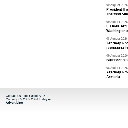
09 August 2026 
President Il
Tharman Sh
09 August 2026 
EU hails Arme
Washington 
08 August 2026 
Azerbaijan ho
representati
08 August 2026 
Bulldozer hit
08 August 2026 
Azerbaijan to
Armenia
Contact us:
editor@today.az
Copyright © 2005-2026 Today.Az
Advertising