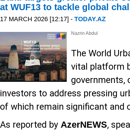
at WUF13 to tackle global cha
17 MARCH 2026 [12:17] -
TODAY.AZ
Nazrin Abdul
The World Urb
vital platform 
governments, 
investors to address pressing u
of which remain significant and 
As reported by
, spe
AzerNEWS