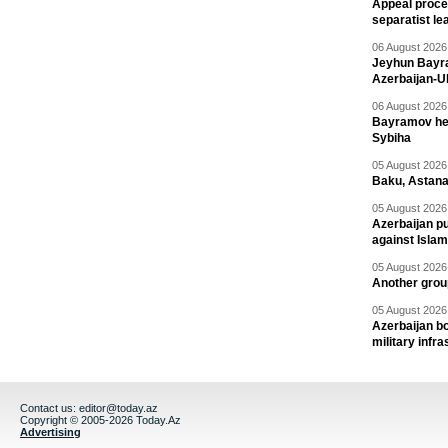
Appeal proce
separatist le
06 August 2026 
Jeyhun Bayra
Azerbaijan-U
06 August 2026 
Bayramov head
Sybiha
05 August 2026 
Baku, Astana
05 August 2026 
Azerbaijan pu
against Isla
05 August 2026 
Another group
05 August 2026 
Azerbaijan bo
military infr
Contact us:
editor@today.az
Copyright © 2005-2026 Today.Az
Advertising