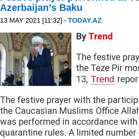
Azerbaijan’s Baku
13 MAY 2021 [11:32] -
TODAY.AZ
By
Trend
The festive pra
the Teze Pir m
13,
Trend
repor
The festive prayer with the partici
the Caucasian Muslims Office All
was performed in accordance with
quarantine rules. A limited number 