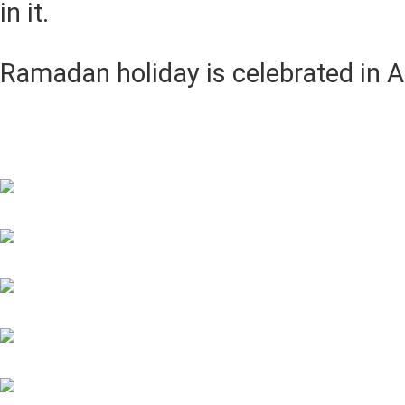
in it.
Ramadan holiday is celebrated in A