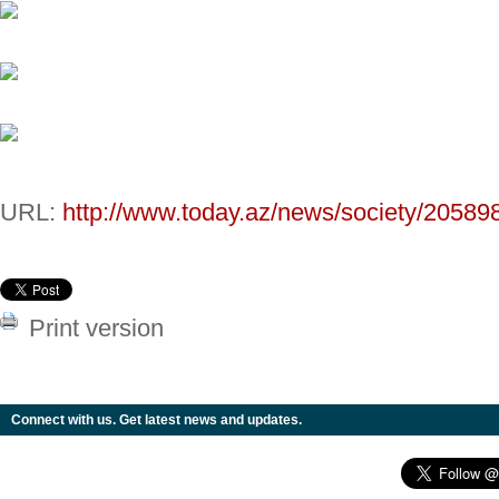
URL:
http://www.today.az/news/society/20589
Print version
Connect with us. Get latest news and updates.