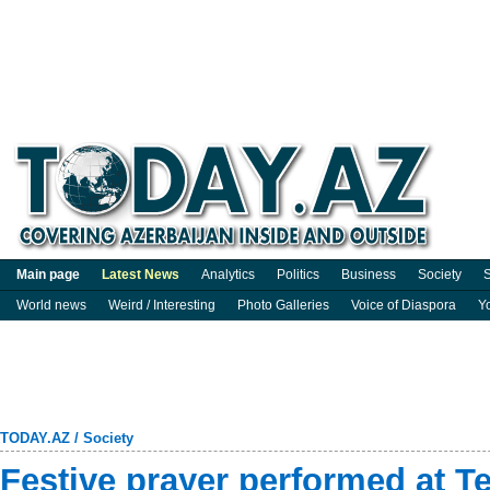
Main page
Latest News
Analytics
Politics
Business
Society
S
World news
Weird / Interesting
Photo Galleries
Voice of Diaspora
Y
TODAY.AZ
/
Society
Festive prayer performed at T