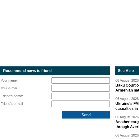
Recommend news to friend
See Also
Your name:
06 August 2026 
Baku Court of
Your e-mail:
Armenian nat
Friend's name:
06 August 2026 
Ukraine's FM
Friend's e-mail:
casualties in
06 August 2026 
Another carg
through Azer
06 August 2026 